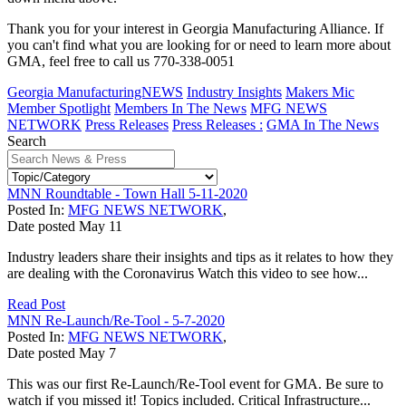
Thank you for your interest in Georgia Manufacturing Alliance. If
you can't find what you are looking for or need to learn more about
GMA, feel free to call us 770-338-0051
Georgia ManufacturingNEWS
Industry Insights
Makers Mic
Member Spotlight
Members In The News
MFG NEWS
NETWORK
Press Releases
Press Releases :
GMA In The News
Search
MNN Roundtable - Town Hall 5-11-2020
Posted In:
MFG NEWS NETWORK
,
Date posted
May
11
Industry leaders share their insights and tips as it relates to how they
are dealing with the Coronavirus Watch this video to see how...
Read Post
MNN Re-Launch/Re-Tool - 5-7-2020
Posted In:
MFG NEWS NETWORK
,
Date posted
May
7
This was our first Re-Launch/Re-Tool event for GMA. Be sure to
watch if you missed it! Topics included. Critical Infrastructure...