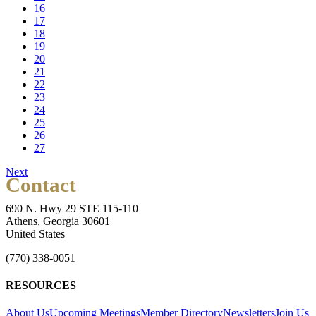
16
17
18
19
20
21
22
23
24
25
26
27
Next
Contact
690 N. Hwy 29 STE 115-110
Athens, Georgia 30601
United States
(770) 338-0051
RESOURCES
About Us
Upcoming Meetings
Member Directory
Newsletters
Join Us