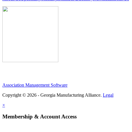
Association Management Software
Copyright © 2026 - Georgia Manufacturing Alliance.
Legal
×
Membership & Account Access