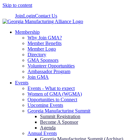
Skip to content
Join
Login
Contact Us
Membership
Why Join GMA?
Member Benefits
Member Logo
Directory
GMA Sponsors
Volunteer Opportunities
Ambassador Program
Join GMA
Events
Events - What to expect
Women of GMA (WGMA)
Opportunities to Connect
Upcoming Events
Georgia Manufacturing Summit
Summit Registration
Become A Sponsor
Agenda
Annual Events
Georgia Manufacturing Summit (Archive)