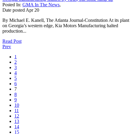
Posted In:
GMA In The News
,
Date posted
Apr
20
By Michael E. Kanell, The Atlanta Journal-Constitution At its plant
on Georgia’s western edge, Kia Motors Manufacturing halted
production...
Read Post
Prev
1
2
3
4
5
6
7
8
9
10
11
12
13
14
15