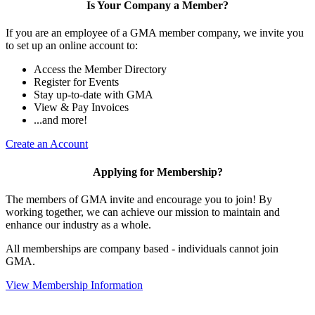
Is Your Company a Member?
If you are an employee of a GMA member company, we invite you
to set up an online account to:
Access the Member Directory
Register for Events
Stay up-to-date with GMA
View & Pay Invoices
...and more!
Create an Account
Applying for Membership?
The members of GMA invite and encourage you to join! By
working together, we can achieve our mission to maintain and
enhance our industry as a whole.
All memberships are company based - individuals cannot join
GMA.
View Membership Information