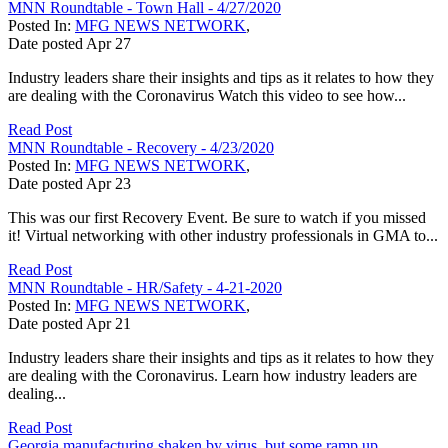
MNN Roundtable - Town Hall - 4/27/2020
Posted In:
MFG NEWS NETWORK
,
Date posted
Apr
27
Industry leaders share their insights and tips as it relates to how they
are dealing with the Coronavirus Watch this video to see how...
Read Post
MNN Roundtable - Recovery - 4/23/2020
Posted In:
MFG NEWS NETWORK
,
Date posted
Apr
23
This was our first Recovery Event. Be sure to watch if you missed
it! Virtual networking with other industry professionals in GMA to...
Read Post
MNN Roundtable - HR/Safety - 4-21-2020
Posted In:
MFG NEWS NETWORK
,
Date posted
Apr
21
Industry leaders share their insights and tips as it relates to how they
are dealing with the Coronavirus. Learn how industry leaders are
dealing...
Read Post
Georgia manufacturing shaken by virus, but some ramp up