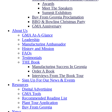
Awards
Meet The Speakers
Summit Exhibitors
Buy From Georgia Proclamation
BBQ & Bowling Christmas Party
GMA Anniversary
About Us
GMA At-A-Glance
Leadership
Manufacturing Ambassador
History and Mission
FAQs
Testimonials
THE Book
Manufacturing Success In Georgia
Order A Book
Interviews From The Book Tour
Sign Up For Our News & Events
Resources
Digital Advertising
GMA Tools
Recommended Reading List
Plant Tour Application
Buy From Georgia
News