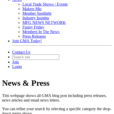
Local Trade Shows / Events
Makers Mic
Member Spotlight
Industry Insights
MFG NEWS NETWORK
Funny Friday
Members In The News
Press Releases
Join GMA Today!
Contact Us
Join
Login
News & Press
This webpage shows all GMA blog post including press releases,
news articles and email news letters.
You can refine your search by selecting a specific category the drop-
down menu above.