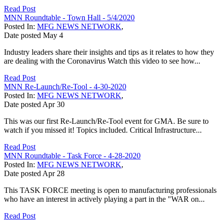
Read Post
MNN Roundtable - Town Hall - 5/4/2020
Posted In:
MFG NEWS NETWORK
,
Date posted
May
4
Industry leaders share their insights and tips as it relates to how they
are dealing with the Coronavirus Watch this video to see how...
Read Post
MNN Re-Launch/Re-Tool - 4-30-2020
Posted In:
MFG NEWS NETWORK
,
Date posted
Apr
30
This was our first Re-Launch/Re-Tool event for GMA. Be sure to
watch if you missed it! Topics included. Critical Infrastructure...
Read Post
MNN Roundtable - Task Force - 4-28-2020
Posted In:
MFG NEWS NETWORK
,
Date posted
Apr
28
This TASK FORCE meeting is open to manufacturing professionals
who have an interest in actively playing a part in the "WAR on...
Read Post