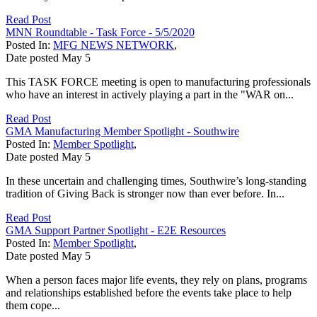
Read Post
MNN Roundtable - Task Force - 5/5/2020
Posted In:
MFG NEWS NETWORK
,
Date posted
May
5
This TASK FORCE meeting is open to manufacturing professionals
who have an interest in actively playing a part in the "WAR on...
Read Post
GMA Manufacturing Member Spotlight - Southwire
Posted In:
Member Spotlight
,
Date posted
May
5
In these uncertain and challenging times, Southwire’s long-standing
tradition of Giving Back is stronger now than ever before. In...
Read Post
GMA Support Partner Spotlight - E2E Resources
Posted In:
Member Spotlight
,
Date posted
May
5
When a person faces major life events, they rely on plans, programs
and relationships established before the events take place to help
them cope...