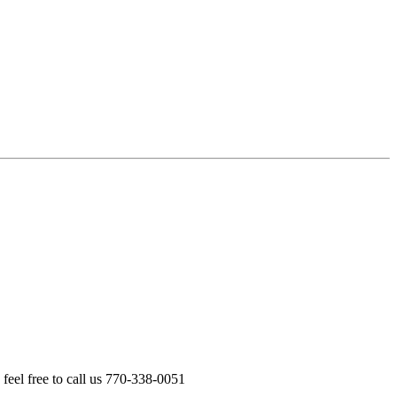
feel free to call us 770-338-0051