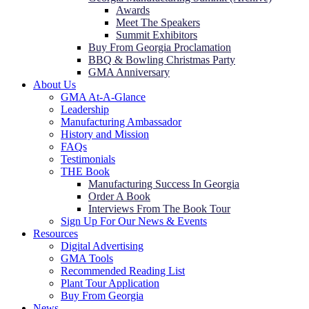
Awards
Meet The Speakers
Summit Exhibitors
Buy From Georgia Proclamation
BBQ & Bowling Christmas Party
GMA Anniversary
About Us
GMA At-A-Glance
Leadership
Manufacturing Ambassador
History and Mission
FAQs
Testimonials
THE Book
Manufacturing Success In Georgia
Order A Book
Interviews From The Book Tour
Sign Up For Our News & Events
Resources
Digital Advertising
GMA Tools
Recommended Reading List
Plant Tour Application
Buy From Georgia
News