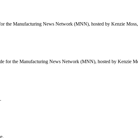
or the Manufacturing News Network (MNN), hosted by Kenzie Moss, f
de for the Manufacturing News Network (MNN), hosted by Kenzie Mos
.
e.