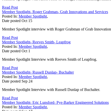
Read Post
Member Spotlight- Roger Grabman- Grab Innovations and Services
Posted In:
Member Spotlight
,
Date posted
Oct
15
Member Spotlight interview with Roger Grabman of Grab Innovation
Read Post
Member Spotlight- Reeves Smith- Leapfrog
Posted In:
Member Spotlight
,
Date posted
Oct
1
Member Spotlight Interview with Reeves Smith of Leapfrog.
Read Post
Member Spotlight- Russell Dunlap- Buchalter
Posted In:
Member Spotlight
,
Date posted
Sep
24
Member Spotlight Interview with Russell Dunlap of Buchalter.
Read Post
Member Spotlight- Eric Lunsford- Pye-Barker Engineered Solutions
Posted In:
Member Spotlight
,