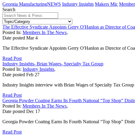
Georgia ManufacturingNEWS
Industry Insights
Makers Mic
Member 
Search
The Effective Syndicate Appoints Gerry O'Hanlon as Director of Co
Posted In:
Members In The News
,
Date posted
Mar
4
The Effective Syndicate Appoints Gerry O'Hanlon as Director of Co
Read Post
Industry Insights- Brian Wages- Specialty Tax Group
Posted In:
Industry Insights
,
Date posted
Feb
27
Industry Insights interview with Brian Wages of Specialty Tax Group
Read Post
Georgia Powder Coating Earns Its Fourth National “Top Shop” Distin
Posted In:
Members In The News
,
Date posted
Dec
17
Georgia Powder Coating Earns Its Fourth National “Top Shop” Distinc
Read Post