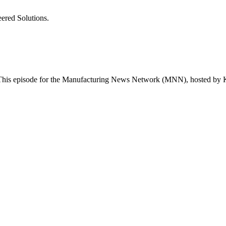
ered Solutions.
is episode for the Manufacturing News Network (MNN), hosted by K