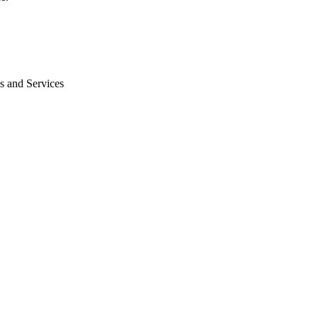
s and Services