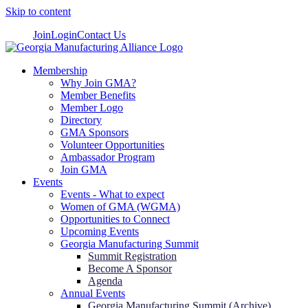
Skip to content
Join
Login
Contact Us
Membership
Why Join GMA?
Member Benefits
Member Logo
Directory
GMA Sponsors
Volunteer Opportunities
Ambassador Program
Join GMA
Events
Events - What to expect
Women of GMA (WGMA)
Opportunities to Connect
Upcoming Events
Georgia Manufacturing Summit
Summit Registration
Become A Sponsor
Agenda
Annual Events
Georgia Manufacturing Summit (Archive)