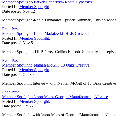
Member Spotlight- Parker Hendricks- Radin Dynamics
Posted In:
Member Spotlight
,
Date posted
Nov
12
Member Spotlight -Radin Dynamics Episode Summary This episode f
Read Post
Member Spotlight- Laura Madajewki- HLB Gross Collins
Posted In:
Member Spotlight
,
Date posted
Nov
5
Member Spotlight - HLB Gross Collins Episode Summary This episo
Read Post
Member Spotlight- Nathan McGill- 13 Oaks Creative
Posted In:
Member Spotlight
,
Date posted
Oct
30
Member Spotlight Interview with Nathan McGill of 13 Oaks Creative
Read Post
Member Spotlight- Jason Moss- Georgia Manufacturing Alliance
Posted In:
Member Spotlight
,
Date posted
Oct
22
Member Spotlight with Jason Moss of Georgia Manufacturing Allianc