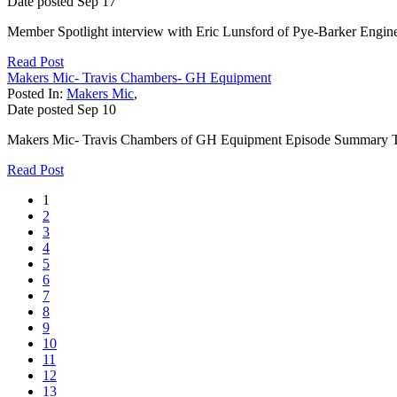
Date posted
Sep
17
Member Spotlight interview with Eric Lunsford of Pye-Barker Engine
Read Post
Makers Mic- Travis Chambers- GH Equipment
Posted In:
Makers Mic
,
Date posted
Sep
10
Makers Mic- Travis Chambers of GH Equipment Episode Summary Th
Read Post
1
2
3
4
5
6
7
8
9
10
11
12
13