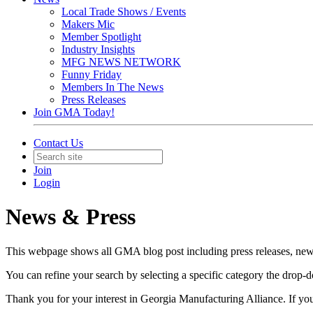
Local Trade Shows / Events
Makers Mic
Member Spotlight
Industry Insights
MFG NEWS NETWORK
Funny Friday
Members In The News
Press Releases
Join GMA Today!
Contact Us
Join
Login
News & Press
This webpage shows all GMA blog post including press releases, news 
You can refine your search by selecting a specific category the dro
Thank you for your interest in Georgia Manufacturing Alliance. If yo