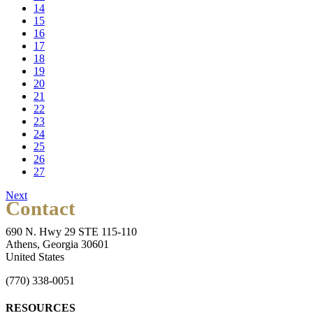
14
15
16
17
18
19
20
21
22
23
24
25
26
27
Next
Contact
690 N. Hwy 29 STE 115-110
Athens, Georgia 30601
United States
(770) 338-0051
RESOURCES