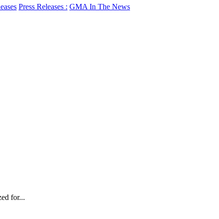
leases
Press Releases :
GMA In The News
d for...