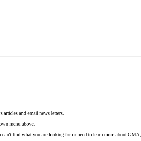
articles and email news letters.
p-down menu above.
u can't find what you are looking for or need to learn more about GMA, 