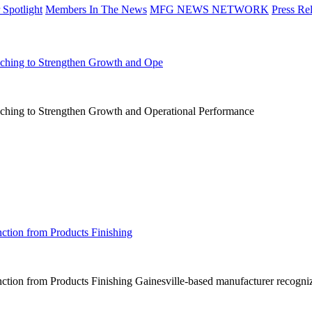
Spotlight
Members In The News
MFG NEWS NETWORK
Press Re
aching to Strengthen Growth and Ope
aching to Strengthen Growth and Operational Performance
ction from Products Finishing
tion from Products Finishing Gainesville-based manufacturer recognize