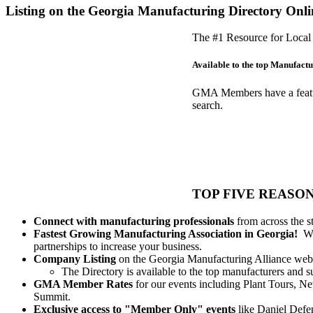
Listing on the Georgia Manufacturing Directory Onli
The #1 Resource for Local 
Available to the top Manufactur
GMA Members have a feature-
search.
TOP FIVE REASON
Connect with manufacturing professionals
from across the s
Fastest Growing Manufacturing Association in Georgia!
We 
partnerships to increase your business.
Company Listing
on the Georgia Manufacturing Alliance webs
The Directory is available to the top manufacturers and
GMA Member Rates
for our events including Plant Tours, 
Summit.
Exclusive access to "Member Only" events
like Daniel Def