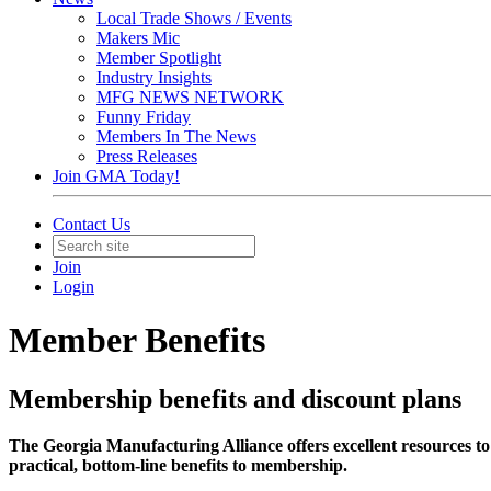
Local Trade Shows / Events
Makers Mic
Member Spotlight
Industry Insights
MFG NEWS NETWORK
Funny Friday
Members In The News
Press Releases
Join GMA Today!
Contact Us
Join
Login
Member Benefits
Membership benefits and discount plans
The Georgia Manufacturing Alliance offers excellent resources to
practical, bottom-line benefits to membership.