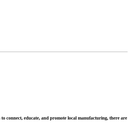
s to connect, educate, and promote local manufacturing, there are