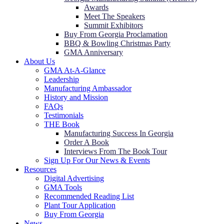
Awards
Meet The Speakers
Summit Exhibitors
Buy From Georgia Proclamation
BBQ & Bowling Christmas Party
GMA Anniversary
About Us
GMA At-A-Glance
Leadership
Manufacturing Ambassador
History and Mission
FAQs
Testimonials
THE Book
Manufacturing Success In Georgia
Order A Book
Interviews From The Book Tour
Sign Up For Our News & Events
Resources
Digital Advertising
GMA Tools
Recommended Reading List
Plant Tour Application
Buy From Georgia
News