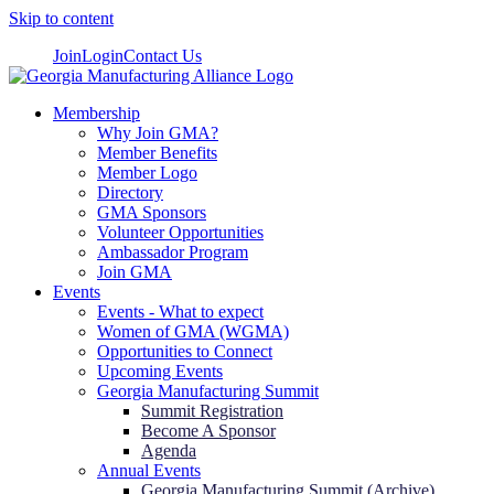
Skip to content
Join
Login
Contact Us
Membership
Why Join GMA?
Member Benefits
Member Logo
Directory
GMA Sponsors
Volunteer Opportunities
Ambassador Program
Join GMA
Events
Events - What to expect
Women of GMA (WGMA)
Opportunities to Connect
Upcoming Events
Georgia Manufacturing Summit
Summit Registration
Become A Sponsor
Agenda
Annual Events
Georgia Manufacturing Summit (Archive)