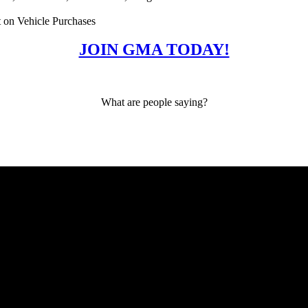
 on Vehicle Purchases
JOIN GMA TODAY!
What are people saying?