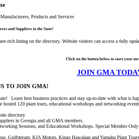
ne
Manufacturers, Products and Services
ers and Suppliers in the State!
rich listing on the directory. Website visitors can access a fully upd
Click on the button below to start your m
JOIN GMA TODA
S TO JOIN GMA!
tate! Learn best business practices and stay up-to-date with what is 
hosted 120 plant tours, educational workshops and networking events i
ite directory
 suppliers in Georgia and all GMA members.
Networking Sessions, and Educational Workshops. Special Member Only d
ense, Gulfstream, KIA Motors, Kings Hawaiian and Yamaha Plant Tour