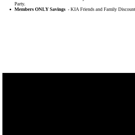
Party.
Members ONLY Savings
- KIA Friends and Family Discount