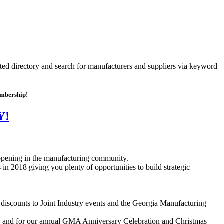
ated directory and search for manufacturers and suppliers via keyword
embership!
Y!
happening in the manufacturing community.
n 2018 giving you plenty of opportunities to build strategic
iscounts to Joint Industry events and the Georgia Manufacturing
s and for our annual GMA Anniversary Celebration and Christmas