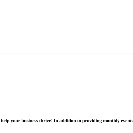
 help your business thrive! In addition to providing monthly event