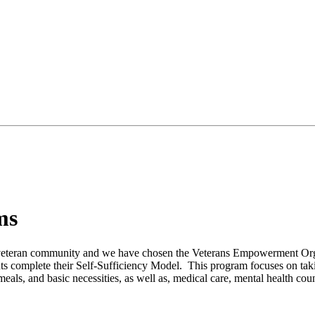
ms
 veteran community and we have chosen the Veterans Empowerment Org
ents complete their Self-Sufficiency Model. This program focuses on taki
eals, and basic necessities, as well as, medical care, mental health co