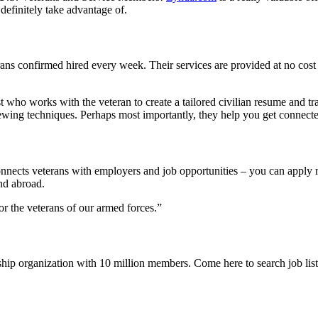
definitely take advantage of.
ans confirmed hired every week. Their services are provided at no cost 
t who works with the veteran to create a tailored civilian resume and tr
rviewing techniques. Perhaps most importantly, they help you get connec
nnects veterans with employers and job opportunities – you can apply r
nd abroad.
for the veterans of our armed forces.”
ship organization with 10 million members. Come here to search job list