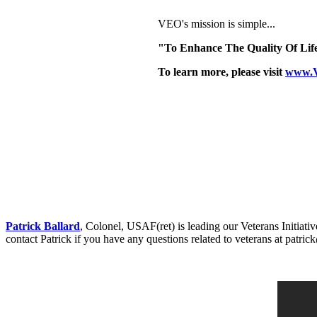
VEO's mission is simple...
"To Enhance The Quality Of Life
To learn more, please visit
www.
Patrick Ballard
, Colonel, USAF(ret) is leading our Veterans Initia
contact Patrick if you have any questions related to veterans at patr