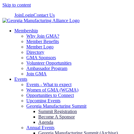
Skip to content
Join
Login
Contact Us
Membership
Why Join GMA?
Member Benefits
Member Logo
Directory
GMA Sponsors
Volunteer Opportunities
Ambassador Program
Join GMA
Events
Events - What to expect
Women of GMA (WGMA)
Opportunities to Connect
Upcoming Events
Georgia Manufacturing Summit
Summit Registration
Become A Sponsor
Agenda
Annual Events
Georgia Manufacturing Summit (Archive)