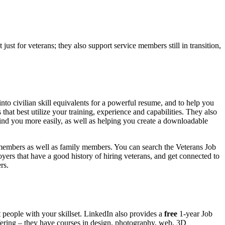
just for veterans; they also support service members still in transition,
to civilian skill equivalents for a powerful resume, and to help you
s that best utilize your training, experience and capabilities. They also
find you more easily, as well as helping you create a downloadable
emembers as well as family members. You can search the Veterans Job
loyers that have a good history of hiring veterans, and get connected to
rs.
t people with your skillset. LinkedIn also provides a
free
1-year Job
ffering – they have courses in design, photography, web, 3D