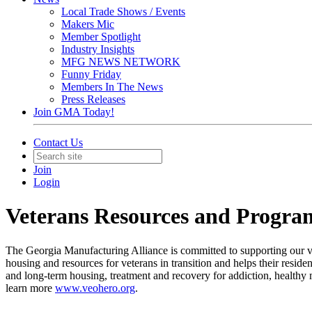
Local Trade Shows / Events
Makers Mic
Member Spotlight
Industry Insights
MFG NEWS NETWORK
Funny Friday
Members In The News
Press Releases
Join GMA Today!
Contact Us
Join
Login
Veterans Resources and Progra
The Georgia Manufacturing Alliance is committed to supporting our
housing and resources for veterans in transition and helps their resid
and long-term housing, treatment and recovery for addiction, healthy m
learn more
www.veohero.org
.