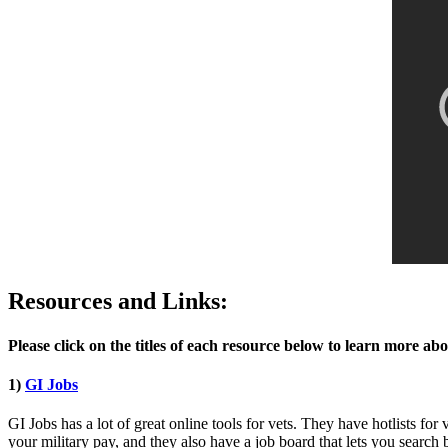
Resources and Links:
Please click on the titles of each resource below to learn more ab
1)
GI Jobs
GI Jobs has a lot of great online tools for vets. They have hotlists for
your military pay, and they also have a job board that lets you search 