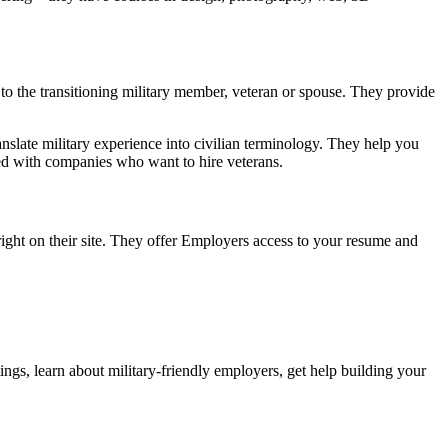
to the transitioning military member, veteran or spouse. They provide
anslate military experience into civilian terminology. They help you
ted with companies who want to hire veterans.
ight on their site. They offer Employers access to your resume and
ings, learn about military-friendly employers, get help building your