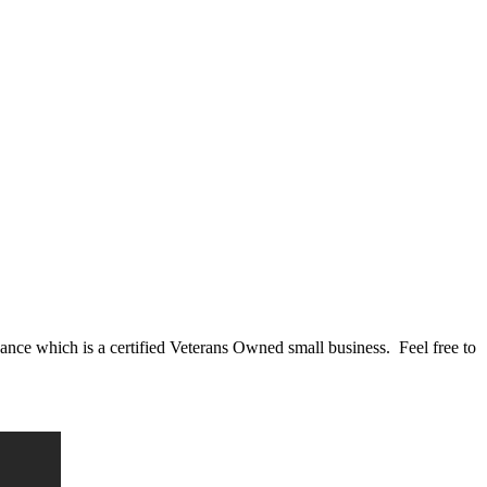
nce which is a certified Veterans Owned small business. Feel free to