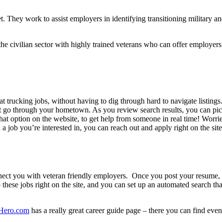
net. They work to assist employers in identifying transitioning military
 the civilian sector with highly trained veterans who can offer employer
great trucking jobs, without having to dig through hard to navigate li
at go through your hometown. As you review search results, you can pick 
chat option on the website, to get help from someone in real time! Worri
a job you’re interested in, you can reach out and apply right on the site
nect you with veteran friendly employers. Once you post your resume, 
 these jobs right on the site, and you can set up an automated search th
Hero.com
has a really great career guide page – there you can find even