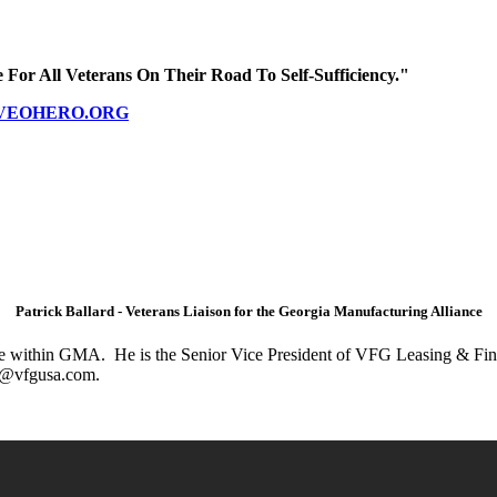
 For All Veterans On Their Road To Self-Sufficiency."
VEOHERO.ORG
Patrick Ballard - Veterans Liaison for the Georgia Manufacturing Alliance
tive within GMA. He is the Senior Vice President of VFG Leasing & Fina
ick@vfgusa.com.