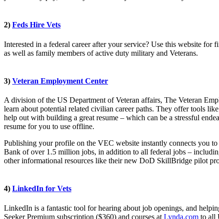
2)
Feds Hire Vets
Interested in a federal career after your service? Use this website for 
as well as family members of active duty military and Veterans.
3)
Veteran Employment Center
A division of the US Department of Veteran affairs, The Veteran Emplo
learn about potential related civilian career paths. They offer tools like
help out with building a great resume – which can be a stressful ende
resume for you to use offline.
Publishing your profile on the VEC website instantly connects you to
Bank of over 1.5 million jobs, in addition to all federal jobs – includ
other informational resources like their new DoD SkillBridge pilot pro
4)
LinkedIn for Vets
LinkedIn is a fantastic tool for hearing about job openings, and helpi
Seeker Premium subscription ($360) and courses at
Lynda.com
to all