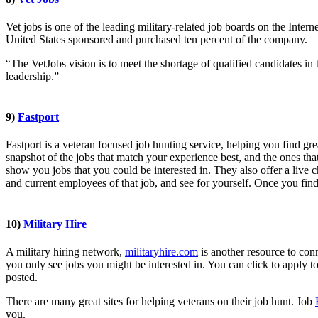
Vet jobs is one of the leading military-related job boards on the Inter
United States sponsored and purchased ten percent of the company.
“The VetJobs vision is to meet the shortage of qualified candidates in
leadership.”
9)
Fastport
Fastport is a veteran focused job hunting service, helping you find 
snapshot of the jobs that match your experience best, and the ones th
show you jobs that you could be interested in. They also offer a live 
and current employees of that job, and see for yourself. Once you find 
10)
Military Hire
A military hiring network,
militaryhire.com
is another resource to con
you only see jobs you might be interested in. You can click to apply to
posted.
There are many great sites for helping veterans on their job hunt. Job
you.