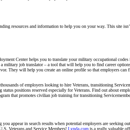
finding resources and information to help you on your way. This site isn’t 
yment Center helps you to translate your military occupational codes in
 a military job translator – a tool that will help you to find career option
avor. They will help you create an online profile so that employers can 
 thousands of employers looking to hire Veterans, transitioning Servic
ing status positions reserved especially for Veterans. Find out about emp
gram that promotes civilian job training for transitioning Servicemembe
ng you appear in search results when potential employers are seeking ou
 U.S. Veterans and Service Members!
Lynda.com
is a really valuable o