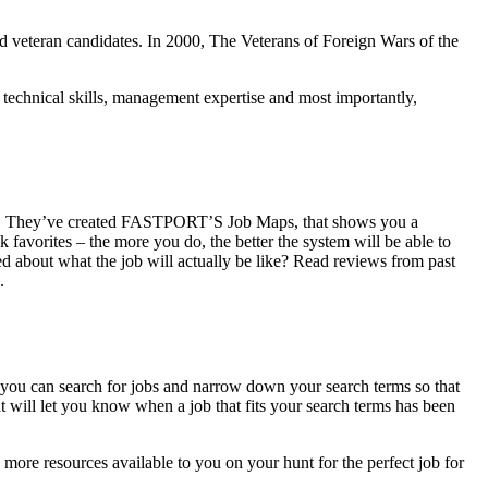
 and veteran candidates. In 2000, The Veterans of Foreign Wars of the
s technical skills, management expertise and most importantly,
stings. They’ve created FASTPORT’S Job Maps, that shows you a
favorites – the more you do, the better the system will be able to
ed about what the job will actually be like? Read reviews from past
.
you can search for jobs and narrow down your search terms so that
at will let you know when a job that fits your search terms has been
 more resources available to you on your hunt for the perfect job for