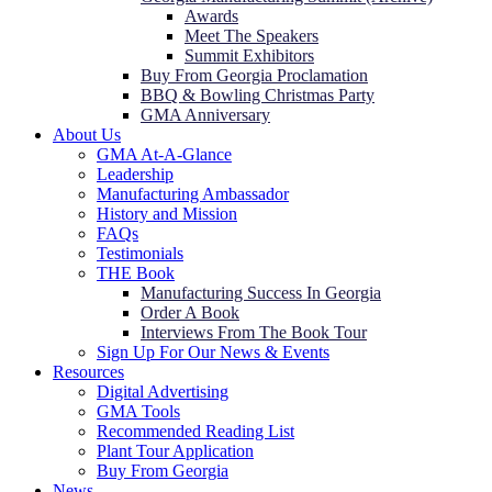
Awards
Meet The Speakers
Summit Exhibitors
Buy From Georgia Proclamation
BBQ & Bowling Christmas Party
GMA Anniversary
About Us
GMA At-A-Glance
Leadership
Manufacturing Ambassador
History and Mission
FAQs
Testimonials
THE Book
Manufacturing Success In Georgia
Order A Book
Interviews From The Book Tour
Sign Up For Our News & Events
Resources
Digital Advertising
GMA Tools
Recommended Reading List
Plant Tour Application
Buy From Georgia
News