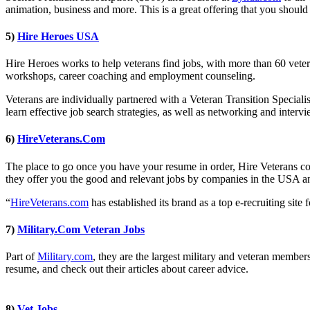
animation, business and more. This is a great offering that you should 
5)
Hire Heroes USA
Hire Heroes works to help veterans find jobs, with more than 60 veter
workshops, career coaching and employment counseling.
Veterans are individually partnered with a Veteran Transition Specialis
learn effective job search strategies, as well as networking and inte
6)
HireVeterans.Com
The place to go once you have your resume in order, Hire Veterans co
they offer you the good and relevant jobs by companies in the USA a
“
HireVeterans.com
has established its brand as a top e-recruiting site 
7)
Military.Com Veteran Jobs
Part of
Military.com
, they are the largest military and veteran member
resume, and check out their articles about career advice.
8)
Vet Jobs