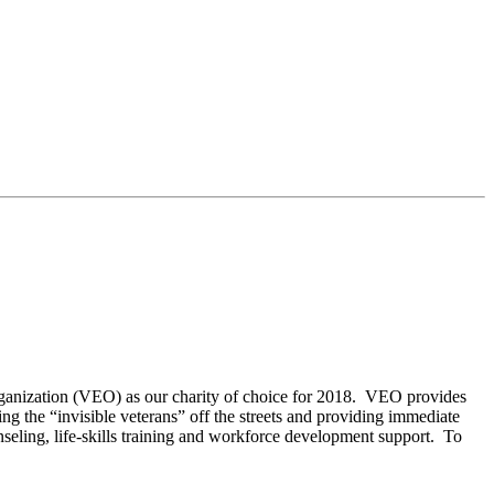
anization (VEO) as our charity of choice for 2018. VEO provides
ng the “invisible veterans” off the streets and providing immediate
unseling, life-skills training and workforce development support. To