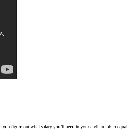
lp you figure out what salary you’ll need in your civilian job to equal