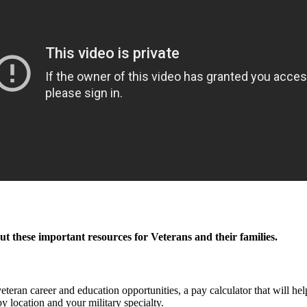
out these important resources for Veterans and their families.
 veteran career and education opportunities, a pay calculator that will he
by location and your military specialty.