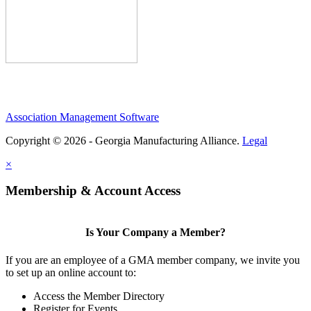
Association Management Software
Copyright © 2026 - Georgia Manufacturing Alliance.
Legal
×
Membership & Account Access
Is Your Company a Member?
If you are an employee of a GMA member company, we invite you
to set up an online account to:
Access the Member Directory
Register for Events