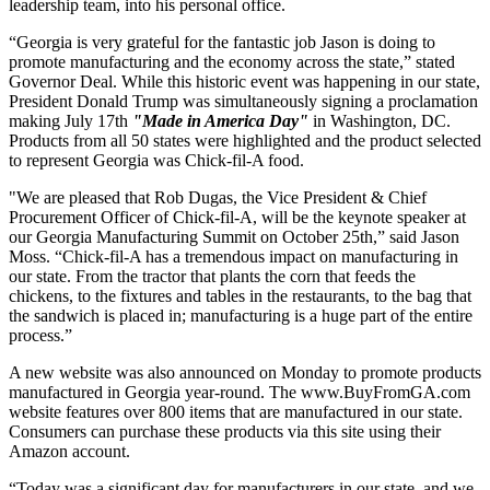
leadership team, into his personal office.
“Georgia is very grateful for the fantastic job Jason is doing to
promote manufacturing and the economy across the state,” stated
Governor Deal. While this historic event was happening in our state,
President Donald Trump was simultaneously signing a proclamation
making July 17th
"Made in America Day"
in Washington, DC.
Products from all 50 states were highlighted and the product selected
to represent Georgia was Chick-fil-A food.
"We are pleased that Rob Dugas, the Vice President & Chief
Procurement Officer of Chick-fil-A, will be the keynote speaker at
our Georgia Manufacturing Summit on October 25th,” said Jason
Moss. “Chick-fil-A has a tremendous impact on manufacturing in
our state. From the tractor that plants the corn that feeds the
chickens, to the fixtures and tables in the restaurants, to the bag that
the sandwich is placed in; manufacturing is a huge part of the entire
process.”
A new website was also announced on Monday to promote products
manufactured in Georgia year-round. The www.BuyFromGA.com
website features over 800 items that are manufactured in our state.
Consumers can purchase these products via this site using their
Amazon account.
“Today was a significant day for manufacturers in our state, and we