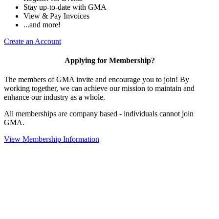
Stay up-to-date with GMA
View & Pay Invoices
...and more!
Create an Account
Applying for Membership?
The members of GMA invite and encourage you to join! By
working together, we can achieve our mission to maintain and
enhance our industry as a whole.
All memberships are company based - individuals cannot join
GMA.
View Membership Information