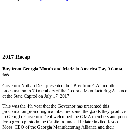
2017 Recap
Buy from Georgia Month and Made in America Day Atlanta,
GA
Governor Nathan Deal presented the “Buy from GA” month
proclamation to 70 members of the Georgia Manufacturing Alliance
at the State Capitol on July 17, 2017.
This was the 4th year that the Governor has presented this
proclamation promoting manufacturers and the goods they produce
in Georgia. Governor Deal welcomed the GMA members and posed
for a group photo in the Capitol rotunda. He later invited Jason
Moss, CEO of the Georgia Manufacturing Alliance and their