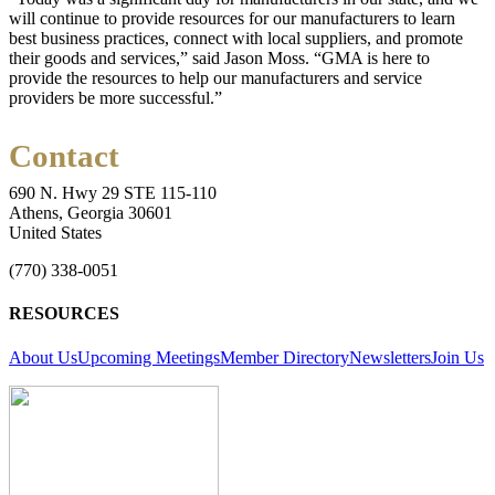
will continue to provide resources for our manufacturers to learn
best business practices, connect with local suppliers, and promote
their goods and services,” said Jason Moss. “GMA is here to
provide the resources to help our manufacturers and service
providers be more successful.”
Contact
690 N. Hwy 29 STE 115-110
Athens, Georgia 30601
United States
(770) 338-0051
RESOURCES
About Us
Upcoming Meetings
Member Directory
Newsletters
Join Us