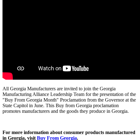
All Georgia Manufacturers are invited to join the Georgia
Manufacturing Alliance Leadership Team for the presentation of the
"Buy From Georgia Month" Proclamation from the Governor at the
State Capitol in June.
This Buy from Georgia proclamation
promotes manufacturers and the goods they produce in Georgia.
For more information about consumer products manufactured
in Georgia, visit
Buy From Georgia
.