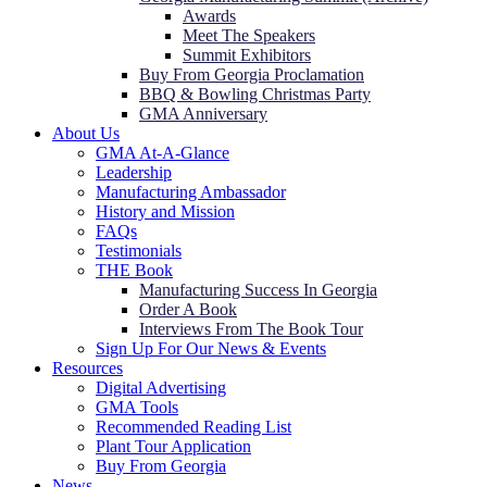
Awards
Meet The Speakers
Summit Exhibitors
Buy From Georgia Proclamation
BBQ & Bowling Christmas Party
GMA Anniversary
About Us
GMA At-A-Glance
Leadership
Manufacturing Ambassador
History and Mission
FAQs
Testimonials
THE Book
Manufacturing Success In Georgia
Order A Book
Interviews From The Book Tour
Sign Up For Our News & Events
Resources
Digital Advertising
GMA Tools
Recommended Reading List
Plant Tour Application
Buy From Georgia
News