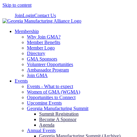
Skip to content
Join
Login
Contact Us
Membership
Why Join GMA?
Member Benefits
Member Logo
Directory
GMA Sponsors
Volunteer Opportunities
Ambassador Program
Join GMA
Events
Events - What to expect
Women of GMA (WGMA)
Opportunities to Connect
Upcoming Events
Georgia Manufacturing Summit
Summit Registration
Become A Sponsor
Agenda
Annual Events
Georgia Manufacturing Summit (Archive)