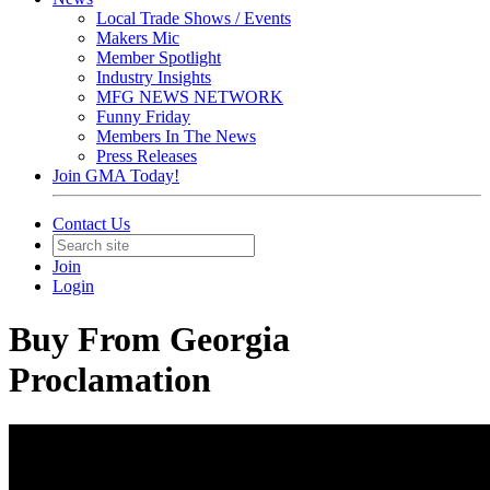
Local Trade Shows / Events
Makers Mic
Member Spotlight
Industry Insights
MFG NEWS NETWORK
Funny Friday
Members In The News
Press Releases
Join GMA Today!
Contact Us
Join
Login
Buy From Georgia
Proclamation