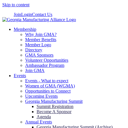
Skip to content
Join
Login
Contact Us
Membership
Why Join GMA?
Member Benefits
Member Logo
Directory
GMA Sponsors
Volunteer Opportunities
Ambassador Program
Join GMA
Events
Events - What to expect
Women of GMA (WGMA)
Opportunities to Connect
Upcoming Events
Georgia Manufacturing Summit
Summit Registration
Become A Sponsor
Agenda
Annual Events
Georgia Manufacturing Summit (Archive)