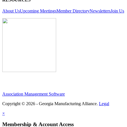
About Us
Upcoming Meetings
Member Directory
Newsletters
Join Us
Association Management Software
Copyright © 2026 - Georgia Manufacturing Alliance.
Legal
×
Membership & Account Access