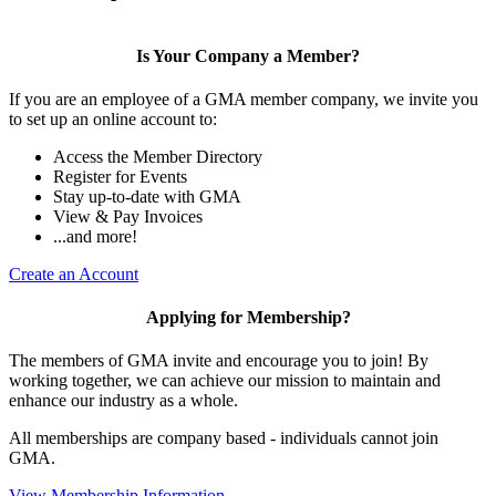
Is Your Company a Member?
If you are an employee of a GMA member company, we invite you
to set up an online account to:
Access the Member Directory
Register for Events
Stay up-to-date with GMA
View & Pay Invoices
...and more!
Create an Account
Applying for Membership?
The members of GMA invite and encourage you to join! By
working together, we can achieve our mission to maintain and
enhance our industry as a whole.
All memberships are company based - individuals cannot join
GMA.
View Membership Information