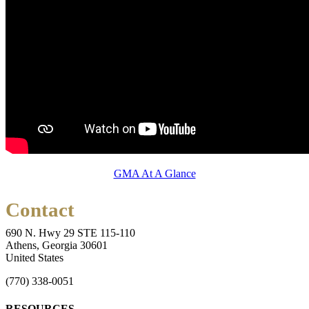
GMA At A Glance
Contact
690 N. Hwy 29 STE 115-110
Athens, Georgia 30601
United States
(770) 338-0051
RESOURCES