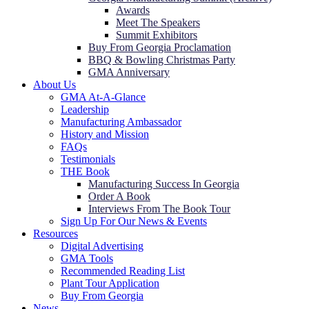
Awards
Meet The Speakers
Summit Exhibitors
Buy From Georgia Proclamation
BBQ & Bowling Christmas Party
GMA Anniversary
About Us
GMA At-A-Glance
Leadership
Manufacturing Ambassador
History and Mission
FAQs
Testimonials
THE Book
Manufacturing Success In Georgia
Order A Book
Interviews From The Book Tour
Sign Up For Our News & Events
Resources
Digital Advertising
GMA Tools
Recommended Reading List
Plant Tour Application
Buy From Georgia
News