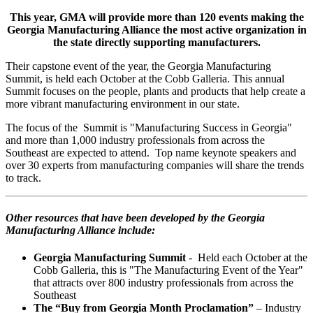
This year, GMA will provide more than 120 events making the
Georgia Manufacturing Alliance the most active organization in
the state directly supporting manufacturers.
Their capstone event of the year, the Georgia Manufacturing
Summit, is held each October at the Cobb Galleria. This annual
Summit focuses on the people,
plants
and products that help create a
more vibrant manufacturing environment in our state.
The focus of the Summit is "Manufacturing Success in Georgia"
and more than 1,000 industry professionals from across the
Southeast are expected to attend. Top name keynote speakers and
over 30 experts from manufacturing companies will share the trends
to track.
Other resources that have been developed by the Georgia
Manufactur
ing Alliance include:
Georgia Manufacturing Summit
- Held each October at the
Cobb Galleria, this is "The Manufacturing Event of the Year"
that attracts over 800 industry professionals from across the
Southeast
The “Buy from Georgia Month Proclamation”
– Industry