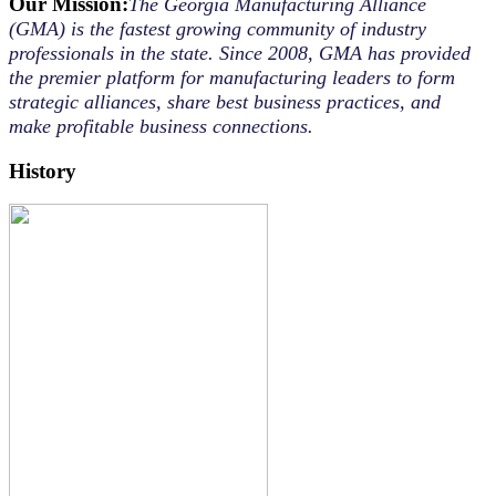
Our Mission:
The Georgia Manufacturing Alliance
(GMA) is the fastest growing community of industry
professionals in the state. Since 2008, GMA has provided
the premier platform for manufacturing leaders to form
strategic alliances, share best business practices, and
make profitable business connections.
History