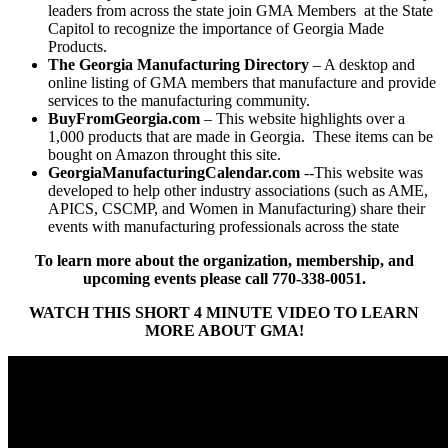
leaders from across the state join GMA Members at the State
Capitol to recognize the importance of Georgia Made
Products.
The Georgia Manufacturing Directory
– A desktop and
online listing of GMA members that manufacture and provide
services to the manufacturing community.
BuyFromGeorgia.com
– This website highlights over a
1,000 products that are made in Georgia. These items can be
bought on Amazon throught this site.
GeorgiaManufacturingCalendar.com
--This website was
developed to help other industry associations (such as AME,
APICS, CSCMP, and Women in Manufacturing) share their
events with manufacturing professionals across the state
To learn more about the organization, membership, and
upcoming events please call 770-338-0051.
WATCH THIS SHORT 4 MINUTE VIDEO TO LEARN
MORE ABOUT GMA!