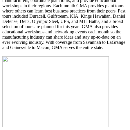
manufacturers, coordinate plant tours, and provide educational
workshops in their regions. Each month GMA provides plant tours
where others can learn best business practices from their peers. Past
tours included Duracell, Gulfstream, KIA, Kings Hawaiian, Daniel
Defense, Delta, Olympic Steel, UPS, and MTI Baths, and a broad
selection of tours are planned for this year. GMA also provides
educational workshops and networking events each month so the
manufacturing industry can share ideas and stay up-to-date on an
ever-evolving industry. With coverage from Savannah to LaGrange
and Gainesville to Macon, GMA serves the entire state.