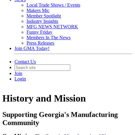
Local Trade Shows / Events
Makers Mic
Member Spotlight
Industry Insights
MFG NEWS NETWORK
Funny Friday
Members In The News
Press Releases
Join GMA Today!
Contact Us
Join
Login
History and Mission
Supporting Georgia's Manufacturing
Community