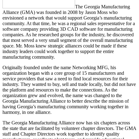
The Georgia Manufacturing
Alliance (GMA) was founded in 2008 by Jason Moss who
envisioned a network that would support Georgia’s manufacturing
community. At that time, he was a regional sales representative for a
software company providing 3D CAD software for manufacturing
companies. As he researched groups for the industry, he discovered
that most served a very small segment of the overall manufacturing
space. Mr. Moss knew strategic alliances could be made if these
industry leaders could work together to support the entire
manufacturing community.
Originally founded under the name Networking MFG, his
organization began with a core group of 15 manufacturers and
service providers that saw a need to find local resources for their
industry. They wanted to buy, sell and trade locally, but did not have
the platform and resources to make the connections. As the
organization grew and evolved, the name was changed to the
Georgia Manufacturing Alliance to better describe the mission of
having Georgia’s manufacturing community working together in
harmony, in one alliance.
The Georgia Manufacturing Alliance now has six chapters across
the state that are facilitated by volunteer chapter directors. The GMA
staff and Chapter Directors work together to identify quality