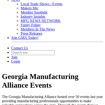
Local Trade Shows / Events
Makers Mic
Member Spotlight
Industry Insights
MFG NEWS NETWORK
Funny Friday
Members In The News
Press Releases
Join GMA Today!
Contact Us
Join
Login
Georgia Manufacturing
Alliance Events
The Georgia Manufacturing Alliance hosted over 50 events last year
providing manufacturing professionals opportunities to make