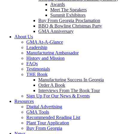
Awards
Meet The Speakers
Summit Exhibitors
Buy From Georgia Proclamation
BBQ & Bowling Christmas Party
GMA Anniversary
About Us
GMA At-A-Glance
Leadership
Manufacturing Ambassador
History and Mission
FAQs
Testimonials
THE Book
Manufacturing Success In Georgia
Order A Book
Interviews From The Book Tour
Sign Up For Our News & Events
Resources
Digital Advertising
GMA Tools
Recommended Reading List
Plant Tour Application
Buy From Georgia
News