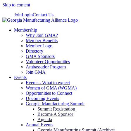
Skip to content
Join
Login
Contact Us
Membership
Why Join GMA?
Member Benefits
Member Logo
Directory
GMA Sponsors
Volunteer Opportunities
Ambassador Program
Join GMA
Events
Events - What to expect
Women of GMA (WGMA)
Opportunities to Connect
Upcoming Events
Georgia Manufacturing Summit
Summit Registration
Become A Sponsor
Agenda
Annual Events
Georgia Manufacturing Summit (Archive)