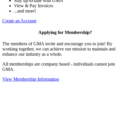
Stay up-to-date with GMA
View & Pay Invoices
...and more!
Create an Account
Applying for Membership?
The members of GMA invite and encourage you to join! By
working together, we can achieve our mission to maintain and
enhance our industry as a whole.
All memberships are company based - individuals cannot join
GMA.
View Membership Information