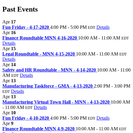
Past Events
Apr
17
Fun Friday - 4-17-2020
4:00 PM - 5:00 PM
Details
EDT
Apr
16
Finance Roundtable MNN 4-16-2020
10:00 AM - 11:00 AM
EDT
Details
Apr
15
Legal Roundtable - MNN 4-15-2020
10:00 AM - 11:00 AM
EDT
Details
Apr
14
Safety and HR Roundtable - MNN - 4-14-2020
10:00 AM - 11:00
AM
Details
EDT
Apr
13
Manufacturing Taskforce - GMA - 4-13-2020
2:00 PM - 3:00 PM
Details
EDT
Apr
13
Manufacturing Virtual Town Hall - MNN - 4-13-2020
10:00 AM
- 11:00 AM
Details
EDT
Apr
10
Fun Friday - 4-10-2020
4:00 PM - 5:00 PM
Details
EDT
Apr
9
Finance Roundtable MNN 4-9-2020
10:00 AM - 11:00 AM
EDT