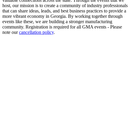
valuable connections across the state. Through the events that we
host, our mission is to create a community of industry professionals
that can share ideas, leads, and best business practices to provide a
more vibrant economy in Georgia. By working together through
events like these, we are building a stronger manufacturing
community. Registration is required for all GMA events - Please
note our
cancellation policy
.