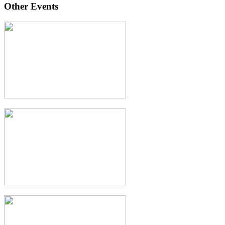
Other Events