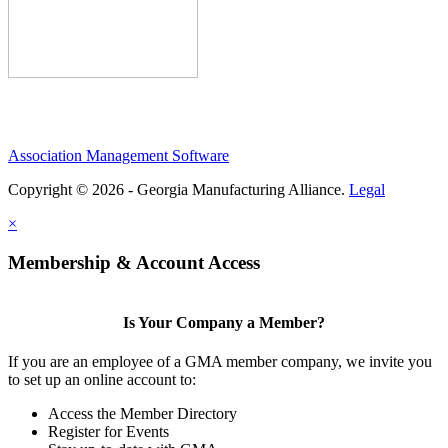
Association Management Software
Copyright © 2026 - Georgia Manufacturing Alliance.
Legal
×
Membership & Account Access
Is Your Company a Member?
If you are an employee of a GMA member company, we invite you
to set up an online account to:
Access the Member Directory
Register for Events