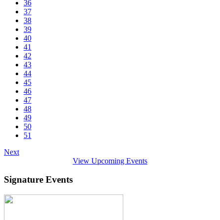
36
37
38
39
40
41
42
43
44
45
46
47
48
49
50
51
Next
View Upcoming Events
Signature Events