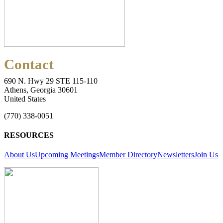
Contact
690 N. Hwy 29 STE 115-110
Athens, Georgia 30601
United States
(770) 338-0051
RESOURCES
About Us
Upcoming Meetings
Member Directory
Newsletters
Join Us