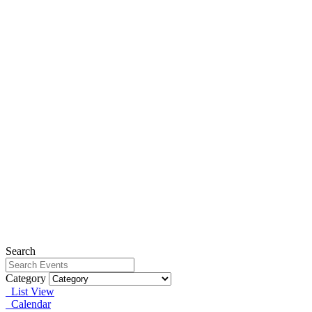
Search
Category
List View
Calendar