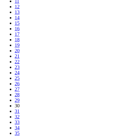
11
12
13
14
15
16
17
18
19
20
21
22
23
24
25
26
27
28
29
30
31
32
33
34
35