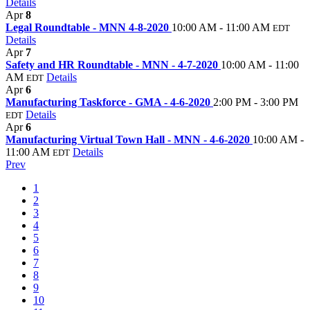
Details
Apr
8
Legal Roundtable - MNN 4-8-2020
10:00 AM - 11:00 AM
EDT
Details
Apr
7
Safety and HR Roundtable - MNN - 4-7-2020
10:00 AM - 11:00
AM
Details
EDT
Apr
6
Manufacturing Taskforce - GMA - 4-6-2020
2:00 PM - 3:00 PM
Details
EDT
Apr
6
Manufacturing Virtual Town Hall - MNN - 4-6-2020
10:00 AM -
11:00 AM
Details
EDT
Prev
1
2
3
4
5
6
7
8
9
10