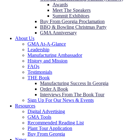
Awards
Meet The Speakers
Summit Exhibitors
Buy From Georgia Proclamation
BBQ & Bowling Christmas Party
GMA Anniversary
About Us
GMA At-A-Glance
Leadership
Manufacturing Ambassador
History and Mission
FAQs
Testimonials
THE Book
Manufacturing Success In Georgia
Order A Book
Interviews From The Book Tour
Sign Up For Our News & Events
Resources
Digital Advertising
GMA Tools
Recommended Reading List
Plant Tour Application
Buy From Georgia
News