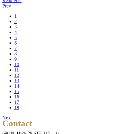
Read Post
Prev
1
2
3
4
5
6
7
8
9
10
11
12
13
14
15
16
17
18
Next
Contact
690 N. Hwy 29 STE 115-110