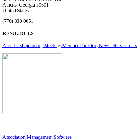
Athens, Georgia 30601
United States
(770) 338-0051
RESOURCES
About Us
Upcoming Meetings
Member Directory
Newsletters
Join Us
Association Management Software