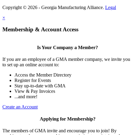
Copyright © 2026 - Georgia Manufacturing Alliance.
Legal
×
Membership & Account Access
Is Your Company a Member?
If you are an employee of a GMA member company, we invite you
to set up an online account to:
Access the Member Directory
Register for Events
Stay up-to-date with GMA
View & Pay Invoices
...and more!
Create an Account
Applying for Membership?
The members of GMA invite and encourage you to join! By