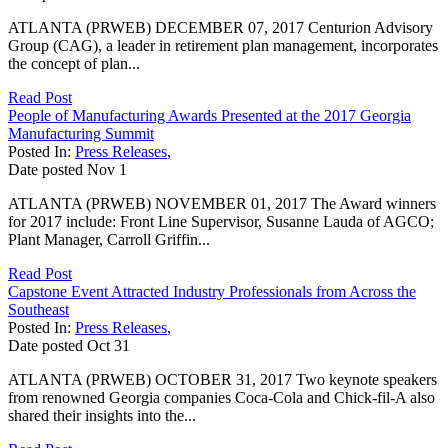
ATLANTA (PRWEB) DECEMBER 07, 2017 Centurion Advisory
Group (CAG), a leader in retirement plan management, incorporates
the concept of plan...
Read Post
People of Manufacturing Awards Presented at the 2017 Georgia
Manufacturing Summit
Posted In:
Press Releases
,
Date posted
Nov
1
ATLANTA (PRWEB) NOVEMBER 01, 2017 The Award winners
for 2017 include: Front Line Supervisor, Susanne Lauda of AGCO;
Plant Manager, Carroll Griffin...
Read Post
Capstone Event Attracted Industry Professionals from Across the
Southeast
Posted In:
Press Releases
,
Date posted
Oct
31
ATLANTA (PRWEB) OCTOBER 31, 2017 Two keynote speakers
from renowned Georgia companies Coca-Cola and Chick-fil-A also
shared their insights into the...