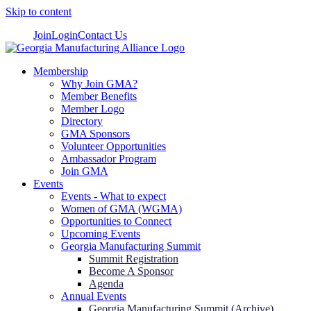
Skip to content
Join
Login
Contact Us
Membership
Why Join GMA?
Member Benefits
Member Logo
Directory
GMA Sponsors
Volunteer Opportunities
Ambassador Program
Join GMA
Events
Events - What to expect
Women of GMA (WGMA)
Opportunities to Connect
Upcoming Events
Georgia Manufacturing Summit
Summit Registration
Become A Sponsor
Agenda
Annual Events
Georgia Manufacturing Summit (Archive)