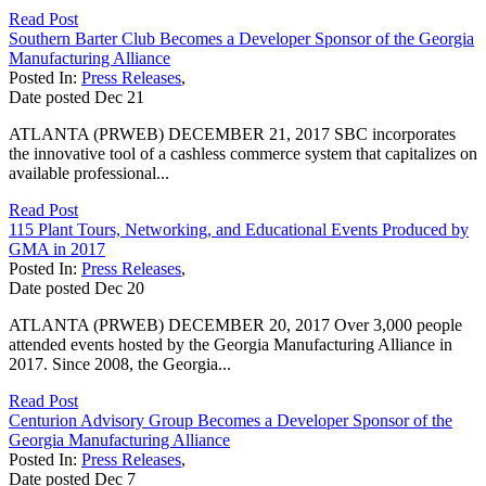
Read Post
Southern Barter Club Becomes a Developer Sponsor of the Georgia
Manufacturing Alliance
Posted In:
Press Releases
,
Date posted
Dec
21
ATLANTA (PRWEB) DECEMBER 21, 2017 SBC incorporates
the innovative tool of a cashless commerce system that capitalizes on
available professional...
Read Post
115 Plant Tours, Networking, and Educational Events Produced by
GMA in 2017
Posted In:
Press Releases
,
Date posted
Dec
20
ATLANTA (PRWEB) DECEMBER 20, 2017 Over 3,000 people
attended events hosted by the Georgia Manufacturing Alliance in
2017. Since 2008, the Georgia...
Read Post
Centurion Advisory Group Becomes a Developer Sponsor of the
Georgia Manufacturing Alliance
Posted In:
Press Releases
,
Date posted
Dec
7