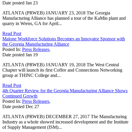
Date posted
Jan
23
ATLANTA (PRWEB) JANUARY 23, 2018 The Georgia
Manufacturing Alliance has planned a tour of the KaMin plant and
quarry in Wrens, GA for April...
Read Post
Malone Workforce Solutions Becomes an Innovator Sponsor with
the Georgia Manufacturing Alliance
Posted In:
Press Releases
,
Date posted
Jan
19
ATLANTA (PRWEB) JANUARY 19, 2018 The West Central
Chapter will launch its first Coffee and Connections Networking
group at THINC College and...
Read Post
4th Quarter Review for the Georgia Manufacturing Alliance Shows
Continued Growth
Posted In:
Press Releases
,
Date posted
Dec
27
ATLANTA (PRWEB) DECEMBER 27, 2017 The Manufacturing
Industry as a whole showed increased development and the Institute
of Supply Management (ISM)...