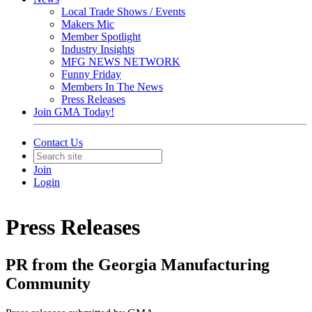
Local Trade Shows / Events
Makers Mic
Member Spotlight
Industry Insights
MFG NEWS NETWORK
Funny Friday
Members In The News
Press Releases
Join GMA Today!
Contact Us
Join
Login
Press Releases
PR from the Georgia Manufacturing
Community