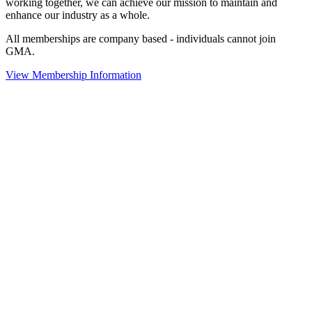
working together, we can achieve our mission to maintain and
enhance our industry as a whole.
All memberships are company based - individuals cannot join
GMA.
View Membership Information