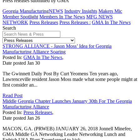
Press releases submitted by GMA
Georgia ManufacturingNEWS
Industry Insights
Makers Mic
Member Spotlight
Members In The News
MFG NEWS
NETWORK
Press Releases
Press Releases :
GMA In The News
Search
STRONG ALLIANCE - Jason Moss’ Idea for Georgia
Manufacturing Alliance Soaring
Posted In:
GMA In The News
,
Date posted
Jan
30
The Gwinnett Daily Post By Curt Yeomens Ten years ago,
Lawrenceville resident Jason Moss made what some people might at
first consider an...
Read Post
Middle Georgia Chapter Launches January 30th For The Georgia
Manufacturing Alliance
Posted In:
Press Releases
,
Date posted
Jan
26
MACON, GA. (PRWEB) JANUARY 26, 2018 Jonnell Minefee,
GMA Middle GA Networking Leader Networking Lunch and
Erdrich USA Plant Tourplanned to kick...