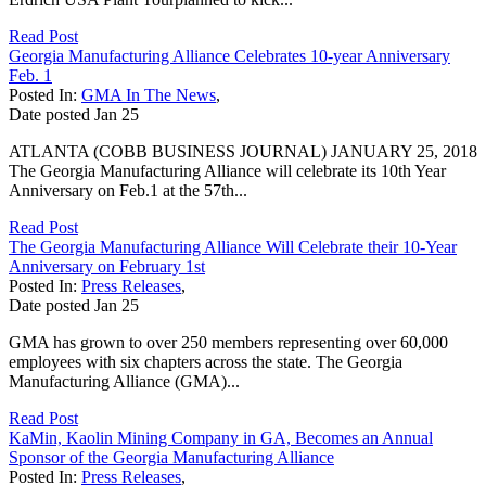
Read Post
Georgia Manufacturing Alliance Celebrates 10-year Anniversary
Feb. 1
Posted In:
GMA In The News
,
Date posted
Jan
25
ATLANTA (COBB BUSINESS JOURNAL) JANUARY 25, 2018
The Georgia Manufacturing Alliance will celebrate its 10th Year
Anniversary on Feb.1 at the 57th...
Read Post
The Georgia Manufacturing Alliance Will Celebrate their 10-Year
Anniversary on February 1st
Posted In:
Press Releases
,
Date posted
Jan
25
GMA has grown to over 250 members representing over 60,000
employees with six chapters across the state. The Georgia
Manufacturing Alliance (GMA)...
Read Post
KaMin, Kaolin Mining Company in GA, Becomes an Annual
Sponsor of the Georgia Manufacturing Alliance
Posted In:
Press Releases
,