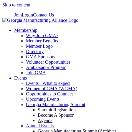
Skip to content
Join
Login
Contact Us
Membership
Why Join GMA?
Member Benefits
Member Logo
Directory
GMA Sponsors
Volunteer Opportunities
Ambassador Program
Join GMA
Events
Events - What to expect
Women of GMA (WGMA)
Opportunities to Connect
Upcoming Events
Georgia Manufacturing Summit
Summit Registration
Become A Sponsor
Agenda
Annual Events
Georgia Manufacturing Summit (Archive)