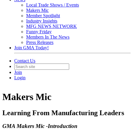
Local Trade Shows / Events
Makers Mic
Member Spotlight
Industry Insights
MFG NEWS NETWORK
Funny Friday
Members In The News
Press Releases
Join GMA Today!
Contact Us
Join
Login
Makers Mic
Learning From Manufacturing Leaders
GMA Makers Mic -Introduction