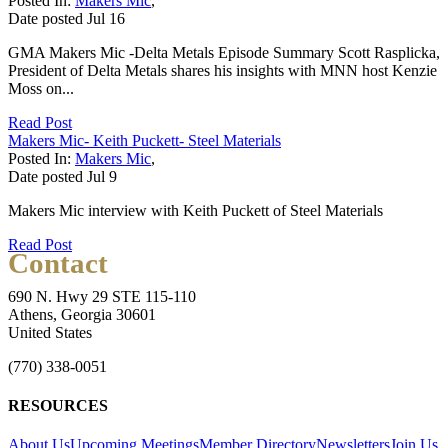
Posted In:
Makers Mic
,
Date posted
Jul
16
GMA Makers Mic -Delta Metals Episode Summary Scott Rasplicka,
President of Delta Metals shares his insights with MNN host Kenzie
Moss on...
Read Post
Makers Mic- Keith Puckett- Steel Materials
Posted In:
Makers Mic
,
Date posted
Jul
9
Makers Mic interview with Keith Puckett of Steel Materials
Read Post
Contact
690 N. Hwy 29 STE 115-110
Athens, Georgia 30601
United States
(770) 338-0051
RESOURCES
About Us
Upcoming Meetings
Member Directory
Newsletters
Join Us