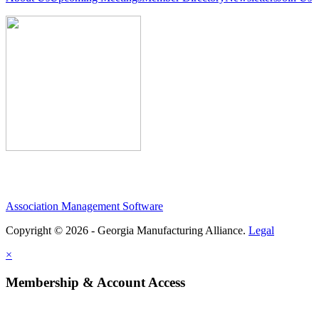
Association Management Software
Copyright © 2026 - Georgia Manufacturing Alliance.
Legal
×
Membership & Account Access