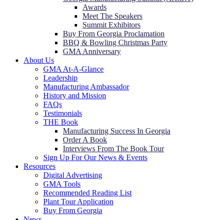
Awards
Meet The Speakers
Summit Exhibitors
Buy From Georgia Proclamation
BBQ & Bowling Christmas Party
GMA Anniversary
About Us
GMA At-A-Glance
Leadership
Manufacturing Ambassador
History and Mission
FAQs
Testimonials
THE Book
Manufacturing Success In Georgia
Order A Book
Interviews From The Book Tour
Sign Up For Our News & Events
Resources
Digital Advertising
GMA Tools
Recommended Reading List
Plant Tour Application
Buy From Georgia
News