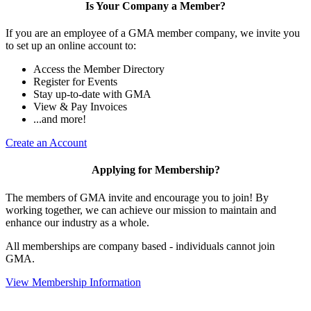
Is Your Company a Member?
If you are an employee of a GMA member company, we invite you
to set up an online account to:
Access the Member Directory
Register for Events
Stay up-to-date with GMA
View & Pay Invoices
...and more!
Create an Account
Applying for Membership?
The members of GMA invite and encourage you to join! By
working together, we can achieve our mission to maintain and
enhance our industry as a whole.
All memberships are company based - individuals cannot join
GMA.
View Membership Information