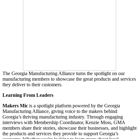
The Georgia Manufacturing Alliance turns the spotlight on our
manufacturing members to showcase the great products and services
they deliver to their customers.
Learning From Leaders
Makers Mic
is a spotlight platform powered by the Georgia
Manufacturing Alliance, giving voice to the makers behind
Georgia’s thriving manufacturing industry. Through engaging
interviews with Membership Coordinator, Kenzie Moss, GMA
members share their stories, showcase their businesses, and highlight
the products and services they provide to support Georgia’s