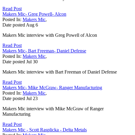
Read Post
Makers Mic- Greg Powell- Alcon
Posted In:
Makers Mic
,
Date posted
Aug
6
Makers Mic interview with Greg Powell of Alcon
Read Post
Makers Mic- Bart Freeman- Daniel Defense
Posted In:
Makers Mic
,
Date posted
Jul
30
Makers Mic interview with Bart Freeman of Daniel Defense
Read Post
Makers Mic- Mike McGraw- Ranger Manufacturing
Posted In:
Makers Mic
,
Date posted
Jul
23
Makers Mic interview with Mike McGraw of Ranger
Manufacturing
Read Post
Makers Mic - Scott Rasplicka - Delta Metals