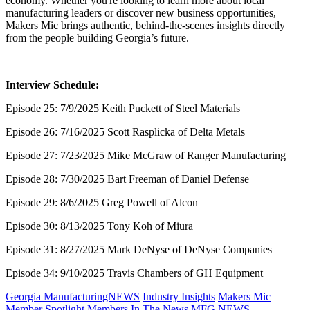
economy. Whether you're looking to learn more about local
manufacturing leaders or discover new business opportunities,
Makers Mic brings authentic, behind-the-scenes insights directly
from the people building Georgia’s future.
Interview Schedule:
Episode 25: 7/9/2025 Keith Puckett of Steel Materials
Episode 26: 7/16/2025 Scott Rasplicka of Delta Metals
Episode 27: 7/23/2025 Mike McGraw of Ranger Manufacturing
Episode 28: 7/30/2025 Bart Freeman of Daniel Defense
Episode 29: 8/6/2025 Greg Powell of Alcon
Episode 30: 8/13/2025 Tony Koh of Miura
Episode 31: 8/27/2025 Mark DeNyse of DeNyse Companies
Episode 34: 9/10/2025 Travis Chambers of GH Equipment
Georgia ManufacturingNEWS
Industry Insights
Makers Mic
Member Spotlight
Members In The News
MFG NEWS