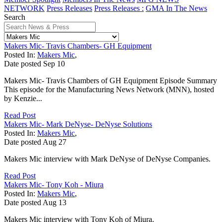
NETWORK
Press Releases
Press Releases :
GMA In The News
Search
Makers Mic- Travis Chambers- GH Equipment
Posted In:
Makers Mic
,
Date posted
Sep
10
Makers Mic- Travis Chambers of GH Equipment Episode Summary
This episode for the Manufacturing News Network (MNN), hosted
by Kenzie...
Read Post
Makers Mic- Mark DeNyse- DeNyse Solutions
Posted In:
Makers Mic
,
Date posted
Aug
27
Makers Mic interview with Mark DeNyse of DeNyse Companies.
Read Post
Makers Mic- Tony Koh - Miura
Posted In:
Makers Mic
,
Date posted
Aug
13
Makers Mic interview with Tony Koh of Miura.