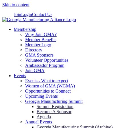
Skip to content
Join
Login
Contact Us
Membership
Why Join GMA?
Member Benefits
Member Logo
Directory
GMA Sponsors
Volunteer Opportunities
Ambassador Program
Join GMA
Events
Events - What to expect
Women of GMA (WGMA)
Opportunities to Connect
Upcoming Events
Georgia Manufacturing Summit
Summit Registration
Become A Sponsor
Agenda
Annual Events
Georgia Manufacturing Summit (Archive)