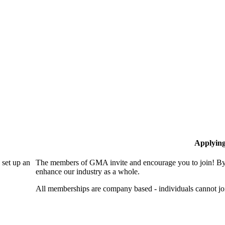
Applyin
set up an
The members of GMA invite and encourage you to join! By 
enhance our industry as a whole.
All memberships are company based - individuals cannot 