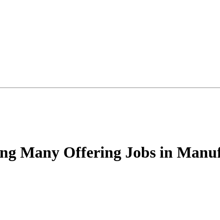
g Many Offering Jobs in Manuf