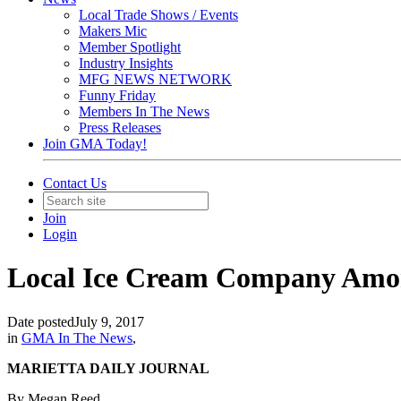
Local Trade Shows / Events
Makers Mic
Member Spotlight
Industry Insights
MFG NEWS NETWORK
Funny Friday
Members In The News
Press Releases
Join GMA Today!
Contact Us
Join
Login
Local Ice Cream Company Amon
Date posted
July 9, 2017
in
GMA In The News
,
MARIETTA DAILY JOURNAL
By Megan Reed