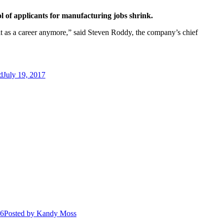
l of applicants for manufacturing jobs shrink.
 it as a career anymore,” said Steven Roddy, the company’s chief
d
July 19, 2017
26
Posted
by Kandy Moss