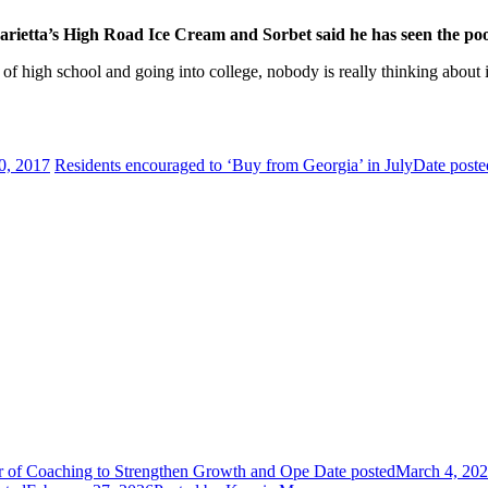
arietta’s High Road Ice Cream and Sorbet said he has seen the poo
of high school and going into college, nobody is really thinking about
0, 2017
Residents encouraged to ‘Buy from Georgia’ in July
Date poste
or of Coaching to Strengthen Growth and Ope
Date posted
March 4, 20