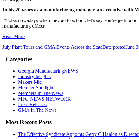
In his 20 years as a manufacturing manager, an executive with M
“Folks nowadays when they go to school, let’s say you’re getting out 
manufacturing officer.
Read More
July Plant Tours and GMA Events Across the State
Date posted
June 3
Categories
Georgia ManufacturingNEWS
Industry Insights
Makers Mic
Member Spotlight
Members In The News
MFG NEWS NETWORK
Press Releases
GMA In The News
Most Recent Posts
The Effective Syndicate Appoints Gerry O'Hanlon as Direct