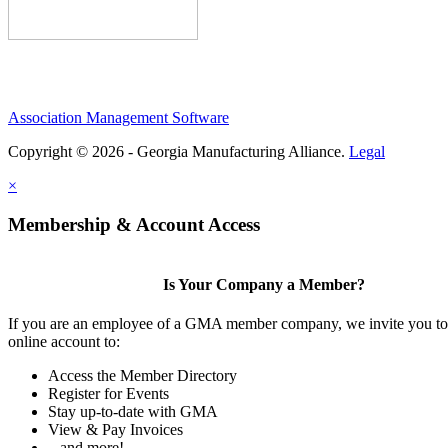
Association Management Software
Copyright © 2026 - Georgia Manufacturing Alliance.
Legal
×
Membership & Account Access
Is Your Company a Member?
If you are an employee of a GMA member company, we invite you to 
online account to:
Access the Member Directory
Register for Events
Stay up-to-date with GMA
View & Pay Invoices
...and more!