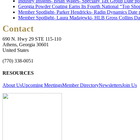
Industry Insights- Brian Wages- Specialty Tax Group
Date po
Georgia Powder Coating Earns Its Fourth National “Top Shop
Member Spotlight- Parker Hendricks- Radin Dynamics
Date 
Member Spotlight- Laura Madajewki- HLB Gross Collins
Da
Contact
690 N. Hwy 29 STE 115-110
Athens, Georgia 30601
United States
(770) 338-0051
RESOURCES
About Us
Upcoming Meetings
Member Directory
Newsletters
Join Us