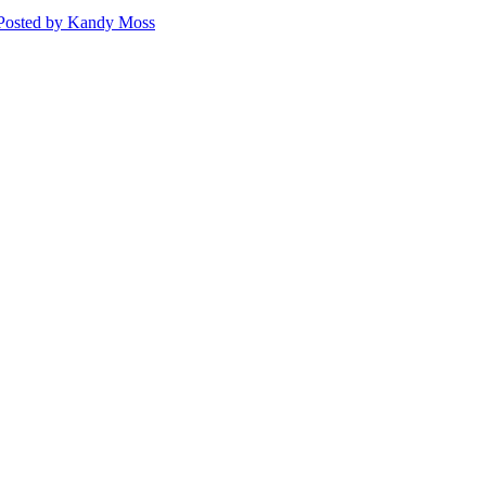
Posted
by Kandy Moss