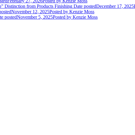
sted
February 27, 2026
Posted
by Kenzie Moss
” Distinction from Products Finishing
Date posted
December 17, 2025
posted
November 12, 2025
Posted
by Kenzie Moss
te posted
November 5, 2025
Posted
by Kenzie Moss