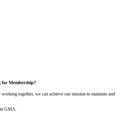
g for Membership?
working together, we can achieve our mission to maintain and
join GMA.