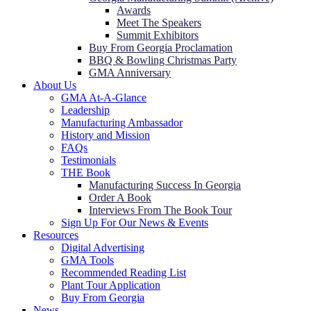
Awards
Meet The Speakers
Summit Exhibitors
Buy From Georgia Proclamation
BBQ & Bowling Christmas Party
GMA Anniversary
About Us
GMA At-A-Glance
Leadership
Manufacturing Ambassador
History and Mission
FAQs
Testimonials
THE Book
Manufacturing Success In Georgia
Order A Book
Interviews From The Book Tour
Sign Up For Our News & Events
Resources
Digital Advertising
GMA Tools
Recommended Reading List
Plant Tour Application
Buy From Georgia
News