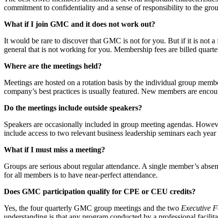
commitment to confidentiality and a sense of responsibility to the gro
What if I join GMC and it does not work out?
It would be rare to discover that GMC is not for you. But if it is not 
general that is not working for you. Membership fees are billed quarter
Where are the meetings held?
Meetings are hosted on a rotation basis by the individual group membe
company’s best practices is usually featured. New members are encou
Do the meetings include outside speakers?
Speakers are occasionally included in group meeting agendas. Howev
include access to two relevant business leadership seminars each year
What if I must miss a meeting?
Groups are serious about regular attendance. A single member’s absenc
for all members is to have near-perfect attendance.
Does GMC participation qualify for CPE or CEU credits?
Yes, the four quarterly GMC group meetings and the two
Executive 
understanding is that any program conducted by a professional facilit