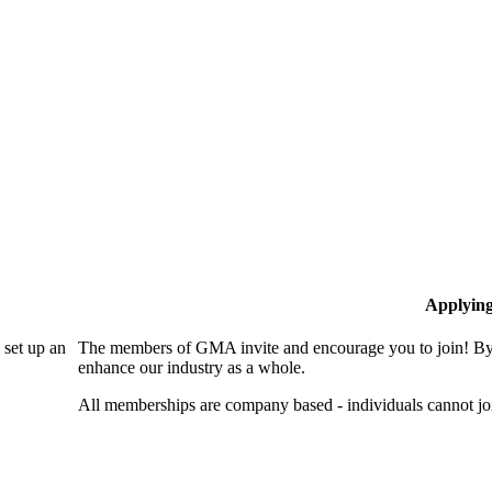
Applyin
set up an
The members of GMA invite and encourage you to join! By 
enhance our industry as a whole.
All memberships are company based - individuals cannot 