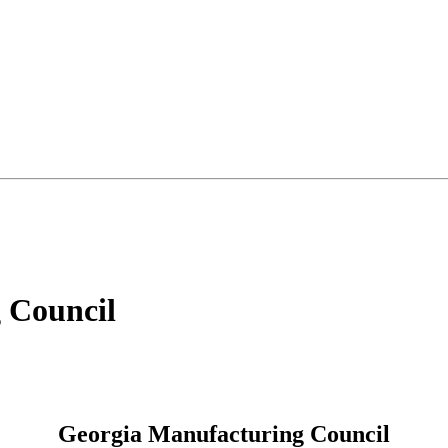
 Council
Georgia Manufacturing Council