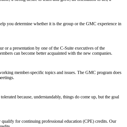
to help you determine whether it is the group or the GMC experience in
r or a presentation by one of the C-Suite executives of the
r members can become better acquainted with the new companies.
g/working member-specific topics and issues. The GMC program does
eetings.
 tolerated because, understandably, things do come up, but the goal
 qualify for continuing professional education (CPE) credits. Our
redits.