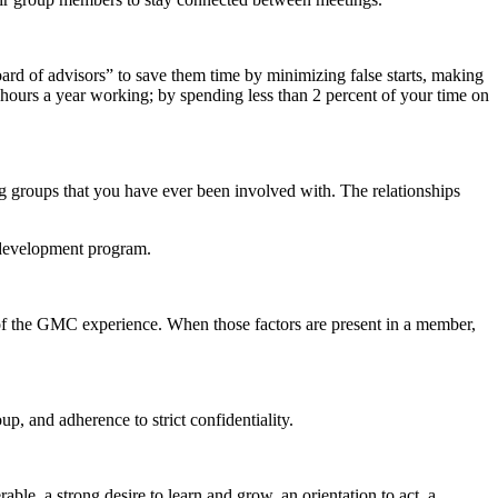
ard of advisors” to save them time by minimizing false starts, making
hours a year working; by spending less than 2 percent of your time on
groups that you have ever been involved with. The relationships
 development program.
s of the GMC experience. When those factors are present in a member,
p, and adherence to strict confidentiality.
ble, a strong desire to learn and grow, an orientation to act, a