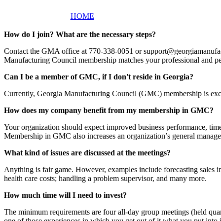
HOME
How do I join? What are the necessary steps?
Contact the GMA office at 770-338-0051 or support@georgiamanufactur
Manufacturing Council membership matches your professional and pe
Can I be a member of GMC, if I don't reside in Georgia?
Currently, Georgia Manufacturing Council (GMC) membership is exclus
How does my company benefit from my membership in GMC?
Your organization should expect improved business performance, time,
Membership in GMC also increases an organization’s general manage
What kind of issues are discussed at the meetings?
Anything is fair game. However, examples include forecasting sales in
health care costs; handling a problem supervisor, and many more.
How much time will I need to invest?
The minimum requirements are four all-day group meetings (held quar
one of those experiences in which you get out of it what you put int