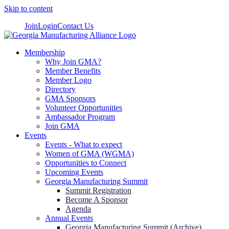
Skip to content
Join
Login
Contact Us
Membership
Why Join GMA?
Member Benefits
Member Logo
Directory
GMA Sponsors
Volunteer Opportunities
Ambassador Program
Join GMA
Events
Events - What to expect
Women of GMA (WGMA)
Opportunities to Connect
Upcoming Events
Georgia Manufacturing Summit
Summit Registration
Become A Sponsor
Agenda
Annual Events
Georgia Manufacturing Summit (Archive)