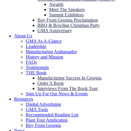
Awards
Meet The Speakers
Summit Exhibitors
Buy From Georgia Proclamation
BBQ & Bowling Christmas Party
GMA Anniversary
About Us
GMA At-A-Glance
Leadership
Manufacturing Ambassador
History and Mission
FAQs
Testimonials
THE Book
Manufacturing Success In Georgia
Order A Book
Interviews From The Book Tour
Sign Up For Our News & Events
Resources
Digital Advertising
GMA Tools
Recommended Reading List
Plant Tour Application
Buy From Georgia
News