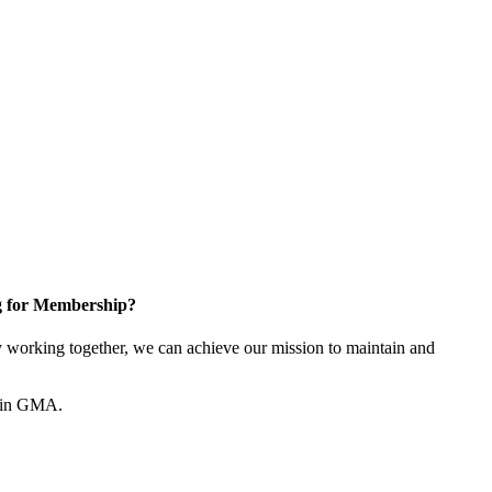
g for Membership?
working together, we can achieve our mission to maintain and
join GMA.