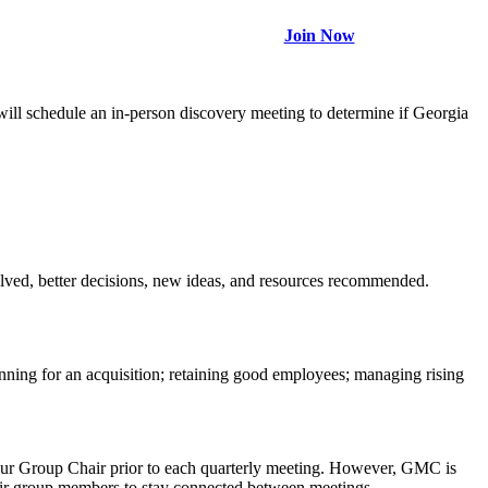
Join Now
ll schedule an in-person discovery meeting to determine if Georgia
olved, better decisions, new ideas, and resources recommended.
anning for an acquisition; retaining good employees; managing rising
your Group Chair prior to each quarterly meeting. However, GMC is
heir group members to stay connected between meetings.