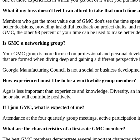
What if my boss doesn't feel I can afford to take that much time 
Members who get the most value out of GMC don't see the time spent as
better decisions, providing insightful feedback on project drafts, a
GMC, the other 98 percent of your time can be used to make better deci
Is GMC a networking group?
Your GMC group is more focused on professional and personal develo
that are formed when diving deep and gaining a different perspective
Georgia Manufacturing Council is not a social or business developme
How experienced must I be to be a worthwhile group member?
Age is less important than experience and knowledge. Diversity, an in
he or she will contribute positively.
If I join GMC, what is expected of me?
Attendance at the four quarterly group meetings, active participation 
What are the characteristics of a first-rate GMC member?
The best GMC members demonstrate several important characteristics. Th