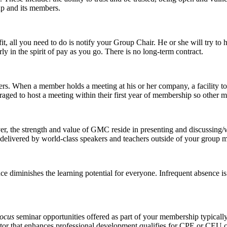
up and its members.
a fit, all you need to do is notify your Group Chair. He or she will try 
ly in the spirit of pay as you go. There is no long-term contract.
rs. When a member holds a meeting at his or her company, a facility tou
raged to host a meeting within their first year of membership so othe
er, the strength and value of GMC reside in presenting and discussin
 delivered by world-class speakers and teachers outside of your group m
e diminishes the learning potential for everyone. Infrequent absence is
Focus
seminar opportunities offered as part of your membership typically
ator that enhances professional development qualifies for CPE or CEU c