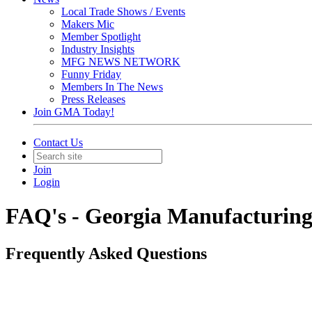
Local Trade Shows / Events
Makers Mic
Member Spotlight
Industry Insights
MFG NEWS NETWORK
Funny Friday
Members In The News
Press Releases
Join GMA Today!
Contact Us
Join
Login
FAQ's - Georgia Manufacturing
Frequently Asked Questions