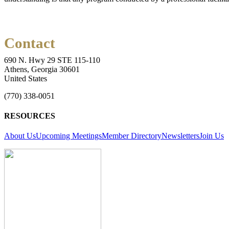
Contact
690 N. Hwy 29 STE 115-110
Athens, Georgia 30601
United States
(770) 338-0051
RESOURCES
About Us
Upcoming Meetings
Member Directory
Newsletters
Join Us