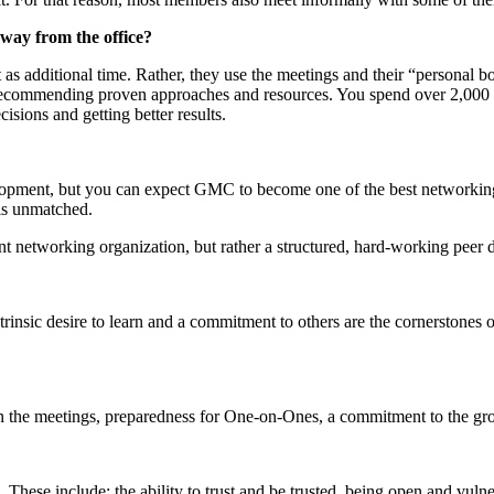
away from the office?
 additional time. Rather, they use the meetings and their “personal bo
nd recommending proven approaches and resources. You spend over 2,000 
sions and getting better results.
pment, but you can expect GMC to become one of the best networking 
 is unmatched.
nt networking organization, but rather a structured, hard-working peer
trinsic desire to learn and a commitment to others are the cornerstone
in the meetings, preparedness for One-on-Ones, a commitment to the grou
ese include: the ability to trust and be trusted, being open and vulnera