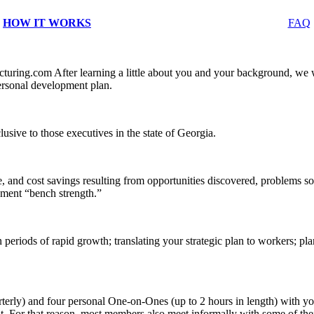
HOW IT WORKS
FAQ
ing.com After learning a little about you and your background, we wi
rsonal development plan.
ive to those executives in the state of Georgia.
 and cost savings resulting from opportunities discovered, problems s
ment “bench strength.”
 periods of rapid growth; translating your strategic plan to workers; pl
terly) and four personal One-on-Ones (up to 2 hours in length) with 
o it. For that reason, most members also meet informally with some of t