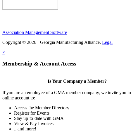
Association Management Software
Copyright © 2026 - Georgia Manufacturing Alliance.
Legal
×
Membership & Account Access
Is Your Company a Member?
If you are an employee of a GMA member company, we invite you to 
online account to:
Access the Member Directory
Register for Events
Stay up-to-date with GMA
View & Pay Invoices
...and more!