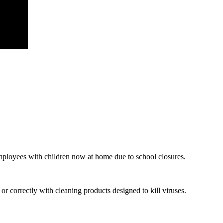
mployees with children now at home due to school closures.
 correctly with cleaning products designed to kill viruses.