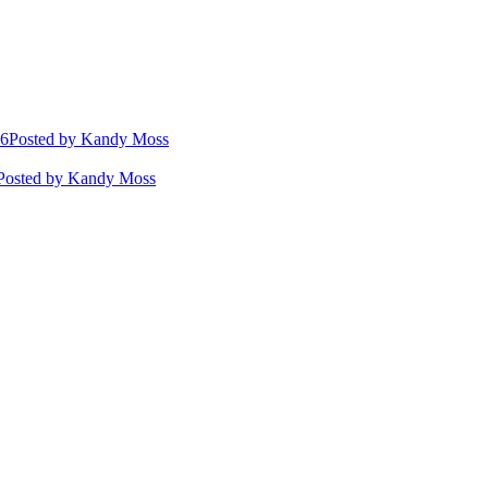
26
Posted
by Kandy Moss
Posted
by Kandy Moss