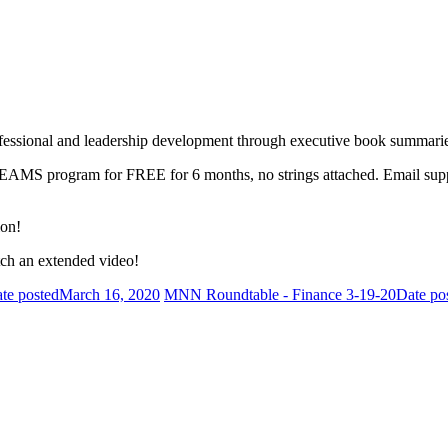
fessional and leadership development through executive book summarie
 TEAMS program for FREE for 6 months, no strings attached. Email s
ion!
ch an extended video!
te posted
March 16, 2020
MNN Roundtable - Finance 3-19-20
Date po