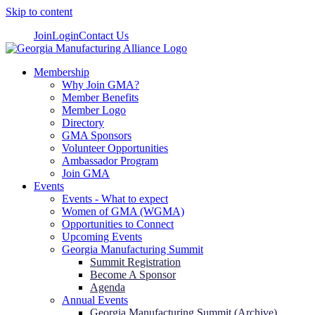
Skip to content
Join
Login
Contact Us
Membership
Why Join GMA?
Member Benefits
Member Logo
Directory
GMA Sponsors
Volunteer Opportunities
Ambassador Program
Join GMA
Events
Events - What to expect
Women of GMA (WGMA)
Opportunities to Connect
Upcoming Events
Georgia Manufacturing Summit
Summit Registration
Become A Sponsor
Agenda
Annual Events
Georgia Manufacturing Summit (Archive)