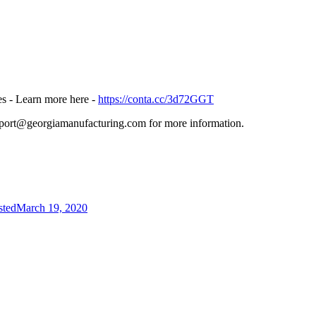
s - Learn more here -
https://conta.cc/3d72GGT
upport@georgiamanufacturing.com for more information.
sted
March 19, 2020