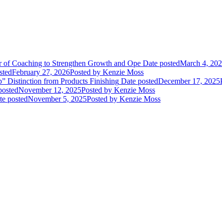
or of Coaching to Strengthen Growth and Ope
Date posted
March 4, 20
sted
February 27, 2026
Posted
by Kenzie Moss
” Distinction from Products Finishing
Date posted
December 17, 2025
posted
November 12, 2025
Posted
by Kenzie Moss
te posted
November 5, 2025
Posted
by Kenzie Moss