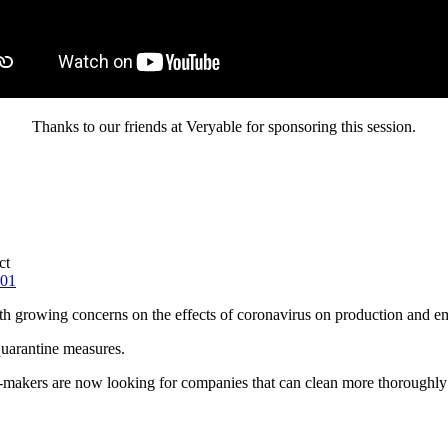
Thanks to our friends at Veryable for sponsoring this session.
ct
201
ith growing concerns on the effects of coronavirus on production and e
quarantine measures.
makers are now looking for companies that can clean more thoroughly or