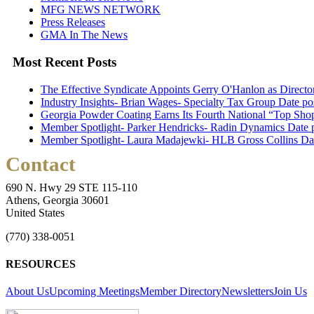
MFG NEWS NETWORK
Press Releases
GMA In The News
Most Recent Posts
The Effective Syndicate Appoints Gerry O'Hanlon as Direct
Industry Insights- Brian Wages- Specialty Tax Group
Date po
Georgia Powder Coating Earns Its Fourth National “Top Shop
Member Spotlight- Parker Hendricks- Radin Dynamics
Date 
Member Spotlight- Laura Madajewki- HLB Gross Collins
Da
Contact
690 N. Hwy 29 STE 115-110
Athens, Georgia 30601
United States
(770) 338-0051
RESOURCES
About Us
Upcoming Meetings
Member Directory
Newsletters
Join Us