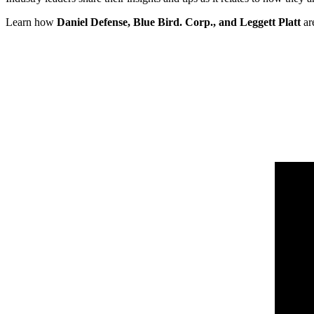
Learn how
Daniel Defense, Blue Bird. Corp., and Leggett Platt
ar