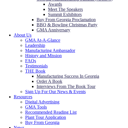
Awards
Meet The Speakers
Summit Exhibitors
Buy From Georgia Proclamation
BBQ & Bowling Christmas Party
GMA Anniversary
About Us
GMA At-A-Glance
Leadership
Manufacturing Ambassador
History and Mission
FAQs
Testimonials
THE Book
Manufacturing Success In Georgia
Order A Book
Interviews From The Book Tour
Sign Up For Our News & Events
Resources
Digital Advertising
GMA Tools
Recommended Reading List
Plant Tour Application
Buy From Georgia
News