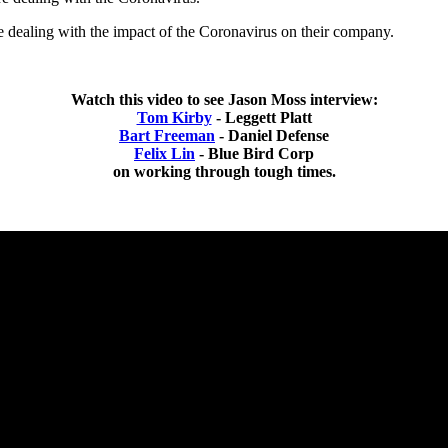
e dealing with the impact of the Coronavirus on their company.
Watch this video to see Jason Moss interview:
Tom Kirby
- Leggett Platt
Bart Freeman
- Daniel Defense
Felix Lin
- Blue Bird Corp
on working through tough times.