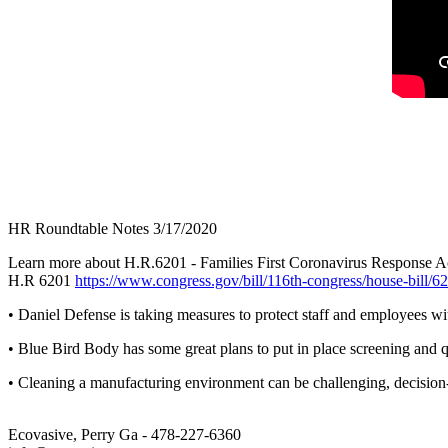
HR Roundtable Notes 3/17/2020
Learn more about H.R.6201 - Families First Coronavirus Response A
H.R 6201
https://www.congress.gov/bill/116th-congress/house-bill/6
• Daniel Defense is taking measures to protect staff and employees w
• Blue Bird Body has some great plans to put in place screening and 
• Cleaning a manufacturing environment can be challenging, decision-
Ecovasive, Perry Ga - 478-227-6360