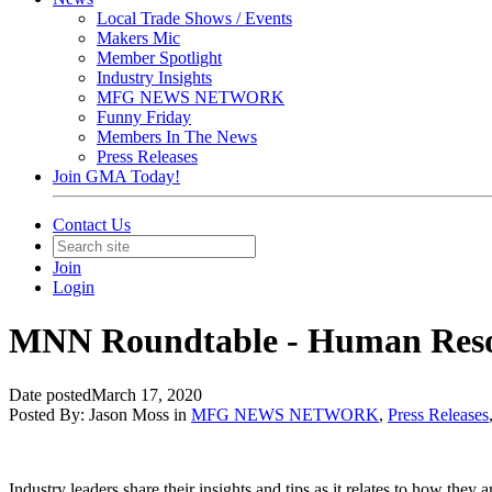
Local Trade Shows / Events
Makers Mic
Member Spotlight
Industry Insights
MFG NEWS NETWORK
Funny Friday
Members In The News
Press Releases
Join GMA Today!
Contact Us
Join
Login
MNN Roundtable - Human Reso
Date posted
March 17, 2020
Posted By:
Jason Moss
in
MFG NEWS NETWORK
,
Press Releases
Industry leaders share their insights and tips as it relates to how they