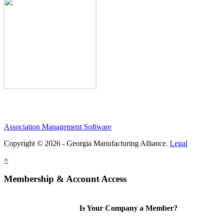
Association Management Software
Copyright © 2026 - Georgia Manufacturing Alliance.
Legal
×
Membership & Account Access
Is Your Company a Member?