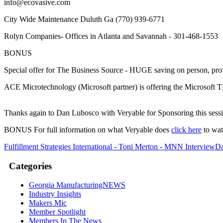
info@ecovasive.com
City Wide Maintenance Duluth Ga (770) 939-6771
Rolyn Companies- Offices in Atlanta and Savannah - 301-468-1553
BONUS
Special offer for The Business Source - HUGE saving on person, pro
ACE Microtechnology (Microsoft partner) is offering the Microsoft
Thanks again to Dan Lubosco with Veryable for Sponsoring this sess
BONUS For full information on what Veryable does
click here
to wat
Fulfillment Strategies International - Toni Merton - MNN Interview
Da
Categories
Georgia ManufacturingNEWS
Industry Insights
Makers Mic
Member Spotlight
Members In The News