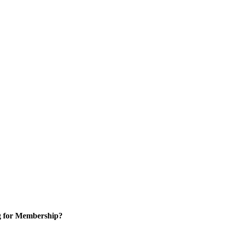
g for Membership?