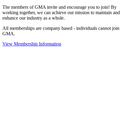
The members of GMA invite and encourage you to join! By
working together, we can achieve our mission to maintain and
enhance our industry as a whole.
All memberships are company based - individuals cannot join
GMA.
View Membership Information