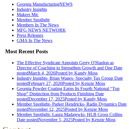
Georgia ManufacturingNEWS
Industry Insights
Makers Mic
Member Spotlight
Members In The News
MFG NEWS NETWORK
Press Releases
GMA In The News
Most Recent Posts
The Effective Syndicate Appoints Gerry O'Hanlon as
Director of Coaching to Strengthen Growth and Ope
Date
posted
March 4, 2026
Posted
by Kandy Moss
Industry Insights- Brian Wages- Specialty Tax Group
Date
posted
February 27, 2026
Posted
by Kenzie Moss
Georgia Powder Coating Earns Its Fourth National “Top
Shop” Distinction from Products Finishing
Date
posted
December 17, 2025
Posted
by Kandy Moss
Member Spotlight- Parker Hendricks- Radin Dynamics
Date
posted
November 12, 2025
Posted
by Kenzie Moss
Member Spotlight- Laura Madajewki- HLB Gross Collins
Date posted
November 5, 2025
Posted
by Kenzie Moss