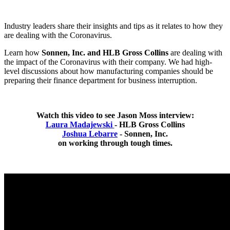
Industry leaders share their insights and tips as it relates to how they
are dealing with the Coronavirus.
Learn how
Sonnen, Inc. and HLB Gross Collins
are dealing with
the impact of the Coronavirus with their company. We had high-
level discussions about how manufacturing companies should be
preparing their finance department for business interruption.
Watch this video to see Jason Moss interview:
Laura Madajewski
- HLB Gross Collins
Joshua Lebarre
- Sonnen, Inc.
on working through tough times.