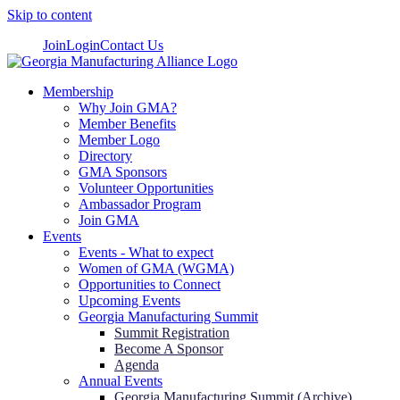
Skip to content
Join
Login
Contact Us
Membership
Why Join GMA?
Member Benefits
Member Logo
Directory
GMA Sponsors
Volunteer Opportunities
Ambassador Program
Join GMA
Events
Events - What to expect
Women of GMA (WGMA)
Opportunities to Connect
Upcoming Events
Georgia Manufacturing Summit
Summit Registration
Become A Sponsor
Agenda
Annual Events
Georgia Manufacturing Summit (Archive)