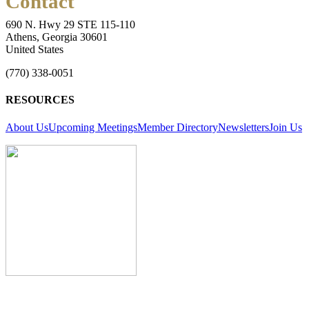
Contact
690 N. Hwy 29 STE 115-110
Athens, Georgia 30601
United States
(770) 338-0051
RESOURCES
About Us
Upcoming Meetings
Member Directory
Newsletters
Join Us