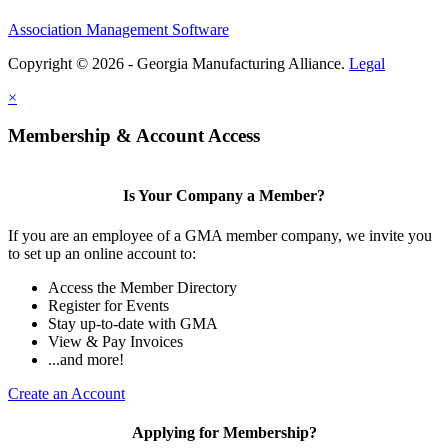
Association Management Software
Copyright © 2026 - Georgia Manufacturing Alliance.
Legal
×
Membership & Account Access
Is Your Company a Member?
If you are an employee of a GMA member company, we invite you
to set up an online account to:
Access the Member Directory
Register for Events
Stay up-to-date with GMA
View & Pay Invoices
...and more!
Create an Account
Applying for Membership?