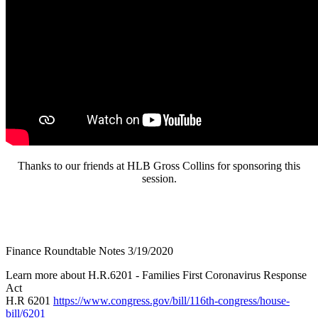
Thanks to our friends at HLB Gross Collins for sponsoring this
session.
Finance Roundtable Notes 3/19/2020
Learn more about H.R.6201 - Families First Coronavirus Response
Act
H.R 6201
https://www.congress.gov/bill/116th-congress/house-
bill/6201