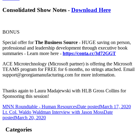
Consolidated Show Notes -
Download Here
BONUS
Special offer for
The Business Source
- HUGE saving on person,
professional and leadership development through executive book
summaries - Learn more here -
https://conta.cc/3d72GGT
ACE Microtechnology (Microsoft partner) is offering the Microsoft
TEAMS program for FREE for 6 months, no strings attached. Email
support@georgiamanufacturing.com for more information.
Thanks again to Laura Madajewski with HLB Gross Collins for
Sponsoring this session!
MNN Roundtable - Human Resources
Date posted
March 17, 2020
Lt. Col. Waldo Waldman Interview with Jason Moss
Date
posted
March 20, 2020
Categories