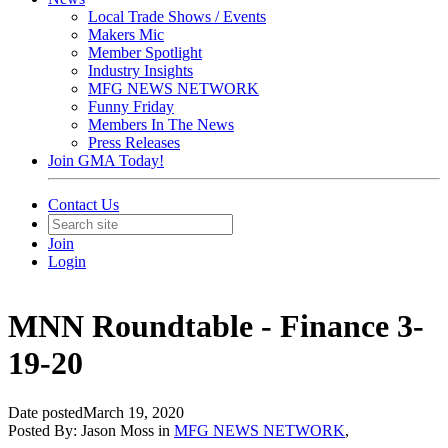
Local Trade Shows / Events
Makers Mic
Member Spotlight
Industry Insights
MFG NEWS NETWORK
Funny Friday
Members In The News
Press Releases
Join GMA Today!
Contact Us
Join
Login
MNN Roundtable - Finance 3-
19-20
Date posted
March 19, 2020
Posted By:
Jason Moss
in
MFG NEWS NETWORK
,