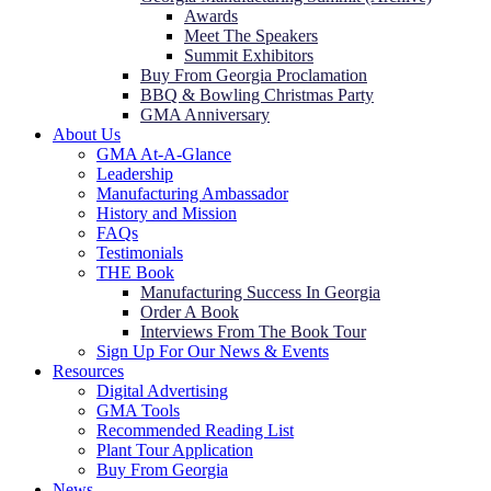
Awards
Meet The Speakers
Summit Exhibitors
Buy From Georgia Proclamation
BBQ & Bowling Christmas Party
GMA Anniversary
About Us
GMA At-A-Glance
Leadership
Manufacturing Ambassador
History and Mission
FAQs
Testimonials
THE Book
Manufacturing Success In Georgia
Order A Book
Interviews From The Book Tour
Sign Up For Our News & Events
Resources
Digital Advertising
GMA Tools
Recommended Reading List
Plant Tour Application
Buy From Georgia
News