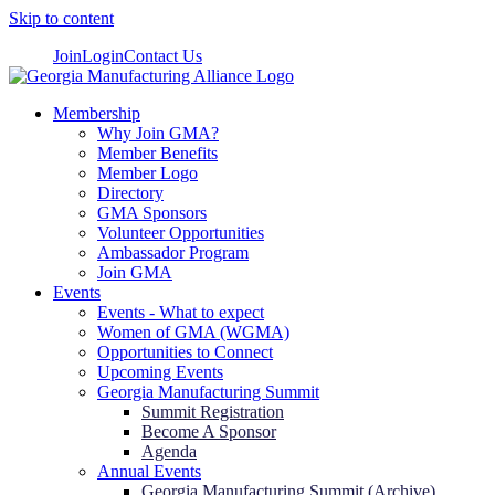
Skip to content
Join
Login
Contact Us
Membership
Why Join GMA?
Member Benefits
Member Logo
Directory
GMA Sponsors
Volunteer Opportunities
Ambassador Program
Join GMA
Events
Events - What to expect
Women of GMA (WGMA)
Opportunities to Connect
Upcoming Events
Georgia Manufacturing Summit
Summit Registration
Become A Sponsor
Agenda
Annual Events
Georgia Manufacturing Summit (Archive)