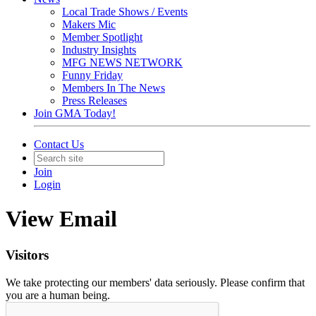
Local Trade Shows / Events
Makers Mic
Member Spotlight
Industry Insights
MFG NEWS NETWORK
Funny Friday
Members In The News
Press Releases
Join GMA Today!
Contact Us
Join
Login
View Email
Visitors
We take protecting our members' data seriously. Please confirm that
you are a human being.