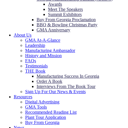
Awards
Meet The Speakers
Summit Exhibitors
Buy From Georgia Proclamation
BBQ & Bowling Christmas Party
GMA Anniversary
About Us
GMA At-A-Glance
Leadership
Manufacturing Ambassador
History and Mission
FAQs
Testimonials
THE Book
Manufacturing Success In Georgia
Order A Book
Interviews From The Book Tour
Sign Up For Our News & Events
Resources
Digital Advertising
GMA Tools
Recommended Reading List
Plant Tour Application
Buy From Georgia
News