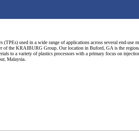
(TPEs) used in a wide range of applications across several end-use m
 the KRAIBURG Group. Our location in Buford, GA is the regional hea
ls to a variety of plastics processors with a primary focus on inje
ur, Malaysia.