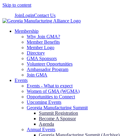
Skip to content
Join
Login
Contact Us
Membership
Why Join GMA?
Member Benefits
Member Logo
Directory
GMA Sponsors
Volunteer Opportunities
Ambassador Program
Join GMA
Events
Events - What to expect
Women of GMA (WGMA)
Opportunities to Connect
Upcoming Events
Georgia Manufacturing Summit
Summit Registration
Become A Sponsor
Agenda
Annual Events
Georgia Manufacturing Summit (Archive)