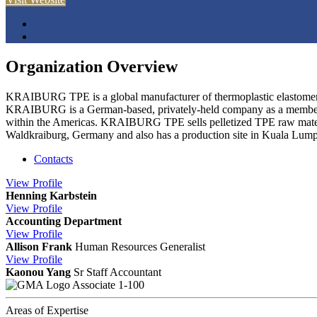
Organization Overview
KRAIBURG TPE is a global manufacturer of thermoplastic elastomers 
KRAIBURG is a German-based, privately-held company as a member of
within the Americas. KRAIBURG TPE sells pelletized TPE raw materia
Waldkraiburg, Germany and also has a production site in Kuala Lump
Contacts
View
Profile
Henning Karbstein
View
Profile
Accounting Department
View
Profile
Allison Frank
Human Resources Generalist
View
Profile
Kaonou Yang
Sr Staff Accountant
Associate 1-100
Areas of Expertise