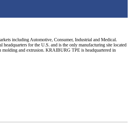
arkets including Automotive, Consumer, Industrial and Medical.
dquarters for the U.S. and is the only manufacturing site located
ction molding and extrusion. KRAIBURG TPE is headquartered in