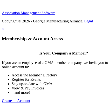
Association Management Software
Copyright © 2026 - Georgia Manufacturing Alliance.
Legal
×
Membership & Account Access
Is Your Company a Member?
If you are an employee of a GMA member company, we invite you to 
online account to:
Access the Member Directory
Register for Events
Stay up-to-date with GMA
View & Pay Invoices
...and more!
Create an Account