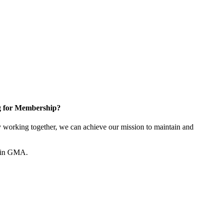
g for Membership?
working together, we can achieve our mission to maintain and
join GMA.