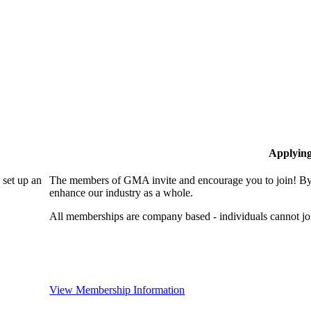
Applyin
set up an
The members of GMA invite and encourage you to join! By 
enhance our industry as a whole.
All memberships are company based - individuals cannot 
View Membership Information