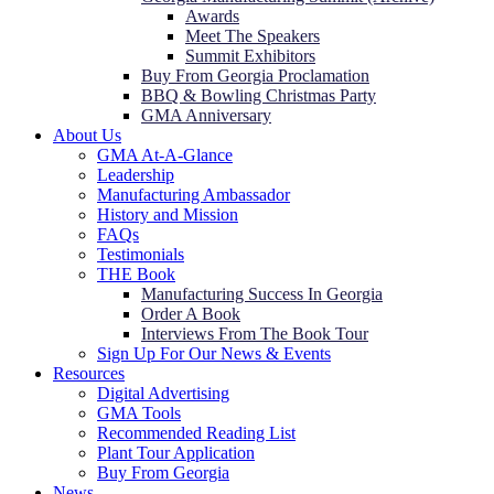
Awards
Meet The Speakers
Summit Exhibitors
Buy From Georgia Proclamation
BBQ & Bowling Christmas Party
GMA Anniversary
About Us
GMA At-A-Glance
Leadership
Manufacturing Ambassador
History and Mission
FAQs
Testimonials
THE Book
Manufacturing Success In Georgia
Order A Book
Interviews From The Book Tour
Sign Up For Our News & Events
Resources
Digital Advertising
GMA Tools
Recommended Reading List
Plant Tour Application
Buy From Georgia
News