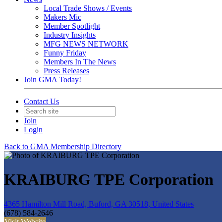
Local Trade Shows / Events
Makers Mic
Member Spotlight
Industry Insights
MFG NEWS NETWORK
Funny Friday
Members In The News
Press Releases
Join GMA Today!
Contact Us
Join
Login
Back to GMA Membership Directory
KRAIBURG TPE Corporation
4365 Hamilton Mill Road, Buford, GA 30518, United States
(678) 584-2646
Visit Website