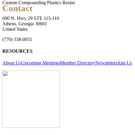
Custom Compounding Plastics Resins
Contact
690 N. Hwy 29 STE 115-110
Athens, Georgia 30601
United States
(770) 338-0051
RESOURCES
About Us
Upcoming Meetings
Member Directory
Newsletters
Join Us