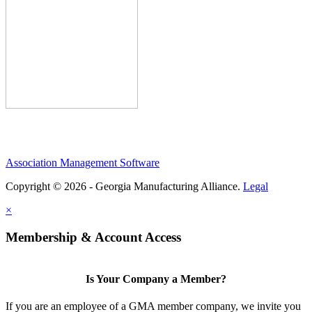
Association Management Software
Copyright © 2026 - Georgia Manufacturing Alliance.
Legal
×
Membership & Account Access
Is Your Company a Member?
If you are an employee of a GMA member company, we invite you