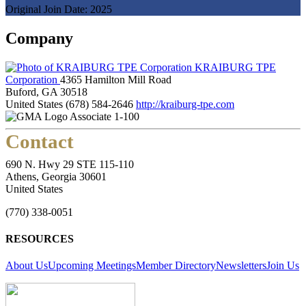
Original Join Date: 2025
Company
KRAIBURG TPE
Corporation
4365 Hamilton Mill Road
Buford, GA 30518
United States
(678) 584-2646
http://kraiburg-tpe.com
Associate 1-100
Contact
690 N. Hwy 29 STE 115-110
Athens, Georgia 30601
United States
(770) 338-0051
RESOURCES
About Us
Upcoming Meetings
Member Directory
Newsletters
Join Us