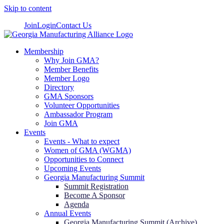
Skip to content
Join
Login
Contact Us
Membership
Why Join GMA?
Member Benefits
Member Logo
Directory
GMA Sponsors
Volunteer Opportunities
Ambassador Program
Join GMA
Events
Events - What to expect
Women of GMA (WGMA)
Opportunities to Connect
Upcoming Events
Georgia Manufacturing Summit
Summit Registration
Become A Sponsor
Agenda
Annual Events
Georgia Manufacturing Summit (Archive)