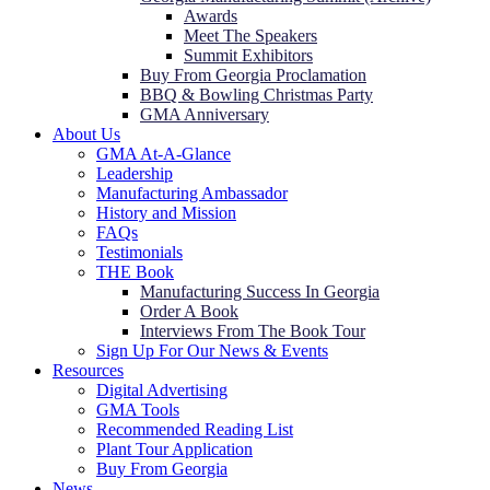
Awards
Meet The Speakers
Summit Exhibitors
Buy From Georgia Proclamation
BBQ & Bowling Christmas Party
GMA Anniversary
About Us
GMA At-A-Glance
Leadership
Manufacturing Ambassador
History and Mission
FAQs
Testimonials
THE Book
Manufacturing Success In Georgia
Order A Book
Interviews From The Book Tour
Sign Up For Our News & Events
Resources
Digital Advertising
GMA Tools
Recommended Reading List
Plant Tour Application
Buy From Georgia
News