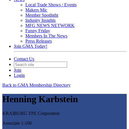
Local Trade Shows / Events
Makers Mic
Member Spotlight
Industry Insights
MFG NEWS NETWORK
Funny Friday
Members In The News
Press Releases
Join GMA Today!
Contact Us
Join
Login
Back to GMA Membership Directory
Henning Karbstein
KRAIBURG TPE Corporation
Associate 1-100