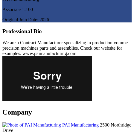
Associate 1-100
Original Join Date: 2026
Professional Bio
We are a Contract Manufacturer specializing in production volume
precision machines parts and assemblies. Check our website for
examples. www.paimanufacturing.com
Company
PAI Manufacturing
2500 Northridge
Drive