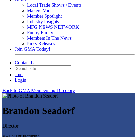
Local Trade Shows / Events
Makers Mic
Member Spotlight
Industry Insights
MFG NEWS NETWORK
Funny Friday
Members In The News
Press Releases
Join GMA Today!
Contact Us
Join
Login
Back to GMA Membership Directory
Brandon Seadorf
Director
PAI Manufacturing