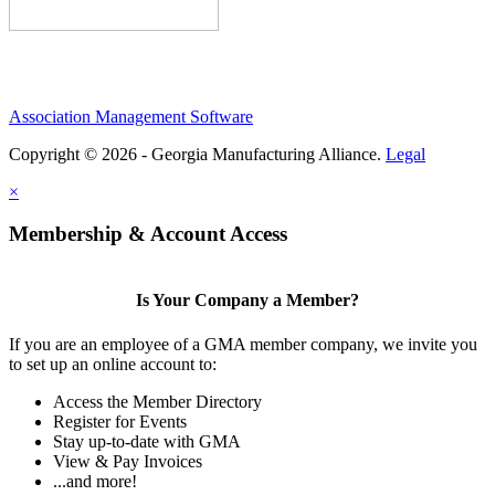
Association Management Software
Copyright © 2026 - Georgia Manufacturing Alliance.
Legal
×
Membership & Account Access
Is Your Company a Member?
If you are an employee of a GMA member company, we invite you
to set up an online account to:
Access the Member Directory
Register for Events
Stay up-to-date with GMA
View & Pay Invoices
...and more!