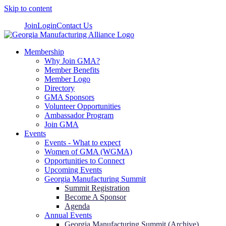
Skip to content
Join
Login
Contact Us
Membership
Why Join GMA?
Member Benefits
Member Logo
Directory
GMA Sponsors
Volunteer Opportunities
Ambassador Program
Join GMA
Events
Events - What to expect
Women of GMA (WGMA)
Opportunities to Connect
Upcoming Events
Georgia Manufacturing Summit
Summit Registration
Become A Sponsor
Agenda
Annual Events
Georgia Manufacturing Summit (Archive)