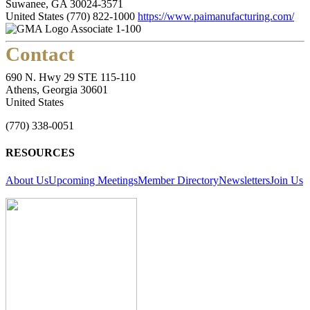
Suwanee, GA 30024-3571
United States
(770) 822-1000
https://www.paimanufacturing.com/
Associate 1-100
Contact
690 N. Hwy 29 STE 115-110
Athens, Georgia 30601
United States
(770) 338-0051
RESOURCES
About Us
Upcoming Meetings
Member Directory
Newsletters
Join Us