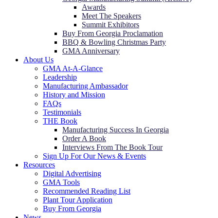
Awards
Meet The Speakers
Summit Exhibitors
Buy From Georgia Proclamation
BBQ & Bowling Christmas Party
GMA Anniversary
About Us
GMA At-A-Glance
Leadership
Manufacturing Ambassador
History and Mission
FAQs
Testimonials
THE Book
Manufacturing Success In Georgia
Order A Book
Interviews From The Book Tour
Sign Up For Our News & Events
Resources
Digital Advertising
GMA Tools
Recommended Reading List
Plant Tour Application
Buy From Georgia
News