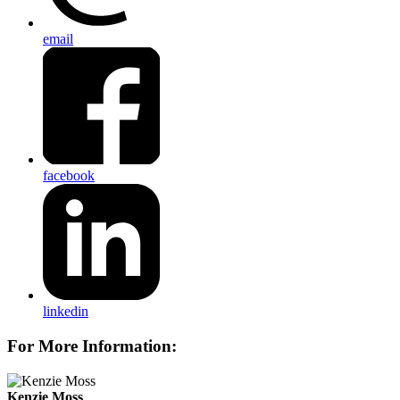
email
facebook
linkedin
For More Information:
Kenzie Moss