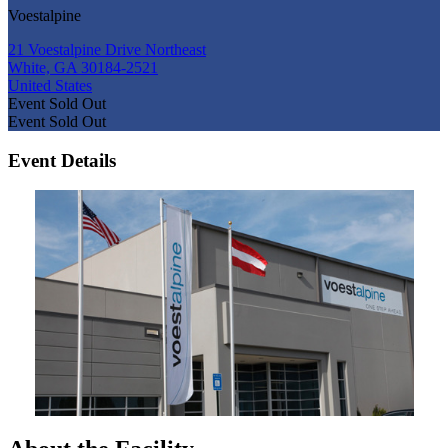
Voestalpine
21 Voestalpine Drive Northeast
White, GA 30184-2521
United States
Event
Sold Out
Event
Sold Out
Event Details