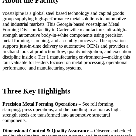
About
the
Facility
voestalpine is a global steel-based technology and capital goods
group supplying high-performance metal solutions to automotive
and industrial markets. This Georgia-based voestalpine Metal
Forming Division facility in Cartersville manufactures ultra-high-
strength automotive body-in-white components using precision
metal forming, stamping, and assembly processes. The operation
supports just-in-time delivery to automotive OEMs and provides a
firsthand look at production flow, quality integration, and execution
discipline inside a Tier 1 manufacturing environment—making this
tour valuable for leaders focused on metal processing, operational
performance, and manufacturing systems.
Three Key Highlights
Precision Metal Forming Operations
– See roll forming,
stamping, press operations, and die handling in action as high-
strength steels are transformed into automotive structural
components.
Dimensional Control & Quality Assurance
– Observe embedded