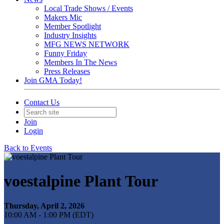
Local Trade Shows / Events
Makers Mic
Member Spotlight
Industry Insights
MFG NEWS NETWORK
Funny Friday
Members In The News
Press Releases
Join GMA Today!
Contact Us
Join
Login
Back to Events
voestalpine Plant Tour
Thursday, April 2, 2026
10:00 AM - 1:00 PM (EDT)