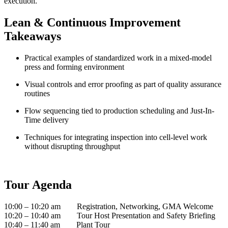
execution.
Lean & Continuous Improvement
Takeaways
Practical examples of standardized work in a mixed-model
press and forming environment
Visual controls and error proofing as part of quality assurance
routines
Flow sequencing tied to production scheduling and Just-In-
Time delivery
Techniques for integrating inspection into cell-level work
without disrupting throughput
Tour Agenda
10:00 – 10:20 am Registration, Networking, GMA Welcome
10:20 – 10:40 am Tour Host Presentation and Safety Briefing
10:40 – 11:40 am Plant Tour