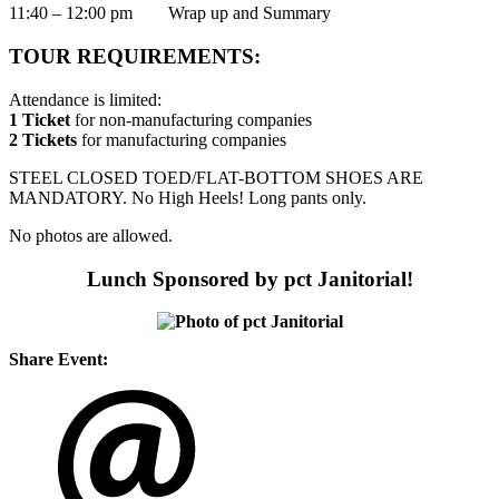
11:40 – 12:00 pm Wrap up and Summary
TOUR REQUIREMENTS:
Attendance is limited:
1 Ticket
for non-manufacturing companies
2 Tickets
for manufacturing companies
STEEL CLOSED TOED/FLAT-BOTTOM SHOES ARE
MANDATORY. No High Heels! Long pants only.
No photos are allowed.
Lunch Sponsored by pct Janitorial!
Share Event: