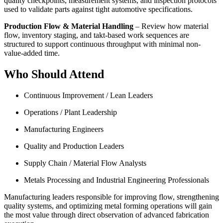
quality checkpoints, measurement systems, and inspection protocols
used to validate parts against tight automotive specifications.
Production Flow & Material Handling
– Review how material
flow, inventory staging, and takt-based work sequences are
structured to support continuous throughput with minimal non-
value-added time.
Who Should Attend
Continuous Improvement / Lean Leaders
Operations / Plant Leadership
Manufacturing Engineers
Quality and Production Leaders
Supply Chain / Material Flow Analysts
Metals Processing and Industrial Engineering Professionals
Manufacturing leaders responsible for improving flow, strengthening
quality systems, and optimizing metal forming operations will gain
the most value through direct observation of advanced fabrication