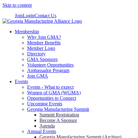
Skip to content
Join
Login
Contact Us
Membership
Why Join GMA?
Member Benefits
Member Logo
Directory
GMA Sponsors
Volunteer Opportunities
Ambassador Program
Join GMA
Events
Events - What to expect
Women of GMA (WGMA)
Opportunities to Connect
Upcoming Events
Georgia Manufacturing Summit
Summit Registration
Become A Sponsor
Agenda
Annual Events
Georgia Manufacturing Summit (Archive)