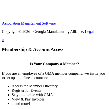
Association Management Software
Copyright © 2026 - Georgia Manufacturing Alliance.
Legal
×
Membership & Account Access
Is Your Company a Member?
If you are an employee of a GMA member company, we invite you
to set up an online account to:
Access the Member Directory
Register for Events
Stay up-to-date with GMA
View & Pay Invoices
...and more!