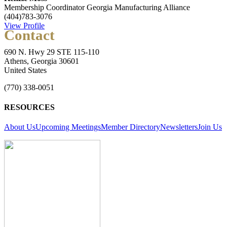
Membership Coordinator
Georgia Manufacturing Alliance
(404)783-3076
View Profile
Contact
690 N. Hwy 29 STE 115-110
Athens, Georgia 30601
United States
(770) 338-0051
RESOURCES
About Us
Upcoming Meetings
Member Directory
Newsletters
Join Us