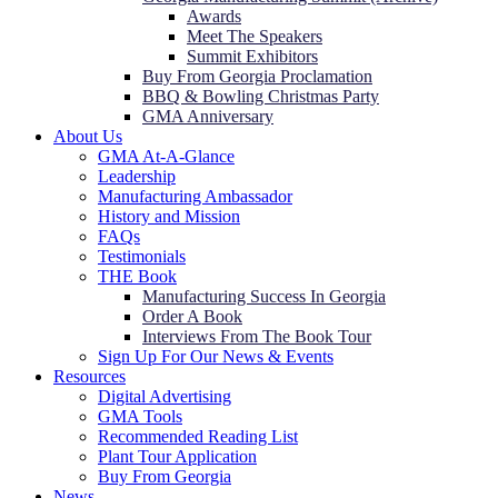
Awards
Meet The Speakers
Summit Exhibitors
Buy From Georgia Proclamation
BBQ & Bowling Christmas Party
GMA Anniversary
About Us
GMA At-A-Glance
Leadership
Manufacturing Ambassador
History and Mission
FAQs
Testimonials
THE Book
Manufacturing Success In Georgia
Order A Book
Interviews From The Book Tour
Sign Up For Our News & Events
Resources
Digital Advertising
GMA Tools
Recommended Reading List
Plant Tour Application
Buy From Georgia
News