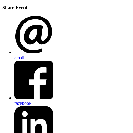
Share Event:
email
facebook