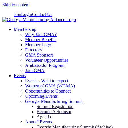
Skip to content
Join
Login
Contact Us
Membership
Why Join GMA?
Member Benefits
Member Logo
Directory
GMA Sponsors
Volunteer Opportunities
Ambassador Program
Join GMA
Events
Events - What to expect
Women of GMA (WGMA)
Opportunities to Connect
Upcoming Events
Georgia Manufacturing Summit
Summit Registration
Become A Sponsor
Agenda
Annual Events
Georgia Manufacturing Summit (Archive)