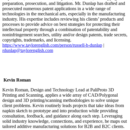
preparation, prosecution, and litigation. Mr. Dunlap has drafted and
prosecuted numerous patent applications in a wide range of
technologies in the mechanical arts, especially in the manufacturing
industry. His expertise includes reviewing his clients’ products and
processes to provide advice on best strategies for protecting their
intellectual property through a combination of patentability and
noninfringement searches, utility and/or design patents, trade secrets,
copyrights, trademarks, and licensing.
https://www.taylorenglish.com/person/russell-b-dunlap
|
rdunlap@taylorenglish.com
Kevin Roman
Kevin Roman, Design and Technology Lead at PaliProto 3D
Printing and Scanning, applies a wide array of CAD/Polygonal
design and 3D printing/scanning methodologies to solve unique
client problems. Kevin routinely leads projects that take ideas from
napkin sketch to prototype and into production while providing
consultation, feedback, and guidance along each step. Leveraging
solid industry knowledge, connections, and experience, he maps out
tailored additive manufacturing solutions for B2B and B2C clients.