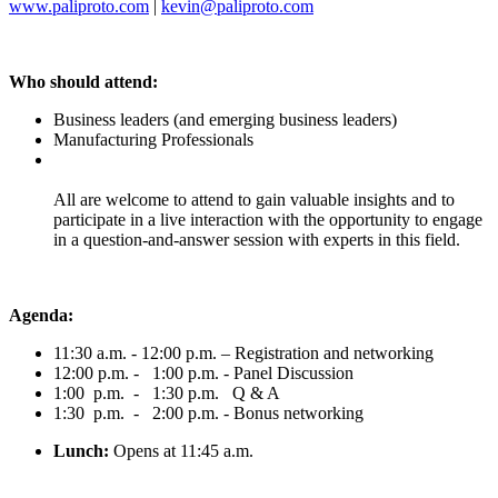
www.paliproto.com
|
kevin@paliproto.com
Who should attend:
Business leaders (and emerging business leaders)
Manufacturing Professionals
All are welcome to attend to gain valuable insights and to
participate in a live interaction with the opportunity to engage
in a question-and-answer session with experts in this field.
Agenda:
11:30 a.m. - 12:00 p.m. – Registration and networking
12:00 p.m. - 1:00 p.m. - Panel Discussion
1:00 p.m. - 1:30 p.m. Q & A
1:30 p.m. - 2:00 p.m. - Bonus networking
Lunch:
Opens at 11:45 a.m.