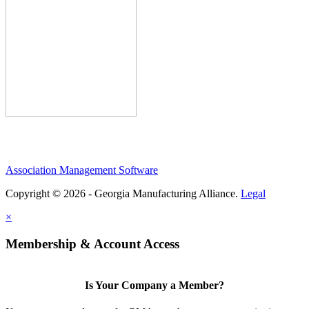
Association Management Software
Copyright © 2026 - Georgia Manufacturing Alliance.
Legal
×
Membership & Account Access
Is Your Company a Member?