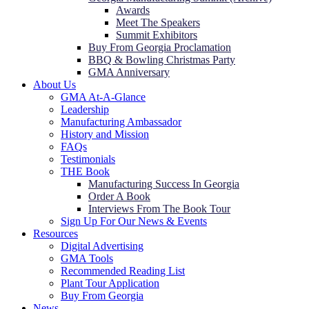
Awards
Meet The Speakers
Summit Exhibitors
Buy From Georgia Proclamation
BBQ & Bowling Christmas Party
GMA Anniversary
About Us
GMA At-A-Glance
Leadership
Manufacturing Ambassador
History and Mission
FAQs
Testimonials
THE Book
Manufacturing Success In Georgia
Order A Book
Interviews From The Book Tour
Sign Up For Our News & Events
Resources
Digital Advertising
GMA Tools
Recommended Reading List
Plant Tour Application
Buy From Georgia
News