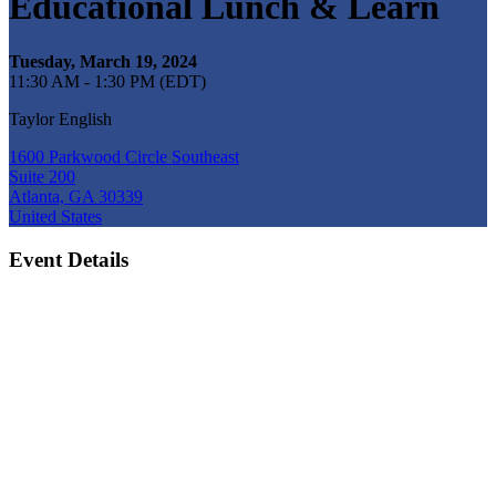
Educational Lunch & Learn
Tuesday, March 19, 2024
11:30 AM - 1:30 PM (EDT)
Taylor English
1600 Parkwood Circle Southeast
Suite 200
Atlanta, GA 30339
United States
Event Details