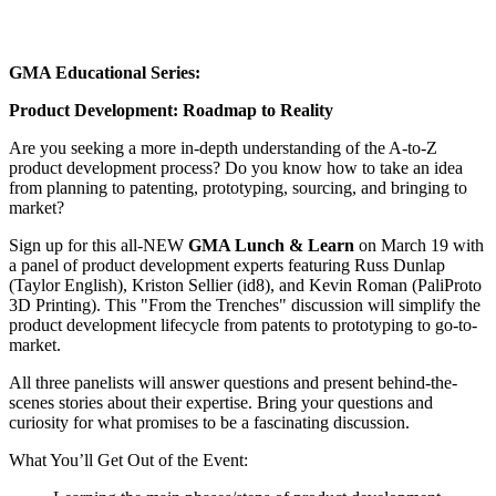
GMA Educational Series:
Product Development: Roadmap to Reality
Are you seeking a more in-depth understanding of the A-to-Z
product development process? Do you know how to take an idea
from planning to patenting, prototyping, sourcing, and bringing to
market?
Sign up for this all-NEW
GMA Lunch & Learn
on March 19 with
a panel of product development experts featuring Russ Dunlap
(Taylor English), Kriston Sellier (id8), and Kevin Roman (PaliProto
3D Printing). This "From the Trenches" discussion will simplify the
product development lifecycle from patents to prototyping to go-to-
market.
All three panelists will answer questions and present behind-the-
scenes stories about their expertise. Bring your questions and
curiosity for what promises to be a fascinating discussion.
What You’ll Get Out of the Event: