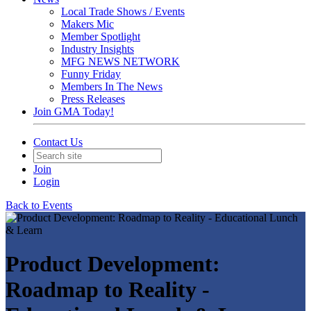
Local Trade Shows / Events
Makers Mic
Member Spotlight
Industry Insights
MFG NEWS NETWORK
Funny Friday
Members In The News
Press Releases
Join GMA Today!
Contact Us
Join
Login
Back to Events
Product Development:
Roadmap to Reality -