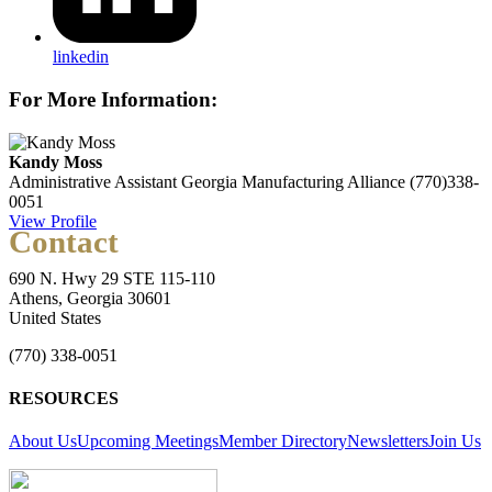
linkedin
For More Information:
Kandy Moss
Administrative Assistant
Georgia Manufacturing Alliance
(770)338-
0051
View Profile
Contact
690 N. Hwy 29 STE 115-110
Athens, Georgia 30601
United States
(770) 338-0051
RESOURCES
About Us
Upcoming Meetings
Member Directory
Newsletters
Join Us