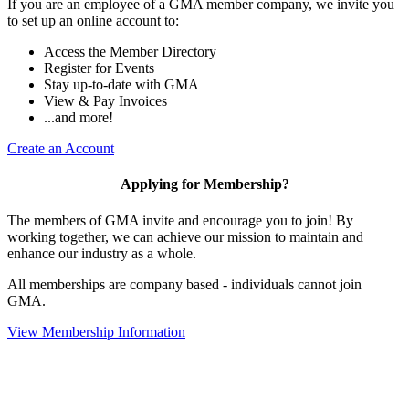
If you are an employee of a GMA member company, we invite you
to set up an online account to:
Access the Member Directory
Register for Events
Stay up-to-date with GMA
View & Pay Invoices
...and more!
Create an Account
Applying for Membership?
The members of GMA invite and encourage you to join! By
working together, we can achieve our mission to maintain and
enhance our industry as a whole.
All memberships are company based - individuals cannot join
GMA.
View Membership Information