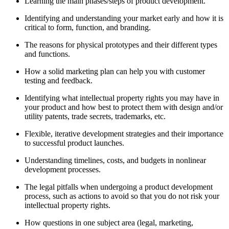
Learning the main phases/steps of product development.
Identifying and understanding your market early and how it is
critical to form, function, and branding.
The reasons for physical prototypes and their different types
and functions.
How a solid marketing plan can help you with customer
testing and feedback.
Identifying what intellectual property rights you may have in
your product and how best to protect them with design and/or
utility patents, trade secrets, trademarks, etc.
Flexible, iterative development strategies and their importance
to successful product launches.
Understanding timelines, costs, and budgets in nonlinear
development processes.
The legal pitfalls when undergoing a product development
process, such as actions to avoid so that you do not risk your
intellectual property rights.
How questions in one subject area (legal, marketing,