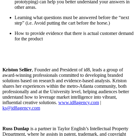
prototyping) can help you better understand your answers in
other areas.
Learning what questions must be answered before the “next
step” (i.e. Avoid putting the cart before the horse.)
How to provide evidence that there is actual customer demand
for the product
Kriston Sellier
, Founder and President of id8, leads a group of
award-winning professionals committed to developing branded
solutions based on research and evidence-based analysis. Kriston
shares her experiences within the metro-Atlanta community, both
professionally and at the University level, helping audiences better
understand how to leverage market intelligence into vibrant,
influential creative solutions.
www.id8agency.com
|
ks@id8agency.com
Russ Dunlap
is a partner in Taylor English’s Intellectual Property
Department, where he assists in patent, trademark, and copyright