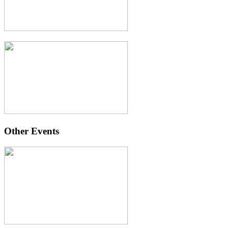
Other Events