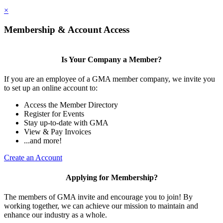
×
Membership & Account Access
Is Your Company a Member?
If you are an employee of a GMA member company, we invite you
to set up an online account to:
Access the Member Directory
Register for Events
Stay up-to-date with GMA
View & Pay Invoices
...and more!
Create an Account
Applying for Membership?
The members of GMA invite and encourage you to join! By
working together, we can achieve our mission to maintain and
enhance our industry as a whole.