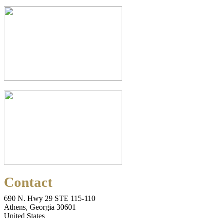
Contact
690 N. Hwy 29 STE 115-110
Athens, Georgia 30601
United States