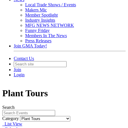
Local Trade Shows / Events
Makers Mic
Member Spotlight
Industry Insights
MFG NEWS NETWORK
Funny Friday
Members In The News
Press Releases
Join GMA Today!
Contact Us
Join
Login
Plant Tours
Search
Category
List View