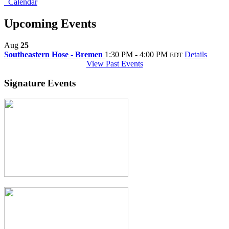
Calendar
Upcoming Events
Aug
25
Southeastern Hose - Bremen
1:30 PM - 4:00 PM
Details
EDT
View Past Events
Signature Events