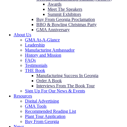
Awards
Meet The Speakers
Summit Exhibitors
Buy From Georgia Proclamation
BBQ & Bowling Christmas Party
GMA Anniversary
About Us
GMA At-A-Glance
Leadership
Manufacturing Ambassador
History and Mission
FAQs
Testimonials
THE Book
Manufacturing Success In Georgia
Order A Book
Interviews From The Book Tour
Sign Up For Our News & Events
Resources
Digital Advertising
GMA Tools
Recommended Reading List
Plant Tour Application
Buy From Georgia
News