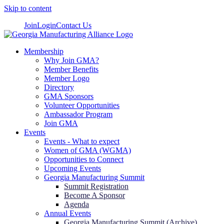
Skip to content
Join
Login
Contact Us
Membership
Why Join GMA?
Member Benefits
Member Logo
Directory
GMA Sponsors
Volunteer Opportunities
Ambassador Program
Join GMA
Events
Events - What to expect
Women of GMA (WGMA)
Opportunities to Connect
Upcoming Events
Georgia Manufacturing Summit
Summit Registration
Become A Sponsor
Agenda
Annual Events
Georgia Manufacturing Summit (Archive)