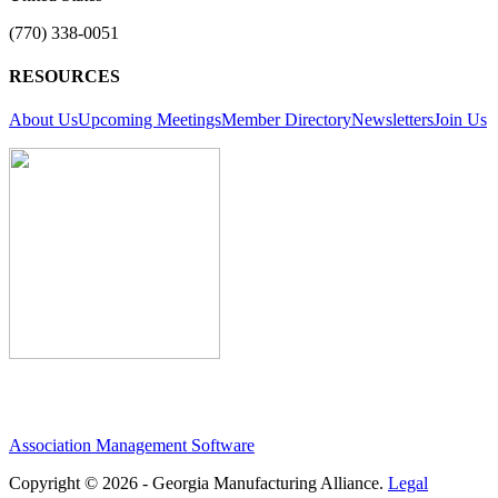
(770) 338-0051
RESOURCES
About Us
Upcoming Meetings
Member Directory
Newsletters
Join Us
Association Management Software
Copyright © 2026 - Georgia Manufacturing Alliance.
Legal