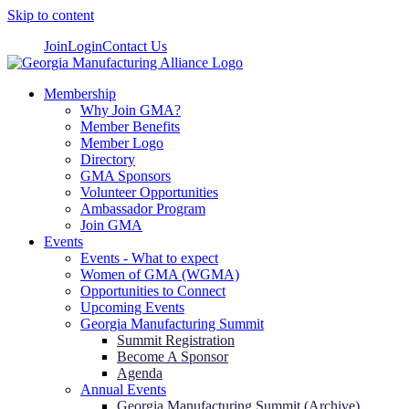
Skip to content
Join
Login
Contact Us
Membership
Why Join GMA?
Member Benefits
Member Logo
Directory
GMA Sponsors
Volunteer Opportunities
Ambassador Program
Join GMA
Events
Events - What to expect
Women of GMA (WGMA)
Opportunities to Connect
Upcoming Events
Georgia Manufacturing Summit
Summit Registration
Become A Sponsor
Agenda
Annual Events
Georgia Manufacturing Summit (Archive)