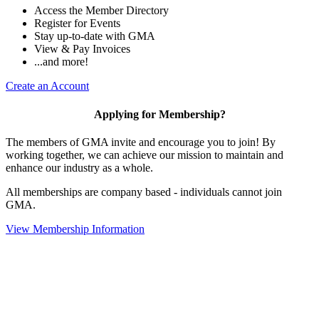
Access the Member Directory
Register for Events
Stay up-to-date with GMA
View & Pay Invoices
...and more!
Create an Account
Applying for Membership?
The members of GMA invite and encourage you to join! By
working together, we can achieve our mission to maintain and
enhance our industry as a whole.
All memberships are company based - individuals cannot join
GMA.
View Membership Information