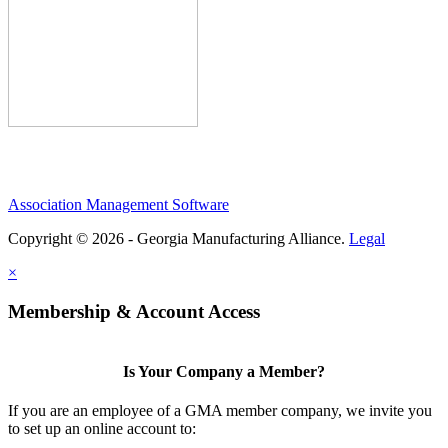
Association Management Software
Copyright © 2026 - Georgia Manufacturing Alliance.
Legal
×
Membership & Account Access
Is Your Company a Member?
If you are an employee of a GMA member company, we invite you
to set up an online account to: