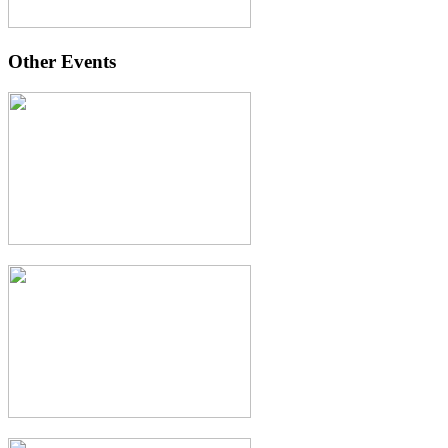
Other Events