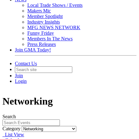
Local Trade Shows / Events
Makers Mic
Member Spotlight
Industry Insights
MFG NEWS NETWORK
Funny Friday
Members In The News
Press Releases
Join GMA Today!
Contact Us
Join
Login
Networking
Search
Category
List View