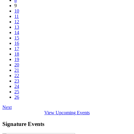
8
9
10
11
12
13
14
15
16
17
18
19
20
21
22
23
24
25
26
Next
View Upcoming Events
Signature Events