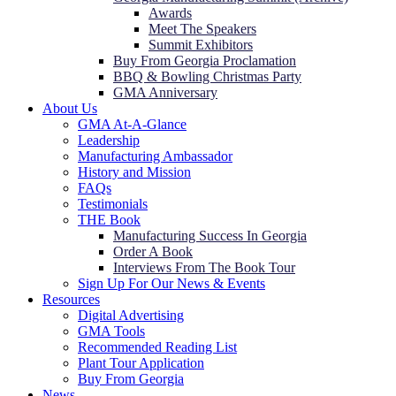
Awards
Meet The Speakers
Summit Exhibitors
Buy From Georgia Proclamation
BBQ & Bowling Christmas Party
GMA Anniversary
About Us
GMA At-A-Glance
Leadership
Manufacturing Ambassador
History and Mission
FAQs
Testimonials
THE Book
Manufacturing Success In Georgia
Order A Book
Interviews From The Book Tour
Sign Up For Our News & Events
Resources
Digital Advertising
GMA Tools
Recommended Reading List
Plant Tour Application
Buy From Georgia
News