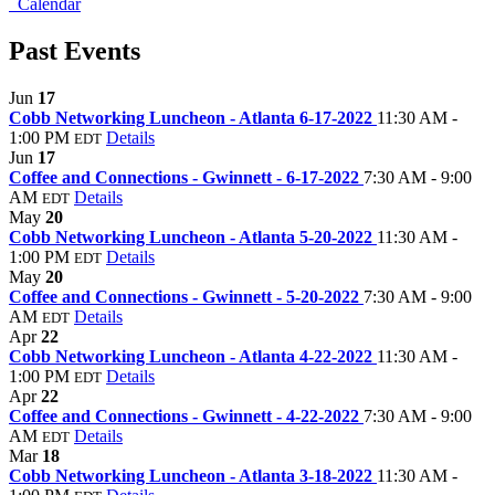
Calendar
Past Events
Jun
17
Cobb Networking Luncheon - Atlanta 6-17-2022
11:30 AM -
1:00 PM
Details
EDT
Jun
17
Coffee and Connections - Gwinnett - 6-17-2022
7:30 AM - 9:00
AM
Details
EDT
May
20
Cobb Networking Luncheon - Atlanta 5-20-2022
11:30 AM -
1:00 PM
Details
EDT
May
20
Coffee and Connections - Gwinnett - 5-20-2022
7:30 AM - 9:00
AM
Details
EDT
Apr
22
Cobb Networking Luncheon - Atlanta 4-22-2022
11:30 AM -
1:00 PM
Details
EDT
Apr
22
Coffee and Connections - Gwinnett - 4-22-2022
7:30 AM - 9:00
AM
Details
EDT
Mar
18
Cobb Networking Luncheon - Atlanta 3-18-2022
11:30 AM -