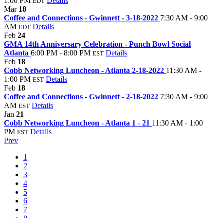
1:00 PM
Details
EDT
Mar
18
Coffee and Connections - Gwinnett - 3-18-2022
7:30 AM - 9:00
AM
Details
EDT
Feb
24
GMA 14th Anniversary Celebration - Punch Bowl Social
Atlanta
6:00 PM - 8:00 PM
Details
EST
Feb
18
Cobb Networking Luncheon - Atlanta 2-18-2022
11:30 AM -
1:00 PM
Details
EST
Feb
18
Coffee and Connections - Gwinnett - 2-18-2022
7:30 AM - 9:00
AM
Details
EST
Jan
21
Cobb Networking Luncheon - Atlanta 1 - 21
11:30 AM - 1:00
PM
Details
EST
Prev
1
2
3
4
5
6
7