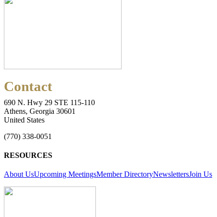
Contact
690 N. Hwy 29 STE 115-110
Athens, Georgia 30601
United States
(770) 338-0051
RESOURCES
About Us
Upcoming Meetings
Member Directory
Newsletters
Join Us