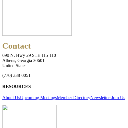
Contact
690 N. Hwy 29 STE 115-110
Athens, Georgia 30601
United States
(770) 338-0051
RESOURCES
About Us
Upcoming Meetings
Member Directory
Newsletters
Join Us