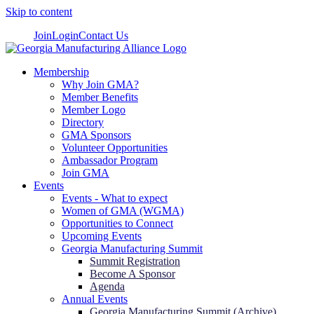
Skip to content
Join
Login
Contact Us
Membership
Why Join GMA?
Member Benefits
Member Logo
Directory
GMA Sponsors
Volunteer Opportunities
Ambassador Program
Join GMA
Events
Events - What to expect
Women of GMA (WGMA)
Opportunities to Connect
Upcoming Events
Georgia Manufacturing Summit
Summit Registration
Become A Sponsor
Agenda
Annual Events
Georgia Manufacturing Summit (Archive)