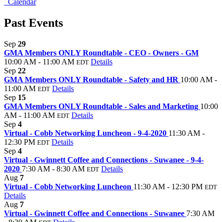
Calendar
Past Events
Sep
29
GMA Members ONLY Roundtable - CEO - Owners - GM
10:00 AM - 11:00 AM
Details
EDT
Sep
22
GMA Members ONLY Roundtable - Safety and HR
10:00 AM -
11:00 AM
Details
EDT
Sep
15
GMA Members ONLY Roundtable - Sales and Marketing
10:00
AM - 11:00 AM
Details
EDT
Sep
4
Virtual - Cobb Networking Luncheon - 9-4-2020
11:30 AM -
12:30 PM
Details
EDT
Sep
4
Virtual - Gwinnett Coffee and Connections - Suwanee - 9-4-
2020
7:30 AM - 8:30 AM
Details
EDT
Aug
7
Virtual - Cobb Networking Luncheon
11:30 AM - 12:30 PM
EDT
Details
Aug
7
Virtual - Gwinnett Coffee and Connections - Suwanee
7:30 AM