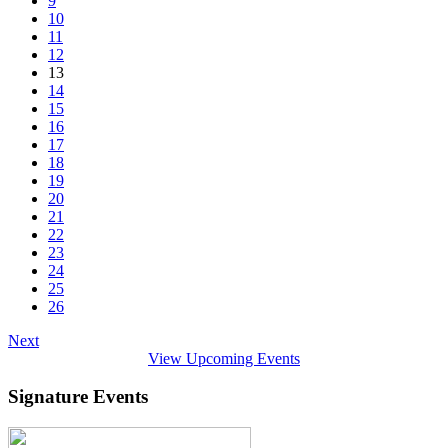
9
10
11
12
13
14
15
16
17
18
19
20
21
22
23
24
25
26
Next
View Upcoming Events
Signature Events