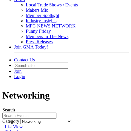
Local Trade Shows / Events
Makers Mic
Member Spotlight
Industry Insights
MFG NEWS NETWORK
Funny Friday
Members In The News
Press Releases
Join GMA Today!
Contact Us
Join
Login
Networking
Search
Category
List View