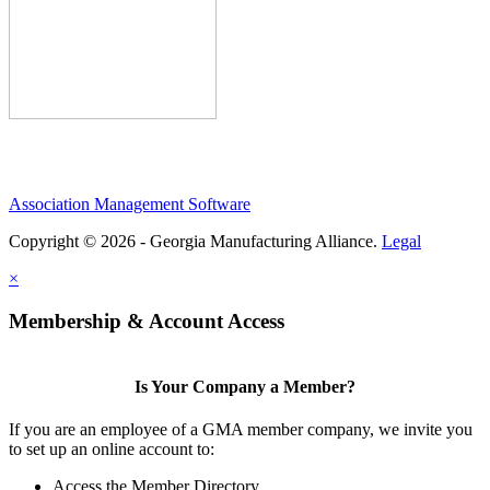
Association Management Software
Copyright © 2026 - Georgia Manufacturing Alliance.
Legal
×
Membership & Account Access
Is Your Company a Member?
If you are an employee of a GMA member company, we invite you
to set up an online account to:
Access the Member Directory