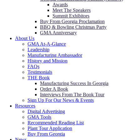
Awards
Meet The Speakers
Summit Exhibitors
Buy From Georgia Proclamation
BBQ & Bowling Christmas Party
GMA Anniversary
About Us
GMA At-A-Glance
Leadership
Manufacturing Ambassador
History and Mission
FAQs
Testimonials
THE Book
Manufacturing Success In Georgia
Order A Book
Interviews From The Book Tour
Sign Up For Our News & Events
Resources
Digital Advertising
GMA Tools
Recommended Reading List
Plant Tour Application
Buy From Georgia
News