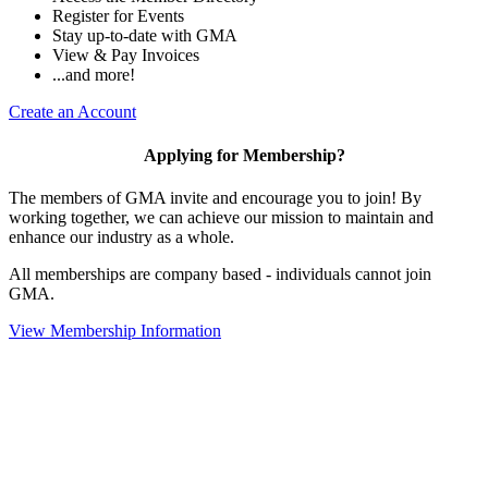
Register for Events
Stay up-to-date with GMA
View & Pay Invoices
...and more!
Create an Account
Applying for Membership?
The members of GMA invite and encourage you to join! By
working together, we can achieve our mission to maintain and
enhance our industry as a whole.
All memberships are company based - individuals cannot join
GMA.
View Membership Information