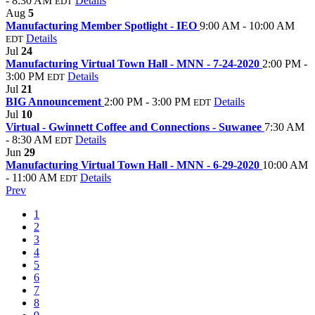
- 8:30 AM
Details
EDT
Aug
5
Manufacturing Member Spotlight - IEO
9:00 AM - 10:00 AM
Details
EDT
Jul
24
Manufacturing Virtual Town Hall - MNN - 7-24-2020
2:00 PM -
3:00 PM
Details
EDT
Jul
21
BIG Announcement
2:00 PM - 3:00 PM
Details
EDT
Jul
10
Virtual - Gwinnett Coffee and Connections - Suwanee
7:30 AM
- 8:30 AM
Details
EDT
Jun
29
Manufacturing Virtual Town Hall - MNN - 6-29-2020
10:00 AM
- 11:00 AM
Details
EDT
Prev
1
2
3
4
5
6
7
8