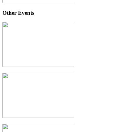
Other Events