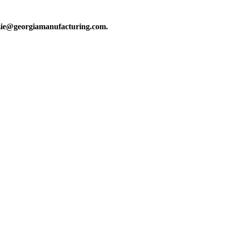
kenzie@georgiamanufacturing.com.