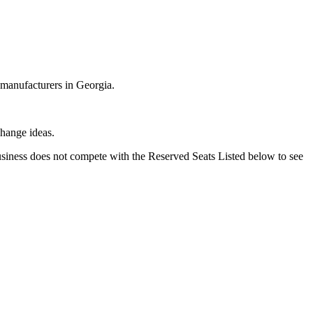
 manufacturers in Georgia.
change ideas.
business does not compete with the Reserved Seats Listed below to see