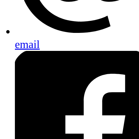
email