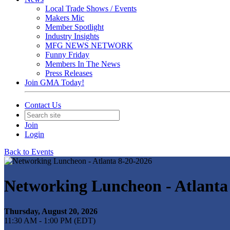
Local Trade Shows / Events
Makers Mic
Member Spotlight
Industry Insights
MFG NEWS NETWORK
Funny Friday
Members In The News
Press Releases
Join GMA Today!
Contact Us
Join
Login
Back to Events
Networking Luncheon - Atlanta
Thursday, August 20, 2026
11:30 AM - 1:00 PM (EDT)