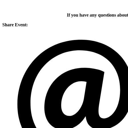
If you have any questions about
Share Event: