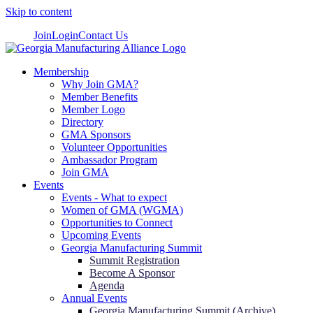
Skip to content
Join
Login
Contact Us
Membership
Why Join GMA?
Member Benefits
Member Logo
Directory
GMA Sponsors
Volunteer Opportunities
Ambassador Program
Join GMA
Events
Events - What to expect
Women of GMA (WGMA)
Opportunities to Connect
Upcoming Events
Georgia Manufacturing Summit
Summit Registration
Become A Sponsor
Agenda
Annual Events
Georgia Manufacturing Summit (Archive)