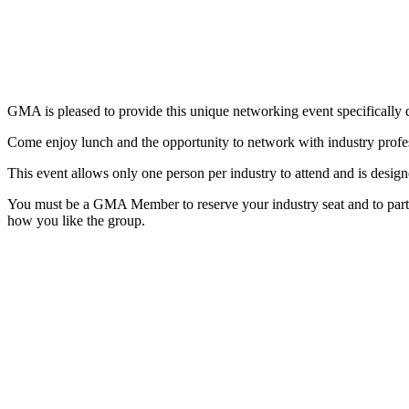
GMA is pleased to provide this unique networking event specifically d
Come enjoy lunch and the opportunity to network with industry prof
This event allows only one person per industry to attend and is design
You must be a GMA Member to reserve your industry seat and to part
how you like the group.