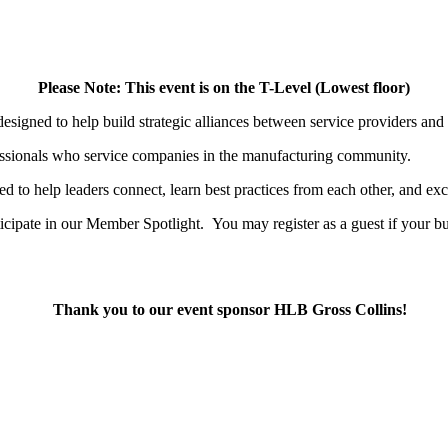
Please Note: This event is on the T-Level (Lowest floor)
esigned to help build strategic alliances between service providers and
essionals who service companies in the manufacturing community.
ed to help leaders connect, learn best practices from each other, and ex
icipate in our Member Spotlight.
You may register as a guest if your 
Thank you to our event sponsor HLB Gross Collins!