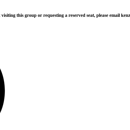
 visiting this group or requesting a reserved seat, please email 