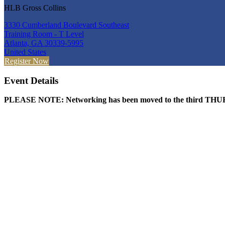
HLB Gross Collins
3330 Cumberland Boulevard Southeast
Training Room - T Level
Atlanta, GA 30339-5995
United States
Register Now
Event Details
PLEASE NOTE: Networking has been moved to the third THURS