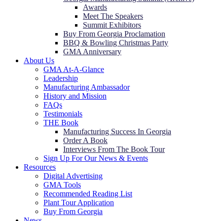
Awards
Meet The Speakers
Summit Exhibitors
Buy From Georgia Proclamation
BBQ & Bowling Christmas Party
GMA Anniversary
About Us
GMA At-A-Glance
Leadership
Manufacturing Ambassador
History and Mission
FAQs
Testimonials
THE Book
Manufacturing Success In Georgia
Order A Book
Interviews From The Book Tour
Sign Up For Our News & Events
Resources
Digital Advertising
GMA Tools
Recommended Reading List
Plant Tour Application
Buy From Georgia
News