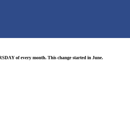
DAY of every month. This change started in June.