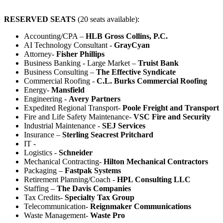
RESERVED SEATS
(20 seats available):
Accounting/CPA –
HLB Gross Collins, P.C.
AI Technology Consultant -
GrayCyan
Attorney-
Fisher Phillips
Business Banking - Large Market –
Truist Bank
Business Consulting –
The Effective Syndicate
Commercial Roofing -
C.L. Burks Commercial Roofing
Energy-
Mansfield
Engineering -
Avery Partners
Expedited Regional Transport-
Poole Freight and Transport
Fire and Life Safety Maintenance-
VSC Fire and Security
Industrial Maintenance -
SEJ Services
Insurance –
Sterling Seacrest Pritchard
IT -
Logistics -
Schneider
Mechanical Contracting-
Hilton Mechanical Contractors
Packaging –
Fastpak Systems
Retirement Planning/Coach -
HPL Consulting LLC
Staffing –
The Davis Companies
Tax Credits-
Specialty Tax Group
Telecommunication-
Reignmaker Communications
Waste Management-
Waste Pro