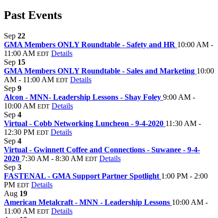
Past Events
Sep
22
GMA Members ONLY Roundtable - Safety and HR
10:00 AM -
11:00 AM
Details
EDT
Sep
15
GMA Members ONLY Roundtable - Sales and Marketing
10:00
AM - 11:00 AM
Details
EDT
Sep
9
Alcon - MNN- Leadership Lessons - Shay Foley
9:00 AM -
10:00 AM
Details
EDT
Sep
4
Virtual - Cobb Networking Luncheon - 9-4-2020
11:30 AM -
12:30 PM
Details
EDT
Sep
4
Virtual - Gwinnett Coffee and Connections - Suwanee - 9-4-
2020
7:30 AM - 8:30 AM
Details
EDT
Sep
3
FASTENAL - GMA Support Partner Spotlight
1:00 PM - 2:00
PM
Details
EDT
Aug
19
American Metalcraft - MNN - Leadership Lessons
10:00 AM -
11:00 AM
Details
EDT