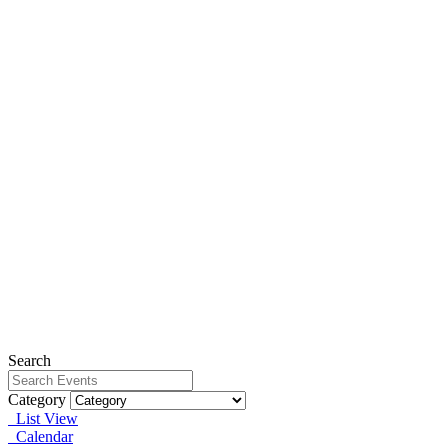
Search
Category
List View
Calendar