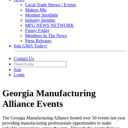
Local Trade Shows / Events
Makers Mic
Member Spotlight
Industry Insights
MFG NEWS NETWORK
Funny Friday
Members In The News
Press Releases
Join GMA Today!
Contact Us
Join
Login
Georgia Manufacturing
Alliance Events
The Georgia Manufacturing Alliance hosted over 50 events last year
providing manufacturing professionals opportunities to make