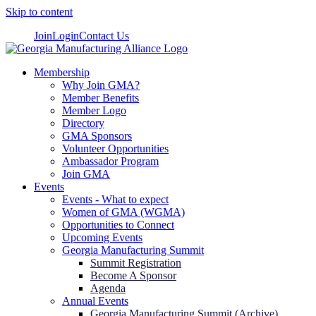
Skip to content
Join
Login
Contact Us
Membership
Why Join GMA?
Member Benefits
Member Logo
Directory
GMA Sponsors
Volunteer Opportunities
Ambassador Program
Join GMA
Events
Events - What to expect
Women of GMA (WGMA)
Opportunities to Connect
Upcoming Events
Georgia Manufacturing Summit
Summit Registration
Become A Sponsor
Agenda
Annual Events
Georgia Manufacturing Summit (Archive)