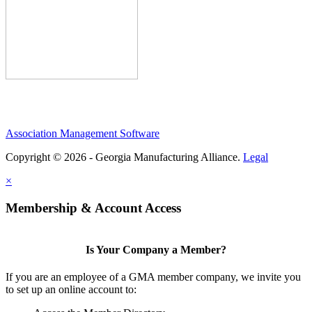
Association Management Software
Copyright © 2026 - Georgia Manufacturing Alliance.
Legal
×
Membership & Account Access
Is Your Company a Member?
If you are an employee of a GMA member company, we invite you
to set up an online account to: