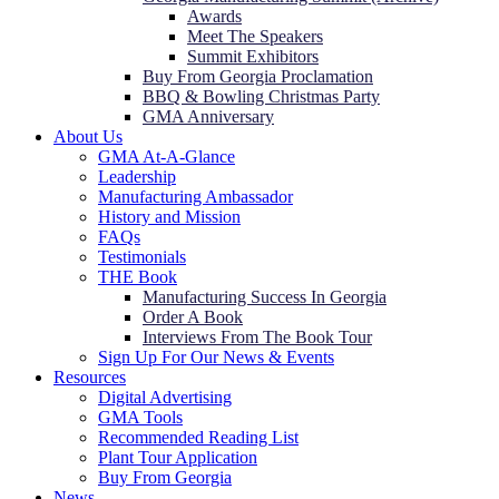
Awards
Meet The Speakers
Summit Exhibitors
Buy From Georgia Proclamation
BBQ & Bowling Christmas Party
GMA Anniversary
About Us
GMA At-A-Glance
Leadership
Manufacturing Ambassador
History and Mission
FAQs
Testimonials
THE Book
Manufacturing Success In Georgia
Order A Book
Interviews From The Book Tour
Sign Up For Our News & Events
Resources
Digital Advertising
GMA Tools
Recommended Reading List
Plant Tour Application
Buy From Georgia
News