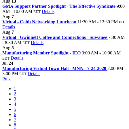
Aug
13
GMA Support Partner Spotlight - The Effective Syndicate
9:00
AM - 10:00 AM
Details
EDT
Aug
7
Virtual - Cobb Networking Luncheon
11:30 AM - 12:30 PM
EDT
Details
Aug
7
Virtual - Gwinnett Coffee and Connections - Suwanee
7:30 AM
- 8:30 AM
Details
EDT
Aug
5
Manufacturing Member Spotlight - IEO
9:00 AM - 10:00 AM
Details
EDT
Jul
24
Manufacturing Virtual Town Hall - MNN - 7-24-2020
2:00 PM -
3:00 PM
Details
EDT
Prev
1
2
3
4
5
6
7
8