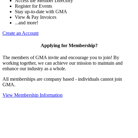
Access the Member Directory
Register for Events
Stay up-to-date with GMA
View & Pay Invoices
...and more!
Create an Account
Applying for Membership?
The members of GMA invite and encourage you to join! By
working together, we can achieve our mission to maintain and
enhance our industry as a whole.
All memberships are company based - individuals cannot join
GMA.
View Membership Information