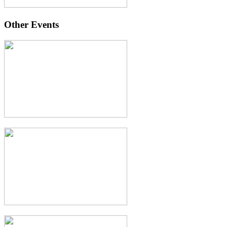
Other Events