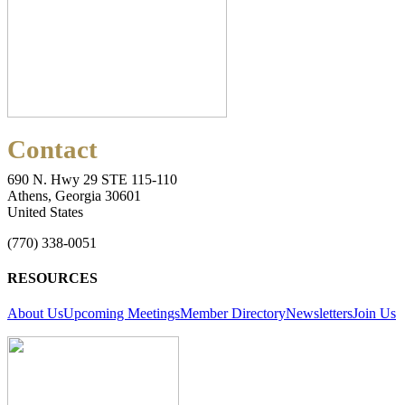
Contact
690 N. Hwy 29 STE 115-110
Athens, Georgia 30601
United States
(770) 338-0051
RESOURCES
About Us
Upcoming Meetings
Member Directory
Newsletters
Join Us