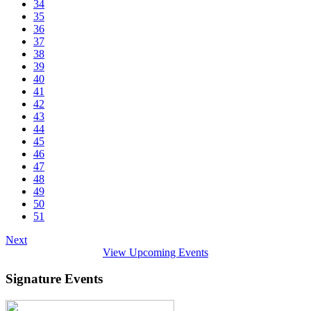
34
35
36
37
38
39
40
41
42
43
44
45
46
47
48
49
50
51
Next
View Upcoming Events
Signature Events