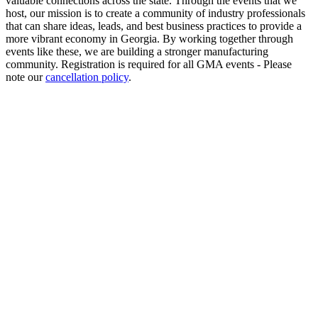
valuable connections across the state. Through the events that we
host, our mission is to create a community of industry professionals
that can share ideas, leads, and best business practices to provide a
more vibrant economy in Georgia. By working together through
events like these, we are building a stronger manufacturing
community. Registration is required for all GMA events - Please
note our
cancellation policy
.