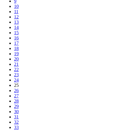
9
10
11
12
13
14
15
16
17
18
19
20
21
22
23
24
25
26
27
28
29
30
31
32
33