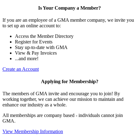
Is Your Company a Member?
If you are an employee of a GMA member company, we invite you
to set up an online account to:
Access the Member Directory
Register for Events
Stay up-to-date with GMA
View & Pay Invoices
...and more!
Create an Account
Applying for Membership?
The members of GMA invite and encourage you to join! By
working together, we can achieve our mission to maintain and
enhance our industry as a whole.
All memberships are company based - individuals cannot join
GMA.
View Membership Information