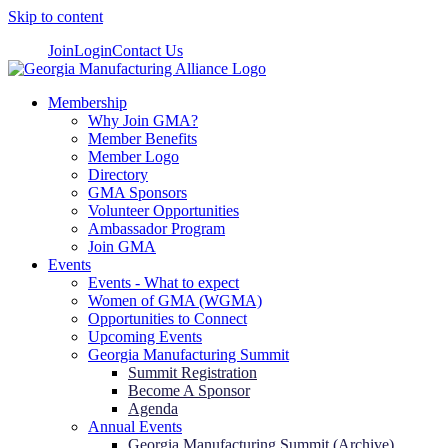
Skip to content
Join
Login
Contact Us
Membership
Why Join GMA?
Member Benefits
Member Logo
Directory
GMA Sponsors
Volunteer Opportunities
Ambassador Program
Join GMA
Events
Events - What to expect
Women of GMA (WGMA)
Opportunities to Connect
Upcoming Events
Georgia Manufacturing Summit
Summit Registration
Become A Sponsor
Agenda
Annual Events
Georgia Manufacturing Summit (Archive)