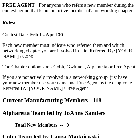
FREE AGENT
- For anyone who refers a new member during the
contest period that is not an active member of a networking chapter.
Rules:
Contest Date:
Feb 1 - April 30
Each new member must indicate who referred them and which
networking chapter you are involved in... ie. Referred By: [YOUR
NAME] / Cobb
The Chapter options are - Cobb, Gwinnett, Alpharetta or Free Agent
If you are not actively involved in a networking group, just have
your new member use your name and Free Agent as the chapter. ie.
Referred By: [YOUR NAME] / Free Agent
Current Manufacturing Members - 118
Alpharetta Team led by JoAnne Sanders
Total New Members -- 0
Cobb Team led by Laura Madajewski