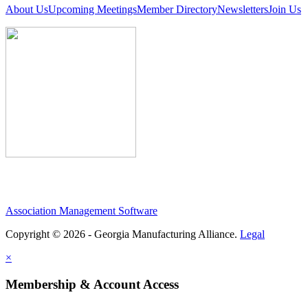
About Us
Upcoming Meetings
Member Directory
Newsletters
Join Us
Association Management Software
Copyright © 2026 - Georgia Manufacturing Alliance.
Legal
×
Membership & Account Access