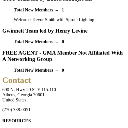
Total New Members -- 1
Welcome Trevor Smith with Sprout Lighting
Gwinnett Team led by Henry Levine
Total New Members -- 0
FREE AGENT - GMA Member Not Affiliated With
A Networking Group
Total New Members -- 0
Contact
690 N. Hwy 29 STE 115-110
Athens, Georgia 30601
United States
(770) 338-0051
RESOURCES