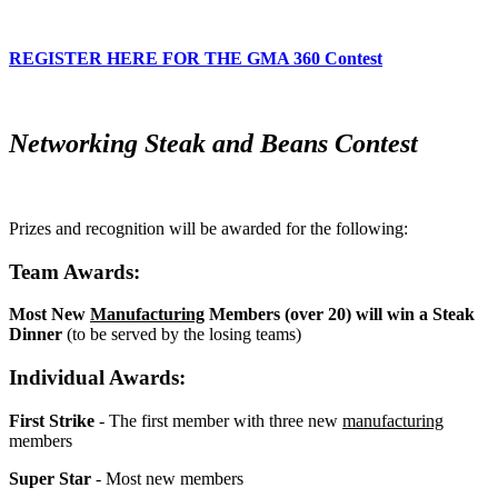
REGISTER HERE FOR THE GMA 360 Contest
Networking Steak and Beans Contest
Prizes and recognition will be awarded for the following:
Team Awards:
Most New
Manufacturing
Members (over 20) will win a Steak
Dinner
(to be served by the losing teams)
Individual Awards:
First Strike
- The first member with three new
manufacturing
members
Super Star
- Most new members