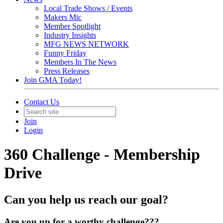
Local Trade Shows / Events
Makers Mic
Member Spotlight
Industry Insights
MFG NEWS NETWORK
Funny Friday
Members In The News
Press Releases
Join GMA Today!
Contact Us
Join
Login
360 Challenge - Membership
Drive
Can you help us reach our goal?
Are you up for a worthy challenge???