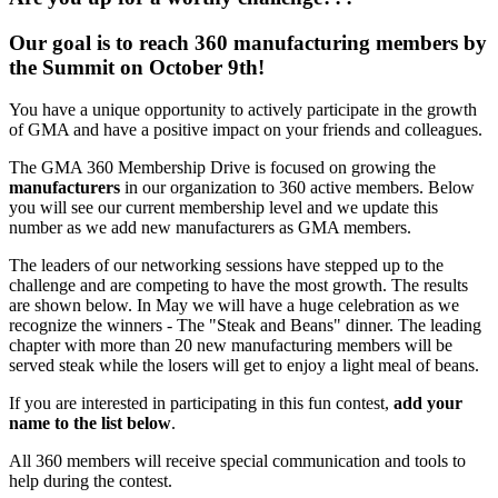
Our goal is to reach 360 manufacturing members by
the Summit on October 9th!
You have a unique opportunity to actively participate in the growth
of GMA and have a positive impact on your friends and colleagues.
The GMA 360 Membership Drive is focused on growing the
manufacturers
in our organization to 360 active members. Below
you will see our current membership level and we update this
number as we add new manufacturers as GMA members.
The leaders of our networking sessions have stepped up to the
challenge and are competing to have the most growth. The results
are shown below. In May we will have a huge celebration as we
recognize the winners - The "Steak and Beans" dinner. The leading
chapter with more than 20 new manufacturing members will be
served steak while the losers will get to enjoy a light meal of beans.
If you are interested in participating in this fun contest,
add your
name to the list below
.
All 360 members will receive special communication and tools to
help during the contest.