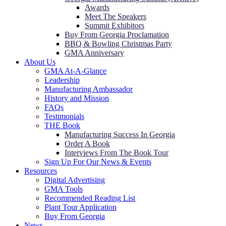
Awards
Meet The Speakers
Summit Exhibitors
Buy From Georgia Proclamation
BBQ & Bowling Christmas Party
GMA Anniversary
About Us
GMA At-A-Glance
Leadership
Manufacturing Ambassador
History and Mission
FAQs
Testimonials
THE Book
Manufacturing Success In Georgia
Order A Book
Interviews From The Book Tour
Sign Up For Our News & Events
Resources
Digital Advertising
GMA Tools
Recommended Reading List
Plant Tour Application
Buy From Georgia
News