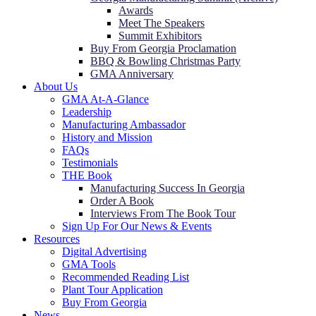
Awards
Meet The Speakers
Summit Exhibitors
Buy From Georgia Proclamation
BBQ & Bowling Christmas Party
GMA Anniversary
About Us
GMA At-A-Glance
Leadership
Manufacturing Ambassador
History and Mission
FAQs
Testimonials
THE Book
Manufacturing Success In Georgia
Order A Book
Interviews From The Book Tour
Sign Up For Our News & Events
Resources
Digital Advertising
GMA Tools
Recommended Reading List
Plant Tour Application
Buy From Georgia
News