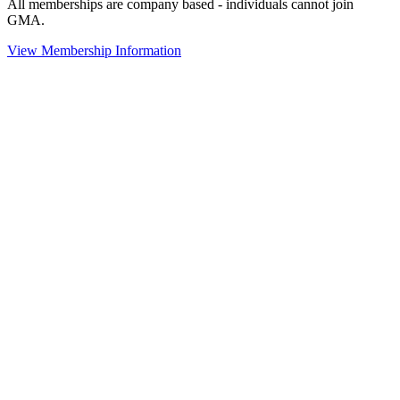
All memberships are company based - individuals cannot join
GMA.
View Membership Information