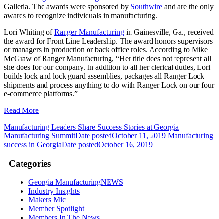
Galleria. The awards were sponsored by
Southwire
and are the only
awards to recognize individuals in manufacturing.
Lori Whiting of
Ranger Manufacturing
in Gainesville, Ga., received
the award for Front Line Leadership. The award honors supervisors
or managers in production or back office roles. According to Mike
McGraw of Ranger Manufacturing, “Her title does not represent all
she does for our company. In addition to all her clerical duties, Lori
builds lock and lock guard assemblies, packages all Ranger Lock
shipments and process anything to do with Ranger Lock on our four
e-commerce platforms.”
Read More
Manufacturing Leaders Share Success Stories at Georgia
Manufacturing Summit
Date posted
October 11, 2019
Manufacturing
success in Georgia
Date posted
October 16, 2019
Categories
Georgia ManufacturingNEWS
Industry Insights
Makers Mic
Member Spotlight
Members In The News