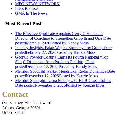
MFG NEWS NETWORK
Press Releases
GMA In The News
Most Recent Posts
The Effective Syndicate Appoints Gerry O'Hanlon as
Director of Coaching to Strengthen Growth and Ope
Date
posted
March 4, 2026
Posted
by Kandy Moss
Industry Insights- Brian Wages- Specialty Tax Group
Date
posted
February 27, 2026
Posted
by Kenzie Moss
Georgia Powder Coating Earns Its Fourth National “Top
Shop” Distinction from Products Finishing
Date
posted
December 17, 2025
Posted
by Kandy Moss
Member Spotlight- Parker Hendricks- Radin Dynamics
Date
posted
November 12, 2025
Posted
by Kenzie Moss
Member Spotlight- Laura Madajewki- HLB Gross Collins
Date posted
November 5, 2025
Posted
by Kenzie Moss
Contact
690 N. Hwy 29 STE 115-110
Athens, Georgia 30601
United States