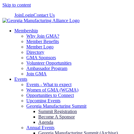
Skip to content
Join
Login
Contact Us
Membership
Why Join GMA?
Member Benefits
Member Logo
Directory
GMA Sponsors
Volunteer Opportunities
Ambassador Program
Join GMA
Events
Events - What to expect
Women of GMA (WGMA)
Opportunities to Connect
Upcoming Events
Georgia Manufacturing Summit
Summit Registration
Become A Sponsor
Agenda
Annual Events
Georgia Manufacturing Summit (Archive)