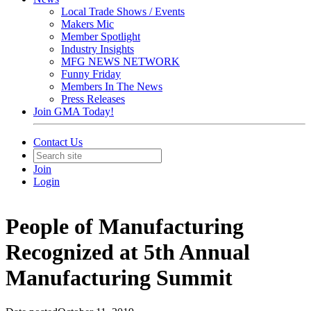
Local Trade Shows / Events
Makers Mic
Member Spotlight
Industry Insights
MFG NEWS NETWORK
Funny Friday
Members In The News
Press Releases
Join GMA Today!
Contact Us
Join
Login
People of Manufacturing
Recognized at 5th Annual
Manufacturing Summit