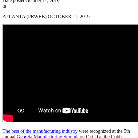
Date posted
October 11, 2019
in
ATLANTA (PRWEB) OCTOBER 11, 2019
The best of the manufacturing industry
were recognized at the 5th
annual
Georgia Manufacturing Summit
on Oct. 9 at the Cobb