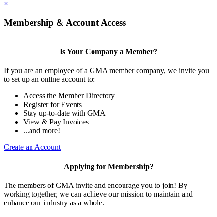
×
Membership & Account Access
Is Your Company a Member?
If you are an employee of a GMA member company, we invite you
to set up an online account to:
Access the Member Directory
Register for Events
Stay up-to-date with GMA
View & Pay Invoices
...and more!
Create an Account
Applying for Membership?
The members of GMA invite and encourage you to join! By
working together, we can achieve our mission to maintain and
enhance our industry as a whole.