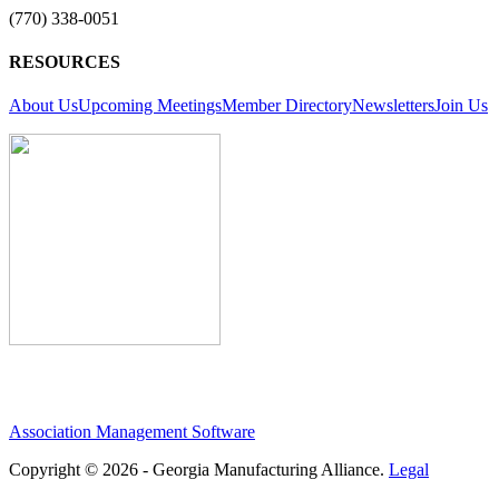
(770) 338-0051
RESOURCES
About Us
Upcoming Meetings
Member Directory
Newsletters
Join Us
Association Management Software
Copyright © 2026 - Georgia Manufacturing Alliance.
Legal