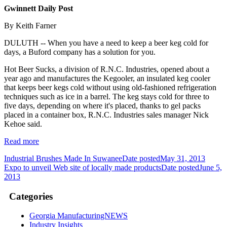
Gwinnett Daily Post
By Keith Farner
DULUTH -- When you have a need to keep a beer keg cold for
days, a Buford company has a solution for you.
Hot Beer Sucks, a division of R.N.C. Industries, opened about a
year ago and manufactures the Kegooler, an insulated keg cooler
that keeps beer kegs cold without using old-fashioned refrigeration
techniques such as ice in a barrel. The keg stays cold for three to
five days, depending on where it's placed, thanks to gel packs
placed in a container box, R.N.C. Industries sales manager Nick
Kehoe said.
Read more
Industrial Brushes Made In Suwanee
Date posted
May 31, 2013
Expo to unveil Web site of locally made products
Date posted
June 5,
2013
Categories
Georgia ManufacturingNEWS
Industry Insights