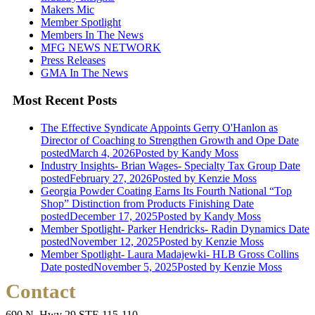
Makers Mic
Member Spotlight
Members In The News
MFG NEWS NETWORK
Press Releases
GMA In The News
Most Recent Posts
The Effective Syndicate Appoints Gerry O'Hanlon as
Director of Coaching to Strengthen Growth and Ope
Date
posted
March 4, 2026
Posted
by Kandy Moss
Industry Insights- Brian Wages- Specialty Tax Group
Date
posted
February 27, 2026
Posted
by Kenzie Moss
Georgia Powder Coating Earns Its Fourth National “Top
Shop” Distinction from Products Finishing
Date
posted
December 17, 2025
Posted
by Kandy Moss
Member Spotlight- Parker Hendricks- Radin Dynamics
Date
posted
November 12, 2025
Posted
by Kenzie Moss
Member Spotlight- Laura Madajewki- HLB Gross Collins
Date posted
November 5, 2025
Posted
by Kenzie Moss
Contact
690 N. Hwy 29 STE 115-110