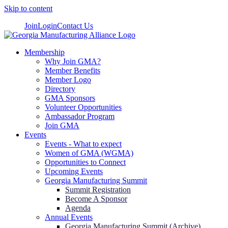
Skip to content
Join
Login
Contact Us
Membership
Why Join GMA?
Member Benefits
Member Logo
Directory
GMA Sponsors
Volunteer Opportunities
Ambassador Program
Join GMA
Events
Events - What to expect
Women of GMA (WGMA)
Opportunities to Connect
Upcoming Events
Georgia Manufacturing Summit
Summit Registration
Become A Sponsor
Agenda
Annual Events
Georgia Manufacturing Summit (Archive)