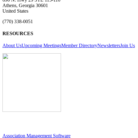
Athens, Georgia 30601
United States
(770) 338-0051
RESOURCES
About Us
Upcoming Meetings
Member Directory
Newsletters
Join Us
Association Management Software