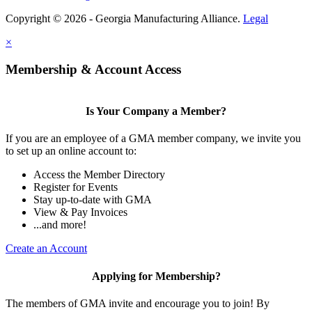
Copyright © 2026 - Georgia Manufacturing Alliance.
Legal
×
Membership & Account Access
Is Your Company a Member?
If you are an employee of a GMA member company, we invite you
to set up an online account to:
Access the Member Directory
Register for Events
Stay up-to-date with GMA
View & Pay Invoices
...and more!
Create an Account
Applying for Membership?
The members of GMA invite and encourage you to join! By