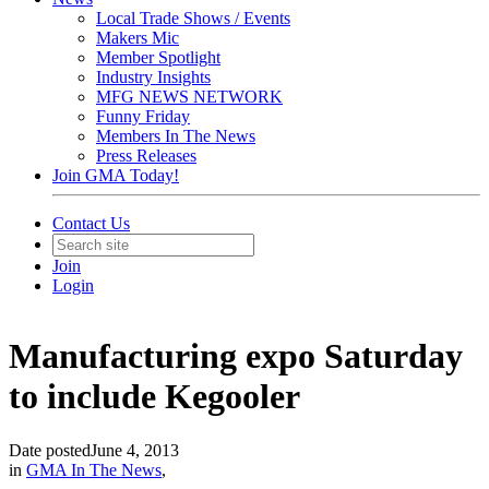
Local Trade Shows / Events
Makers Mic
Member Spotlight
Industry Insights
MFG NEWS NETWORK
Funny Friday
Members In The News
Press Releases
Join GMA Today!
Contact Us
Join
Login
Manufacturing expo Saturday
to include Kegooler
Date posted
June 4, 2013
in
GMA In The News
,