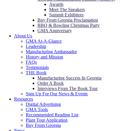
Awards
Meet The Speakers
Summit Exhibitors
Buy From Georgia Proclamation
BBQ & Bowling Christmas Party
GMA Anniversary
About Us
GMA At-A-Glance
Leadership
Manufacturing Ambassador
History and Mission
FAQs
Testimonials
THE Book
Manufacturing Success In Georgia
Order A Book
Interviews From The Book Tour
Sign Up For Our News & Events
Resources
Digital Advertising
GMA Tools
Recommended Reading List
Plant Tour Application
Buy From Georgia
News