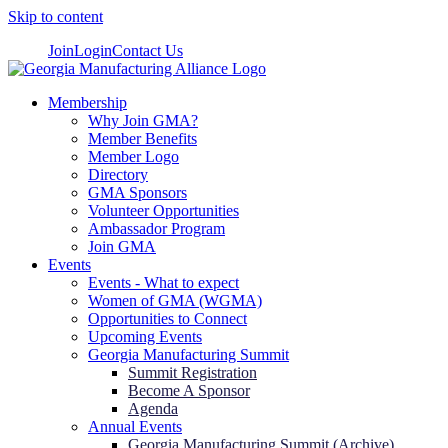
Skip to content
Join
Login
Contact Us
Membership
Why Join GMA?
Member Benefits
Member Logo
Directory
GMA Sponsors
Volunteer Opportunities
Ambassador Program
Join GMA
Events
Events - What to expect
Women of GMA (WGMA)
Opportunities to Connect
Upcoming Events
Georgia Manufacturing Summit
Summit Registration
Become A Sponsor
Agenda
Annual Events
Georgia Manufacturing Summit (Archive)