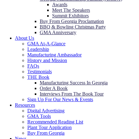
Awards
Meet The Speakers
Summit Exhibitors
Buy From Georgia Proclamation
BBQ & Bowling Christmas Party
GMA Anniversary
About Us
GMA At-A-Glance
Leadership
Manufacturing Ambassador
History and Mission
FAQs
Testimonials
THE Book
Manufacturing Success In Georgia
Order A Book
Interviews From The Book Tour
Sign Up For Our News & Events
Resources
Digital Advertising
GMA Tools
Recommended Reading List
Plant Tour Application
Buy From Georgia
News