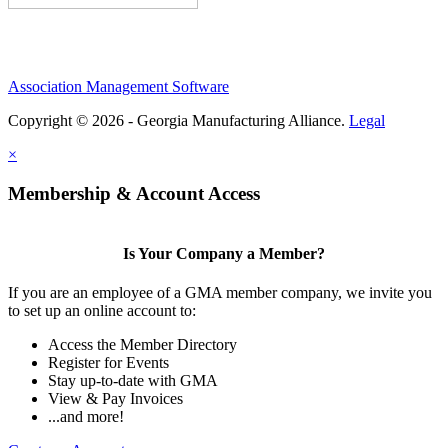
Association Management Software
Copyright © 2026 - Georgia Manufacturing Alliance.
Legal
×
Membership & Account Access
Is Your Company a Member?
If you are an employee of a GMA member company, we invite you
to set up an online account to:
Access the Member Directory
Register for Events
Stay up-to-date with GMA
View & Pay Invoices
...and more!