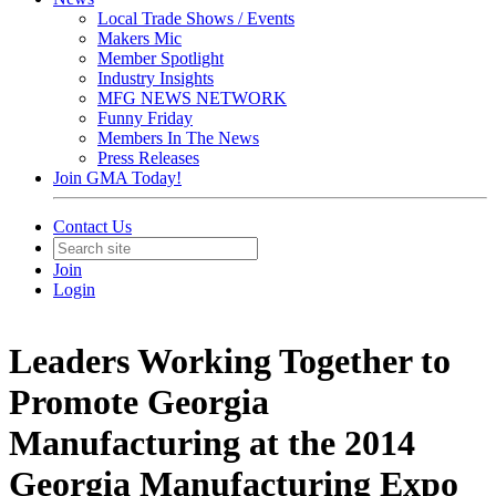
Local Trade Shows / Events
Makers Mic
Member Spotlight
Industry Insights
MFG NEWS NETWORK
Funny Friday
Members In The News
Press Releases
Join GMA Today!
Contact Us
Join
Login
Leaders Working Together to
Promote Georgia
Manufacturing at the 2014
Georgia Manufacturing Expo