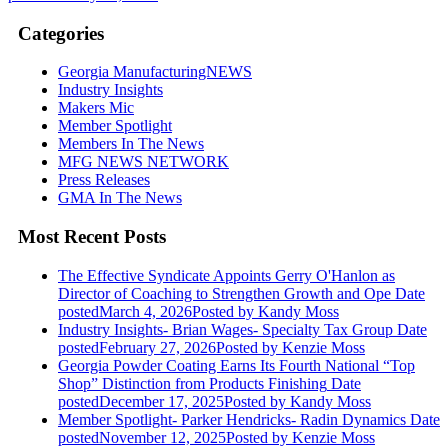
Categories
Georgia ManufacturingNEWS
Industry Insights
Makers Mic
Member Spotlight
Members In The News
MFG NEWS NETWORK
Press Releases
GMA In The News
Most Recent Posts
The Effective Syndicate Appoints Gerry O'Hanlon as
Director of Coaching to Strengthen Growth and Ope
Date
posted
March 4, 2026
Posted
by Kandy Moss
Industry Insights- Brian Wages- Specialty Tax Group
Date
posted
February 27, 2026
Posted
by Kenzie Moss
Georgia Powder Coating Earns Its Fourth National “Top
Shop” Distinction from Products Finishing
Date
posted
December 17, 2025
Posted
by Kandy Moss
Member Spotlight- Parker Hendricks- Radin Dynamics
Date
posted
November 12, 2025
Posted
by Kenzie Moss