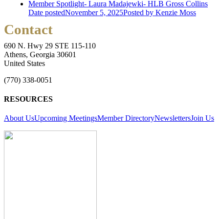
Member Spotlight- Laura Madajewki- HLB Gross Collins
Date posted
November 5, 2025
Posted
by Kenzie Moss
Contact
690 N. Hwy 29 STE 115-110
Athens, Georgia 30601
United States
(770) 338-0051
RESOURCES
About Us
Upcoming Meetings
Member Directory
Newsletters
Join Us