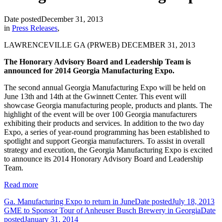
Date posted
December 31, 2013
in
Press Releases
,
LAWRENCEVILLE GA (PRWEB) DECEMBER 31, 2013
The Honorary Advisory Board and Leadership Team is
announced for 2014 Georgia Manufacturing Expo.
The second annual Georgia Manufacturing Expo will be held on
June 13th and 14th at the Gwinnett Center. This event will
showcase Georgia manufacturing people, products and plants. The
highlight of the event will be over 100 Georgia manufacturers
exhibiting their products and services. In addition to the two day
Expo, a series of year-round programming has been established to
spotlight and support Georgia manufacturers. To assist in overall
strategy and execution, the Georgia Manufacturing Expo is excited
to announce its 2014 Honorary Advisory Board and Leadership
Team.
Read more
Ga. Manufacturing Expo to return in June
Date posted
July 18, 2013
GME to Sponsor Tour of Anheuser Busch Brewery in Georgia
Date
posted
January 31, 2014