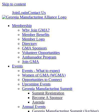
Skip to content
Join
Login
Contact Us
Membership
Why Join GMA?
Member Benefits
Member Logo
Directory
GMA Sponsors
Volunteer Opportunities
Ambassador Program
Join GMA
Events
Events - What to expect
Women of GMA (WGMA)
Opportunities to Connect
Upcoming Events
Georgia Manufacturing Summit
Summit Registration
Become A Sponsor
Agenda
Annual Events
Georgia Manufacturing Summit (Archive)