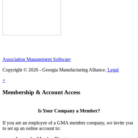
Association Management Software
Copyright © 2026 - Georgia Manufacturing Alliance.
Legal
×
Membership & Account Access
Is Your Company a Member?
If you are an employee of a GMA member company, we invite you
to set up an online account to: