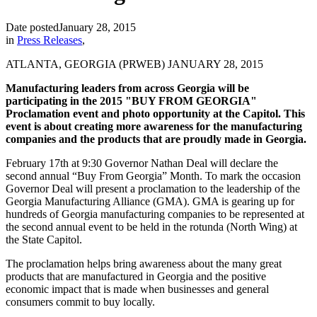
Date posted
January 28, 2015
in
Press Releases
,
ATLANTA, GEORGIA (
PRWEB
) JANUARY 28, 2015
Manufacturing leaders from across Georgia will be
participating in the 2015 "BUY FROM GEORGIA"
Proclamation event and photo opportunity at the Capitol. This
event is about creating more awareness for the manufacturing
companies and the products that are proudly made in Georgia.
February 17th at 9:30 Governor Nathan Deal will declare the
second annual “Buy From Georgia” Month. To mark the occasion
Governor Deal will present a proclamation to the leadership of the
Georgia Manufacturing Alliance (GMA). GMA is gearing up for
hundreds of Georgia manufacturing companies to be represented at
the second annual event to be held in the rotunda (North Wing) at
the State Capitol.
The proclamation helps bring awareness about the many great
products that are manufactured in Georgia and the positive
economic impact that is made when businesses and general
consumers commit to
buy
locally.