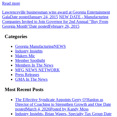
Read more
Lawrenceville businessman wins award at Georgia Entertainment
Gala
Date posted
January 24, 2015
NEW DATE - Manufacturing
Companies Invited to Join Governor for 2nd Annual "Buy From
Georgia Month"
Date posted
February 26, 2015
Categories
Georgia ManufacturingNEWS
Industry Insights
Makers Mic
Member Spotlight
Members In The News
MFG NEWS NETWORK
Press Releases
GMA In The News
Most Recent Posts
The Effective Syndicate Appoints Gerry O'Hanlon as
Director of Coaching to Strengthen Growth and Ope
Date
posted
March 4, 2026
Posted
by Kandy Moss
Industry Insights- Brian Wages- Specialty Tax Group
Date