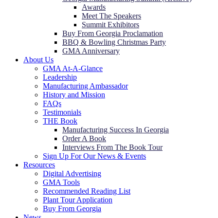
Awards
Meet The Speakers
Summit Exhibitors
Buy From Georgia Proclamation
BBQ & Bowling Christmas Party
GMA Anniversary
About Us
GMA At-A-Glance
Leadership
Manufacturing Ambassador
History and Mission
FAQs
Testimonials
THE Book
Manufacturing Success In Georgia
Order A Book
Interviews From The Book Tour
Sign Up For Our News & Events
Resources
Digital Advertising
GMA Tools
Recommended Reading List
Plant Tour Application
Buy From Georgia
News