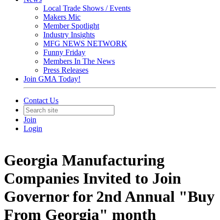
Local Trade Shows / Events
Makers Mic
Member Spotlight
Industry Insights
MFG NEWS NETWORK
Funny Friday
Members In The News
Press Releases
Join GMA Today!
Contact Us
Join
Login
Georgia Manufacturing
Companies Invited to Join
Governor for 2nd Annual "Buy
From Georgia" month