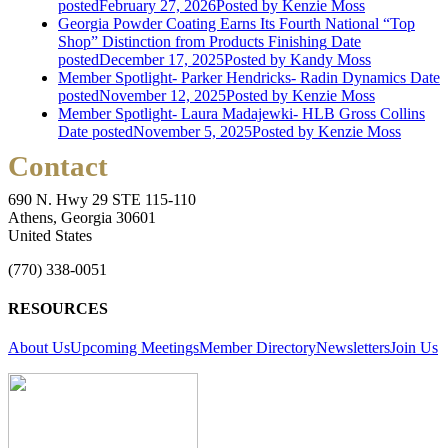
posted
February 27, 2026
Posted
by Kenzie Moss
Georgia Powder Coating Earns Its Fourth National “Top
Shop” Distinction from Products Finishing
Date
posted
December 17, 2025
Posted
by Kandy Moss
Member Spotlight- Parker Hendricks- Radin Dynamics
Date
posted
November 12, 2025
Posted
by Kenzie Moss
Member Spotlight- Laura Madajewki- HLB Gross Collins
Date posted
November 5, 2025
Posted
by Kenzie Moss
Contact
690 N. Hwy 29 STE 115-110
Athens, Georgia 30601
United States
(770) 338-0051
RESOURCES
About Us
Upcoming Meetings
Member Directory
Newsletters
Join Us