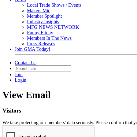
Local Trade Shows / Events
Makers Mic
Member Spotlight
Industry Insights
MFG NEWS NETWORK
Funny Friday
Members In The News
Press Releases
Join GMA Today!
Contact Us
Join
Login
View Email
Visitors
We take protecting our members' data seriously. Please confirm that 