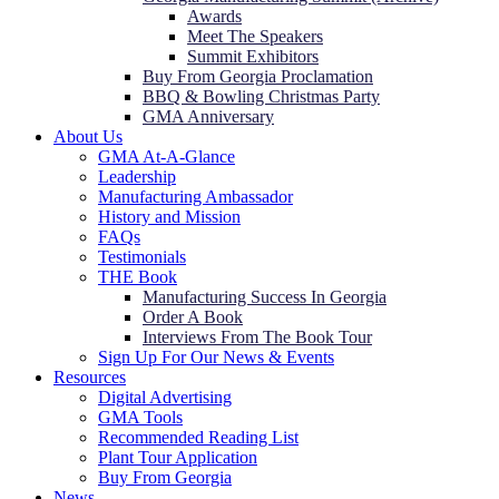
Awards
Meet The Speakers
Summit Exhibitors
Buy From Georgia Proclamation
BBQ & Bowling Christmas Party
GMA Anniversary
About Us
GMA At-A-Glance
Leadership
Manufacturing Ambassador
History and Mission
FAQs
Testimonials
THE Book
Manufacturing Success In Georgia
Order A Book
Interviews From The Book Tour
Sign Up For Our News & Events
Resources
Digital Advertising
GMA Tools
Recommended Reading List
Plant Tour Application
Buy From Georgia
News