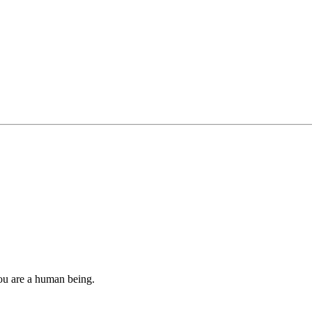
you are a human being.