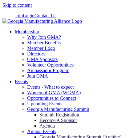
Skip to content
Join
Login
Contact Us
Membership
Why Join GMA?
Member Benefits
Member Logo
Directory
GMA Sponsors
Volunteer Opportunities
Ambassador Program
Join GMA
Events
Events - What to expect
Women of GMA (WGMA)
Opportunities to Connect
Upcoming Events
Georgia Manufacturing Summit
Summit Registration
Become A Sponsor
Agenda
Annual Events
Georgia Manufacturing Summit (Archive)