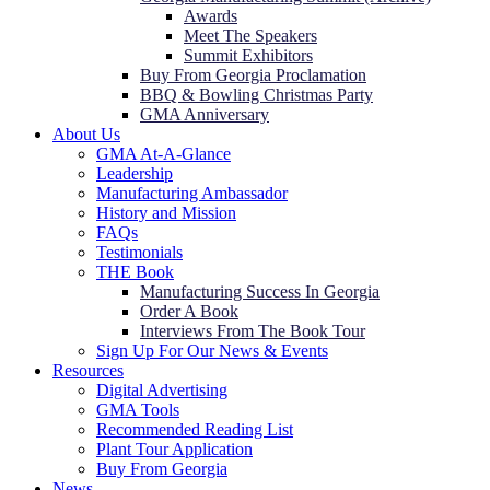
Awards
Meet The Speakers
Summit Exhibitors
Buy From Georgia Proclamation
BBQ & Bowling Christmas Party
GMA Anniversary
About Us
GMA At-A-Glance
Leadership
Manufacturing Ambassador
History and Mission
FAQs
Testimonials
THE Book
Manufacturing Success In Georgia
Order A Book
Interviews From The Book Tour
Sign Up For Our News & Events
Resources
Digital Advertising
GMA Tools
Recommended Reading List
Plant Tour Application
Buy From Georgia
News