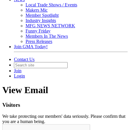
Local Trade Shows / Events
Makers Mic
Member Spotlight
Industry Insights
MFG NEWS NETWORK
Funny Friday
Members In The News
Press Releases
Join GMA Today!
Contact Us
Join
Login
View Email
Visitors
We take protecting our members' data seriously. Please confirm that
you are a human being.