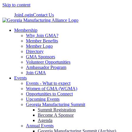
Skip to content
Join
Login
Contact Us
Membership
Why Join GMA?
Member Benefits
Member Logo
Directory
GMA Sponsors
Volunteer Opportunities
Ambassador Program
Join GMA
Events
Events - What to expect
Women of GMA (WGMA)
Opportunities to Connect
Upcoming Events
Georgia Manufacturing Summit
Summit Registration
Become A Sponsor
Agenda
Annual Events
Georgia Manufacturing Summit (Archive)