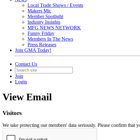
Local Trade Shows / Events
Makers Mic
Member Spotlight
Industry Insights
MFG NEWS NETWORK
Funny Friday
Members In The News
Press Releases
Join GMA Today!
Contact Us
Join
Login
View Email
Visitors
We take protecting our members' data seriously. Please confirm that 