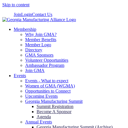
Skip to content
Join
Login
Contact Us
Membership
Why Join GMA?
Member Benefits
Member Logo
Directory
GMA Sponsors
Volunteer Opportunities
Ambassador Program
Join GMA
Events
Events - What to expect
Women of GMA (WGMA)
Opportunities to Connect
Upcoming Events
Georgia Manufacturing Summit
Summit Registration
Become A Sponsor
Agenda
Annual Events
Georgia Manufacturing Summit (Archive)