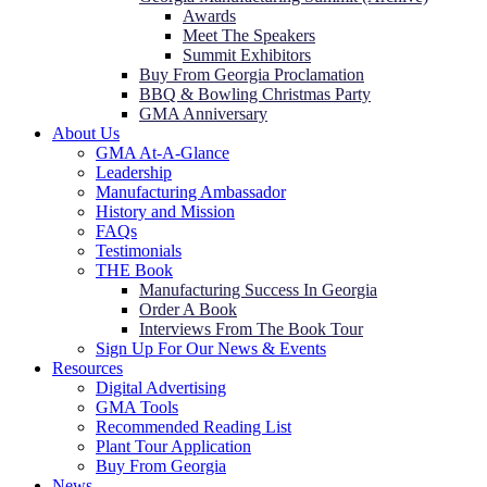
Awards
Meet The Speakers
Summit Exhibitors
Buy From Georgia Proclamation
BBQ & Bowling Christmas Party
GMA Anniversary
About Us
GMA At-A-Glance
Leadership
Manufacturing Ambassador
History and Mission
FAQs
Testimonials
THE Book
Manufacturing Success In Georgia
Order A Book
Interviews From The Book Tour
Sign Up For Our News & Events
Resources
Digital Advertising
GMA Tools
Recommended Reading List
Plant Tour Application
Buy From Georgia
News