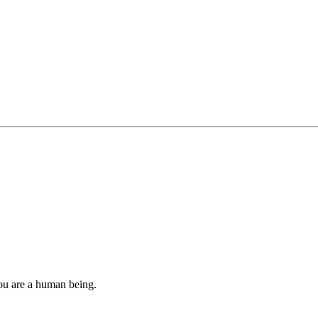
you are a human being.