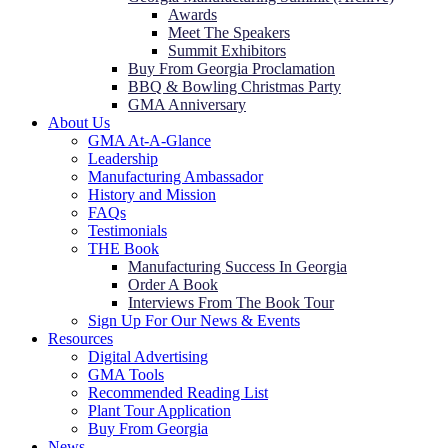
Awards
Meet The Speakers
Summit Exhibitors
Buy From Georgia Proclamation
BBQ & Bowling Christmas Party
GMA Anniversary
About Us
GMA At-A-Glance
Leadership
Manufacturing Ambassador
History and Mission
FAQs
Testimonials
THE Book
Manufacturing Success In Georgia
Order A Book
Interviews From The Book Tour
Sign Up For Our News & Events
Resources
Digital Advertising
GMA Tools
Recommended Reading List
Plant Tour Application
Buy From Georgia
News