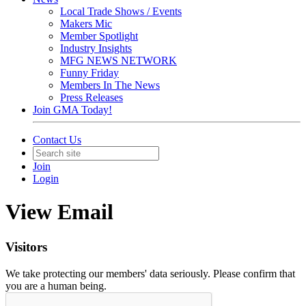
Local Trade Shows / Events
Makers Mic
Member Spotlight
Industry Insights
MFG NEWS NETWORK
Funny Friday
Members In The News
Press Releases
Join GMA Today!
Contact Us
Join
Login
View Email
Visitors
We take protecting our members' data seriously. Please confirm that
you are a human being.