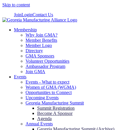
Skip to content
Join
Login
Contact Us
Membership
Why Join GMA?
Member Benefits
Member Logo
Directory
GMA Sponsors
Volunteer Opportunities
Ambassador Program
Join GMA
Events
Events - What to expect
Women of GMA (WGMA)
Opportunities to Connect
Upcoming Events
Georgia Manufacturing Summit
Summit Registration
Become A Sponsor
Agenda
Annual Events
Georgia Manufacturing Summit (Archive)