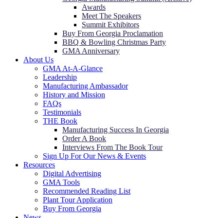
Awards
Meet The Speakers
Summit Exhibitors
Buy From Georgia Proclamation
BBQ & Bowling Christmas Party
GMA Anniversary
About Us
GMA At-A-Glance
Leadership
Manufacturing Ambassador
History and Mission
FAQs
Testimonials
THE Book
Manufacturing Success In Georgia
Order A Book
Interviews From The Book Tour
Sign Up For Our News & Events
Resources
Digital Advertising
GMA Tools
Recommended Reading List
Plant Tour Application
Buy From Georgia
News