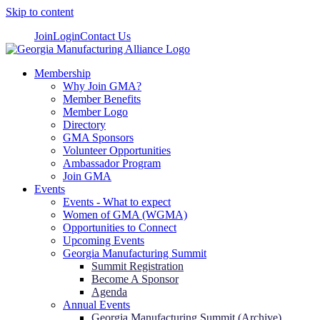
Skip to content
Join
Login
Contact Us
Membership
Why Join GMA?
Member Benefits
Member Logo
Directory
GMA Sponsors
Volunteer Opportunities
Ambassador Program
Join GMA
Events
Events - What to expect
Women of GMA (WGMA)
Opportunities to Connect
Upcoming Events
Georgia Manufacturing Summit
Summit Registration
Become A Sponsor
Agenda
Annual Events
Georgia Manufacturing Summit (Archive)