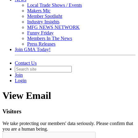
Local Trade Shows / Events
Makers Mic
Member Spotlight
Industry Insights
MFG NEWS NETWORK
Funny Friday
Members In The News
Press Releases
Join GMA Today!
Contact Us
Join
Login
View Email
Visitors
We take protecting our members' data seriously. Please confirm that
you are a human being.