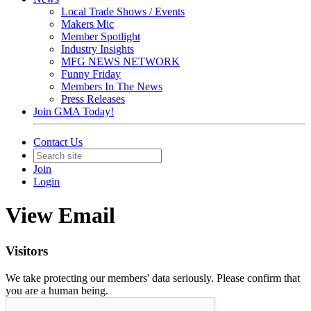
Local Trade Shows / Events
Makers Mic
Member Spotlight
Industry Insights
MFG NEWS NETWORK
Funny Friday
Members In The News
Press Releases
Join GMA Today!
Contact Us
Join
Login
View Email
Visitors
We take protecting our members' data seriously. Please confirm that
you are a human being.