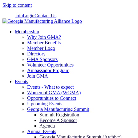
Skip to content
Join
Login
Contact Us
Membership
Why Join GMA?
Member Benefits
Member Logo
Directory
GMA Sponsors
Volunteer Opportunities
Ambassador Program
Join GMA
Events
Events - What to expect
Women of GMA (WGMA)
Opportunities to Connect
Upcoming Events
Georgia Manufacturing Summit
Summit Registration
Become A Sponsor
Agenda
Annual Events
Georgia Manufacturing Summit (Archive)