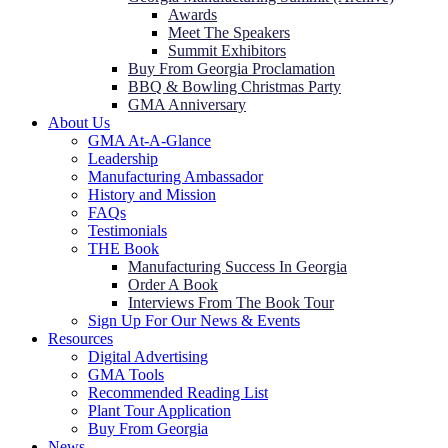
Awards
Meet The Speakers
Summit Exhibitors
Buy From Georgia Proclamation
BBQ & Bowling Christmas Party
GMA Anniversary
About Us
GMA At-A-Glance
Leadership
Manufacturing Ambassador
History and Mission
FAQs
Testimonials
THE Book
Manufacturing Success In Georgia
Order A Book
Interviews From The Book Tour
Sign Up For Our News & Events
Resources
Digital Advertising
GMA Tools
Recommended Reading List
Plant Tour Application
Buy From Georgia
News