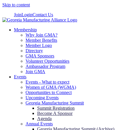
Skip to content
Join
Login
Contact Us
Membership
Why Join GMA?
Member Benefits
Member Logo
Directory
GMA Sponsors
Volunteer Opportunities
Ambassador Program
Join GMA
Events
Events - What to expect
Women of GMA (WGMA)
Opportunities to Connect
Upcoming Events
Georgia Manufacturing Summit
Summit Registration
Become A Sponsor
Agenda
Annual Events
Georgia Manufacturing Summit (Archive)