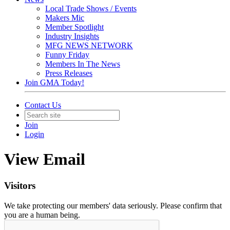
Local Trade Shows / Events
Makers Mic
Member Spotlight
Industry Insights
MFG NEWS NETWORK
Funny Friday
Members In The News
Press Releases
Join GMA Today!
Contact Us
Join
Login
View Email
Visitors
We take protecting our members' data seriously. Please confirm that
you are a human being.