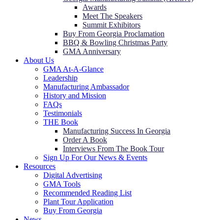
Awards
Meet The Speakers
Summit Exhibitors
Buy From Georgia Proclamation
BBQ & Bowling Christmas Party
GMA Anniversary
About Us
GMA At-A-Glance
Leadership
Manufacturing Ambassador
History and Mission
FAQs
Testimonials
THE Book
Manufacturing Success In Georgia
Order A Book
Interviews From The Book Tour
Sign Up For Our News & Events
Resources
Digital Advertising
GMA Tools
Recommended Reading List
Plant Tour Application
Buy From Georgia
News