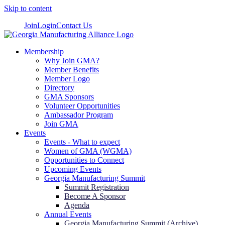
Skip to content
Join
Login
Contact Us
Membership
Why Join GMA?
Member Benefits
Member Logo
Directory
GMA Sponsors
Volunteer Opportunities
Ambassador Program
Join GMA
Events
Events - What to expect
Women of GMA (WGMA)
Opportunities to Connect
Upcoming Events
Georgia Manufacturing Summit
Summit Registration
Become A Sponsor
Agenda
Annual Events
Georgia Manufacturing Summit (Archive)