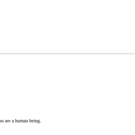
you are a human being.