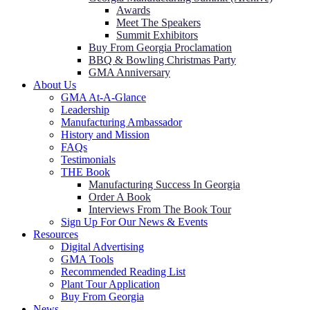
Awards
Meet The Speakers
Summit Exhibitors
Buy From Georgia Proclamation
BBQ & Bowling Christmas Party
GMA Anniversary
About Us
GMA At-A-Glance
Leadership
Manufacturing Ambassador
History and Mission
FAQs
Testimonials
THE Book
Manufacturing Success In Georgia
Order A Book
Interviews From The Book Tour
Sign Up For Our News & Events
Resources
Digital Advertising
GMA Tools
Recommended Reading List
Plant Tour Application
Buy From Georgia
News