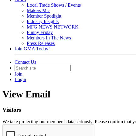
Local Trade Shows / Events
Makers Mic
Member Spotlight
Industry Insights
MFG NEWS NETWORK
Funny Friday
Members In The News
Press Releases
Join GMA Today!
Contact Us
Join
Login
View Email
Visitors
We take protecting our members' data seriously. Please confirm that 