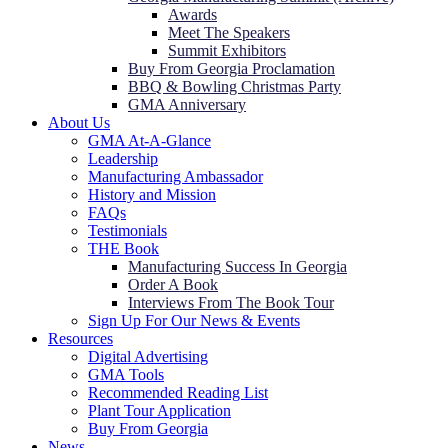
Awards
Meet The Speakers
Summit Exhibitors
Buy From Georgia Proclamation
BBQ & Bowling Christmas Party
GMA Anniversary
About Us
GMA At-A-Glance
Leadership
Manufacturing Ambassador
History and Mission
FAQs
Testimonials
THE Book
Manufacturing Success In Georgia
Order A Book
Interviews From The Book Tour
Sign Up For Our News & Events
Resources
Digital Advertising
GMA Tools
Recommended Reading List
Plant Tour Application
Buy From Georgia
News