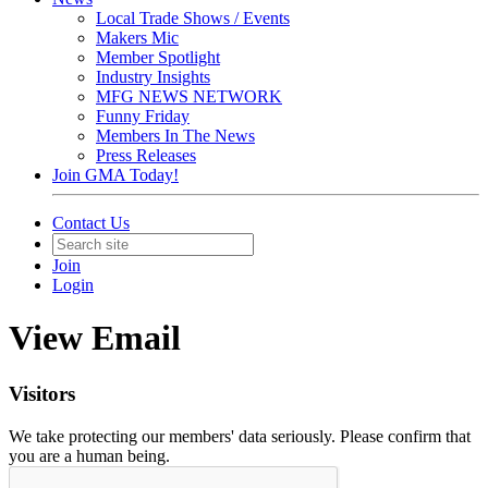
Local Trade Shows / Events
Makers Mic
Member Spotlight
Industry Insights
MFG NEWS NETWORK
Funny Friday
Members In The News
Press Releases
Join GMA Today!
Contact Us
Join
Login
View Email
Visitors
We take protecting our members' data seriously. Please confirm that
you are a human being.