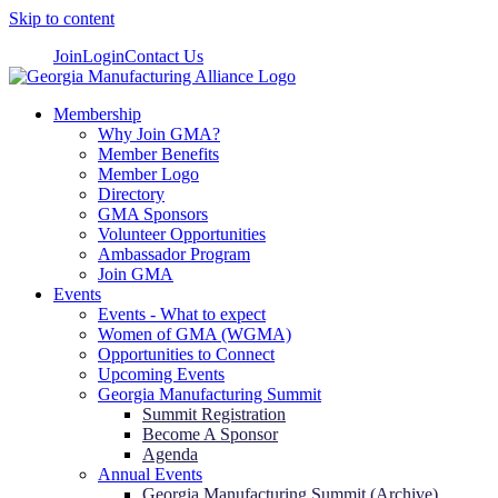
Skip to content
Join
Login
Contact Us
Membership
Why Join GMA?
Member Benefits
Member Logo
Directory
GMA Sponsors
Volunteer Opportunities
Ambassador Program
Join GMA
Events
Events - What to expect
Women of GMA (WGMA)
Opportunities to Connect
Upcoming Events
Georgia Manufacturing Summit
Summit Registration
Become A Sponsor
Agenda
Annual Events
Georgia Manufacturing Summit (Archive)