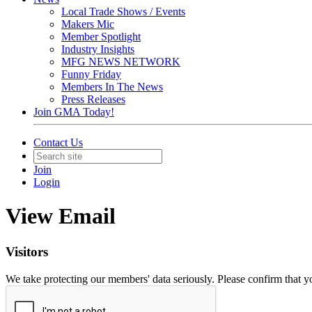
Local Trade Shows / Events
Makers Mic
Member Spotlight
Industry Insights
MFG NEWS NETWORK
Funny Friday
Members In The News
Press Releases
Join GMA Today!
Contact Us
Join
Login
View Email
Visitors
We take protecting our members' data seriously. Please confirm that 