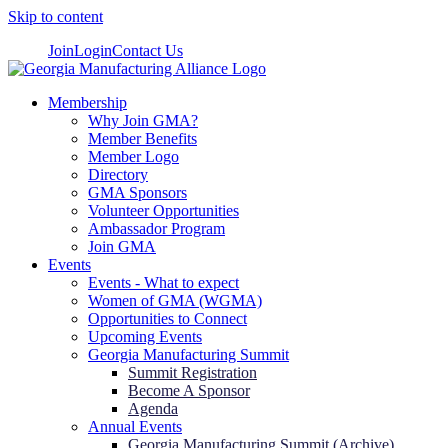
Skip to content
Join
Login
Contact Us
Membership
Why Join GMA?
Member Benefits
Member Logo
Directory
GMA Sponsors
Volunteer Opportunities
Ambassador Program
Join GMA
Events
Events - What to expect
Women of GMA (WGMA)
Opportunities to Connect
Upcoming Events
Georgia Manufacturing Summit
Summit Registration
Become A Sponsor
Agenda
Annual Events
Georgia Manufacturing Summit (Archive)