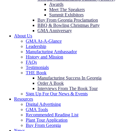
Awards
Meet The Speakers
Summit Exhibitors
Buy From Georgia Proclamation
BBQ & Bowling Christmas Party
GMA Anniversary
About Us
GMA At-A-Glance
Leadership
Manufacturing Ambassador
History and Mission
FAQs
Testimonials
THE Book
Manufacturing Success In Georgia
Order A Book
Interviews From The Book Tour
Sign Up For Our News & Events
Resources
Digital Advertising
GMA Tools
Recommended Reading List
Plant Tour Application
Buy From Georgia
News