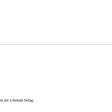
you are a human being.