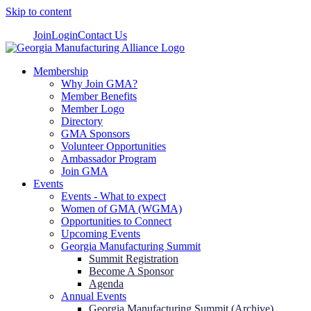
Skip to content
Join
Login
Contact Us
Membership
Why Join GMA?
Member Benefits
Member Logo
Directory
GMA Sponsors
Volunteer Opportunities
Ambassador Program
Join GMA
Events
Events - What to expect
Women of GMA (WGMA)
Opportunities to Connect
Upcoming Events
Georgia Manufacturing Summit
Summit Registration
Become A Sponsor
Agenda
Annual Events
Georgia Manufacturing Summit (Archive)