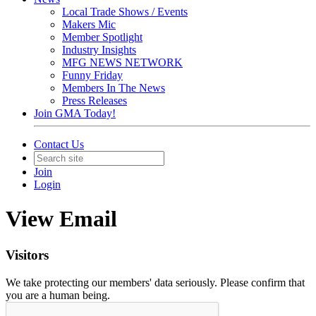
Local Trade Shows / Events
Makers Mic
Member Spotlight
Industry Insights
MFG NEWS NETWORK
Funny Friday
Members In The News
Press Releases
Join GMA Today!
Contact Us
Join
Login
View Email
Visitors
We take protecting our members' data seriously. Please confirm that
you are a human being.