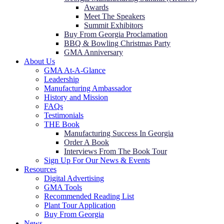
Awards
Meet The Speakers
Summit Exhibitors
Buy From Georgia Proclamation
BBQ & Bowling Christmas Party
GMA Anniversary
About Us
GMA At-A-Glance
Leadership
Manufacturing Ambassador
History and Mission
FAQs
Testimonials
THE Book
Manufacturing Success In Georgia
Order A Book
Interviews From The Book Tour
Sign Up For Our News & Events
Resources
Digital Advertising
GMA Tools
Recommended Reading List
Plant Tour Application
Buy From Georgia
News