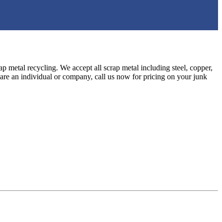
ap metal recycling. We accept all scrap metal including steel, copper,
are an individual or company, call us now for pricing on your junk