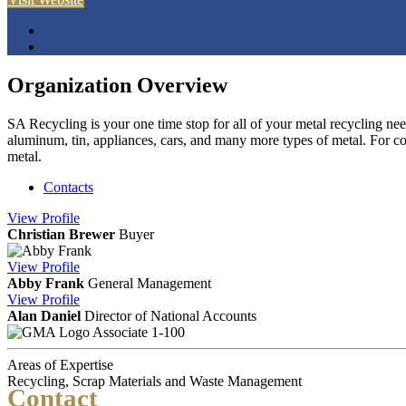
Organization Overview
SA Recycling is your one time stop for all of your metal recycling need
aluminum, tin, appliances, cars, and many more types of metal. For co
metal.
Contacts
View
Profile
Christian Brewer
Buyer
View
Profile
Abby Frank
General Management
View
Profile
Alan Daniel
Director of National Accounts
Associate 1-100
Areas of Expertise
Recycling, Scrap Materials and Waste Management
Contact