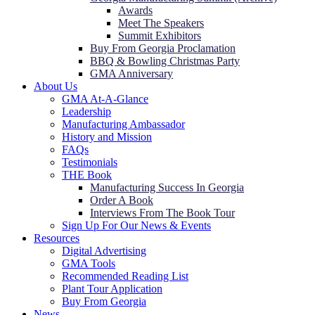
Awards
Meet The Speakers
Summit Exhibitors
Buy From Georgia Proclamation
BBQ & Bowling Christmas Party
GMA Anniversary
About Us
GMA At-A-Glance
Leadership
Manufacturing Ambassador
History and Mission
FAQs
Testimonials
THE Book
Manufacturing Success In Georgia
Order A Book
Interviews From The Book Tour
Sign Up For Our News & Events
Resources
Digital Advertising
GMA Tools
Recommended Reading List
Plant Tour Application
Buy From Georgia
News