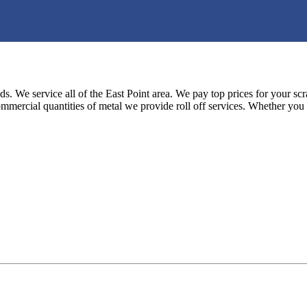
s. We service all of the East Point area. We pay top prices for your scr
mmercial quantities of metal we provide roll off services. Whether you 