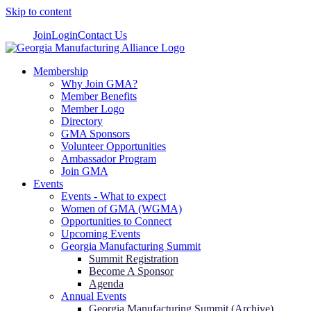
Skip to content
Join
Login
Contact Us
Membership
Why Join GMA?
Member Benefits
Member Logo
Directory
GMA Sponsors
Volunteer Opportunities
Ambassador Program
Join GMA
Events
Events - What to expect
Women of GMA (WGMA)
Opportunities to Connect
Upcoming Events
Georgia Manufacturing Summit
Summit Registration
Become A Sponsor
Agenda
Annual Events
Georgia Manufacturing Summit (Archive)