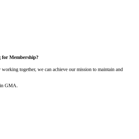
g for Membership?
working together, we can achieve our mission to maintain and
join GMA.