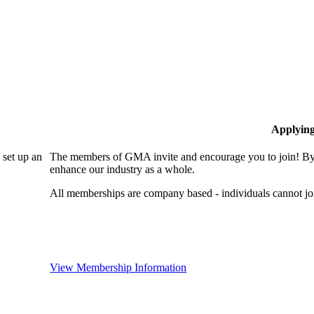
Applyin
set up an
The members of GMA invite and encourage you to join! By 
enhance our industry as a whole.
All memberships are company based - individuals cannot 
View Membership Information