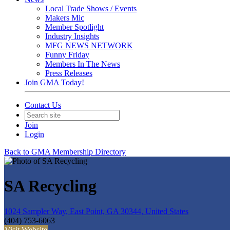
Local Trade Shows / Events
Makers Mic
Member Spotlight
Industry Insights
MFG NEWS NETWORK
Funny Friday
Members In The News
Press Releases
Join GMA Today!
Contact Us
Join
Login
Back to GMA Membership Directory
SA Recycling
1024 Sampler Way, East Point, GA 30344, United States
(404) 753-6063
Visit Website