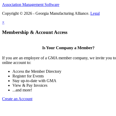
Association Management Software
Copyright © 2026 - Georgia Manufacturing Alliance.
Legal
×
Membership & Account Access
Is Your Company a Member?
If you are an employee of a GMA member company, we invite you to 
online account to:
Access the Member Directory
Register for Events
Stay up-to-date with GMA
View & Pay Invoices
...and more!
Create an Account