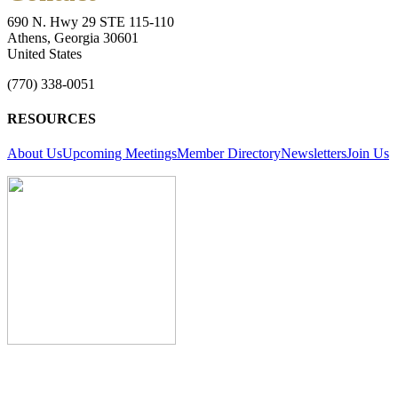
690 N. Hwy 29 STE 115-110
Athens, Georgia 30601
United States
(770) 338-0051
RESOURCES
About Us
Upcoming Meetings
Member Directory
Newsletters
Join Us