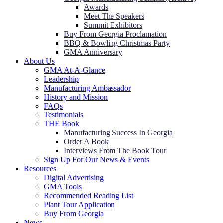
Awards
Meet The Speakers
Summit Exhibitors
Buy From Georgia Proclamation
BBQ & Bowling Christmas Party
GMA Anniversary
About Us
GMA At-A-Glance
Leadership
Manufacturing Ambassador
History and Mission
FAQs
Testimonials
THE Book
Manufacturing Success In Georgia
Order A Book
Interviews From The Book Tour
Sign Up For Our News & Events
Resources
Digital Advertising
GMA Tools
Recommended Reading List
Plant Tour Application
Buy From Georgia
News