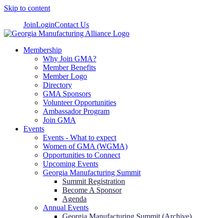
Skip to content
Join
Login
Contact Us
Membership
Why Join GMA?
Member Benefits
Member Logo
Directory
GMA Sponsors
Volunteer Opportunities
Ambassador Program
Join GMA
Events
Events - What to expect
Women of GMA (WGMA)
Opportunities to Connect
Upcoming Events
Georgia Manufacturing Summit
Summit Registration
Become A Sponsor
Agenda
Annual Events
Georgia Manufacturing Summit (Archive)