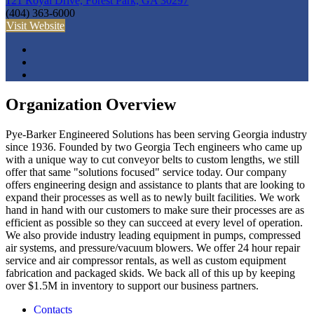
121 Royal Drive, Forest Park, GA 30297
(404) 363-6000
Visit Website
Organization Overview
Pye-Barker Engineered Solutions has been serving Georgia industry
since 1936. Founded by two Georgia Tech engineers who came up
with a unique way to cut conveyor belts to custom lengths, we still
offer that same "solutions focused" service today. Our company
offers engineering design and assistance to plants that are looking to
expand their processes as well as to newly built facilities. We work
hand in hand with our customers to make sure their processes are as
efficient as possible so they can succeed at every level of operation.
We also provide industry leading equipment in pumps, compressed
air systems, and pressure/vacuum blowers. We offer 24 hour repair
service and air compressor rentals, as well as custom equipment
fabrication and packaged skids. We back all of this up by keeping
over $1.5M in inventory to support our business partners.
Contacts