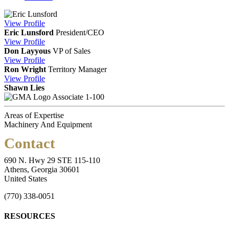
View
Profile
Eric Lunsford
President/CEO
View
Profile
Don Layyous
VP of Sales
View
Profile
Ron Wright
Territory Manager
View
Profile
Shawn Lies
Associate 1-100
Areas of Expertise
Machinery And Equipment
Contact
690 N. Hwy 29 STE 115-110
Athens, Georgia 30601
United States
(770) 338-0051
RESOURCES