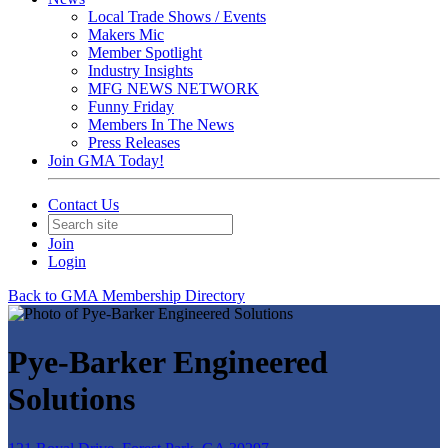
Local Trade Shows / Events
Makers Mic
Member Spotlight
Industry Insights
MFG NEWS NETWORK
Funny Friday
Members In The News
Press Releases
Join GMA Today!
Contact Us
Join
Login
Back to GMA Membership Directory
Pye-Barker Engineered
Solutions