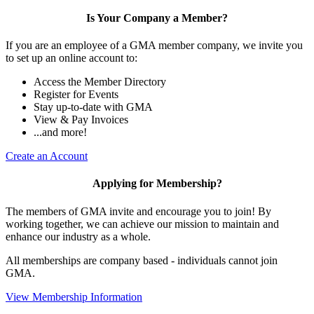
Is Your Company a Member?
If you are an employee of a GMA member company, we invite you
to set up an online account to:
Access the Member Directory
Register for Events
Stay up-to-date with GMA
View & Pay Invoices
...and more!
Create an Account
Applying for Membership?
The members of GMA invite and encourage you to join! By
working together, we can achieve our mission to maintain and
enhance our industry as a whole.
All memberships are company based - individuals cannot join
GMA.
View Membership Information