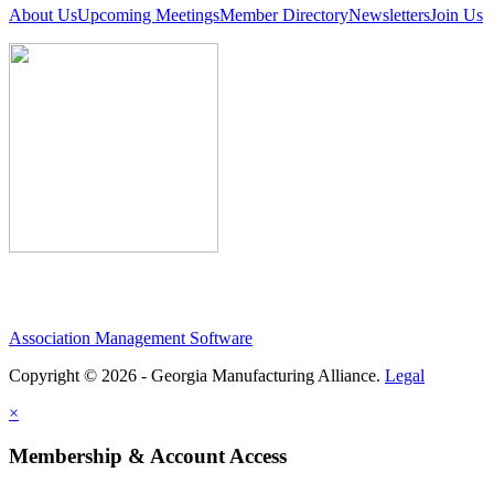
About Us
Upcoming Meetings
Member Directory
Newsletters
Join Us
Association Management Software
Copyright © 2026 - Georgia Manufacturing Alliance.
Legal
×
Membership & Account Access