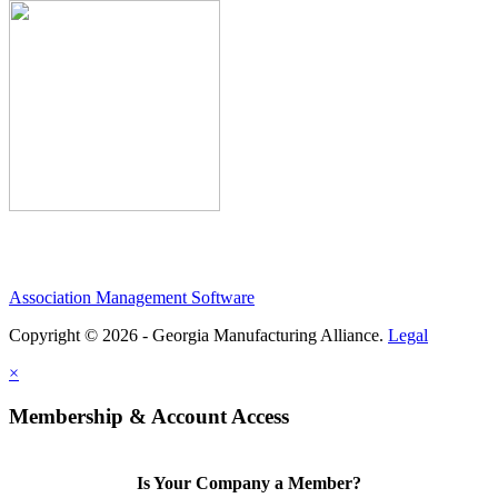
Association Management Software
Copyright © 2026 - Georgia Manufacturing Alliance.
Legal
×
Membership & Account Access
Is Your Company a Member?