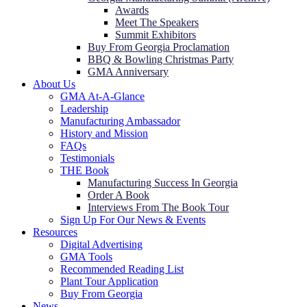
Awards
Meet The Speakers
Summit Exhibitors
Buy From Georgia Proclamation
BBQ & Bowling Christmas Party
GMA Anniversary
About Us
GMA At-A-Glance
Leadership
Manufacturing Ambassador
History and Mission
FAQs
Testimonials
THE Book
Manufacturing Success In Georgia
Order A Book
Interviews From The Book Tour
Sign Up For Our News & Events
Resources
Digital Advertising
GMA Tools
Recommended Reading List
Plant Tour Application
Buy From Georgia
News