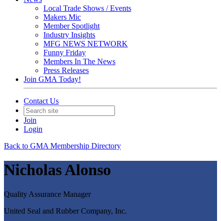
Local Trade Shows / Events
Makers Mic
Member Spotlight
Industry Insights
MFG NEWS NETWORK
Funny Friday
Members In The News
Press Releases
Join GMA Today!
Contact Us
Join
Login
Back to GMA Membership Directory
Nicholas Alonso
Quality Assurance Manager
United Seal and Rubber Company, Inc.