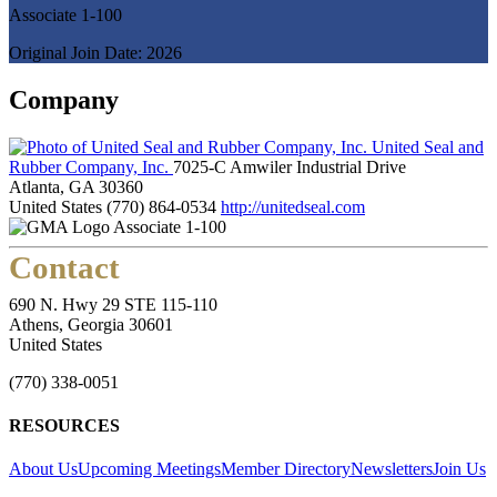
Associate 1-100
Original Join Date: 2026
Company
United Seal and
Rubber Company, Inc.
7025-C Amwiler Industrial Drive
Atlanta, GA 30360
United States
(770) 864-0534
http://unitedseal.com
Associate 1-100
Contact
690 N. Hwy 29 STE 115-110
Athens, Georgia 30601
United States
(770) 338-0051
RESOURCES
About Us
Upcoming Meetings
Member Directory
Newsletters
Join Us