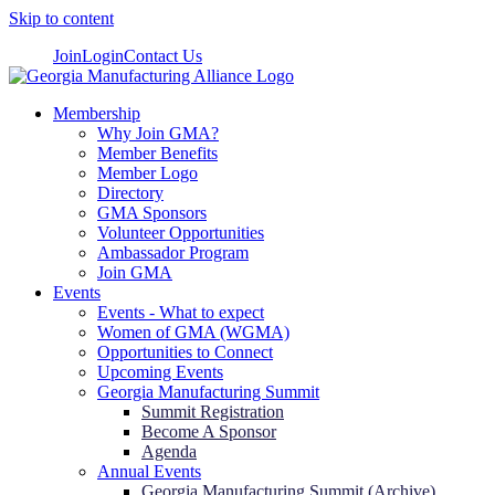
Skip to content
Join
Login
Contact Us
Membership
Why Join GMA?
Member Benefits
Member Logo
Directory
GMA Sponsors
Volunteer Opportunities
Ambassador Program
Join GMA
Events
Events - What to expect
Women of GMA (WGMA)
Opportunities to Connect
Upcoming Events
Georgia Manufacturing Summit
Summit Registration
Become A Sponsor
Agenda
Annual Events
Georgia Manufacturing Summit (Archive)