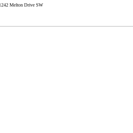
1242 Melton Drive SW