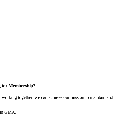
g for Membership?
working together, we can achieve our mission to maintain and
join GMA.