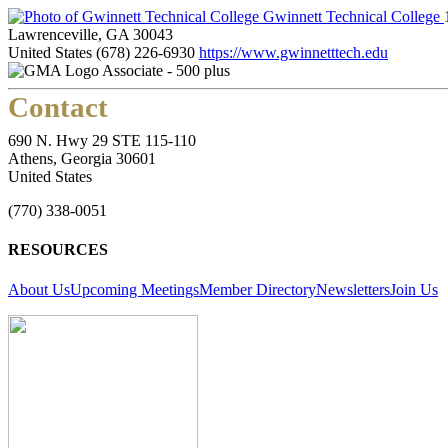
Gwinnett Technical College
Lawrenceville, GA 30043
United States
(678) 226-6930
https://www.gwinnetttech.edu
Associate - 500 plus
Contact
690 N. Hwy 29 STE 115-110
Athens, Georgia 30601
United States
(770) 338-0051
RESOURCES
About Us
Upcoming Meetings
Member Directory
Newsletters
Join Us