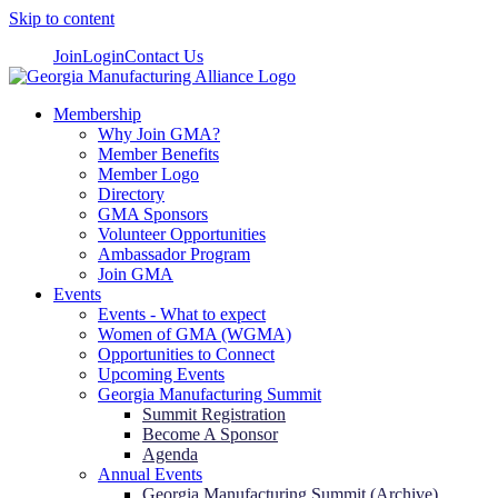
Skip to content
Join
Login
Contact Us
Membership
Why Join GMA?
Member Benefits
Member Logo
Directory
GMA Sponsors
Volunteer Opportunities
Ambassador Program
Join GMA
Events
Events - What to expect
Women of GMA (WGMA)
Opportunities to Connect
Upcoming Events
Georgia Manufacturing Summit
Summit Registration
Become A Sponsor
Agenda
Annual Events
Georgia Manufacturing Summit (Archive)