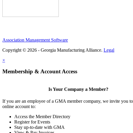
Association Management Software
Copyright © 2026 - Georgia Manufacturing Alliance.
Legal
×
Membership & Account Access
Is Your Company a Member?
If you are an employee of a GMA member company, we invite you to 
online account to:
Access the Member Directory
Register for Events
Stay up-to-date with GMA
View & Pay Invoices