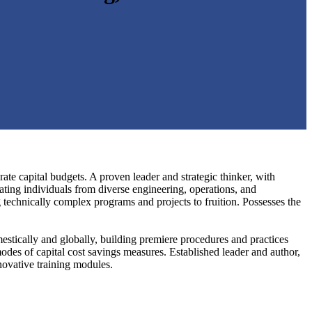
e capital budgets. A proven leader and strategic thinker, with
ating individuals from diverse engineering, operations, and
g technically complex programs and projects to fruition. Possesses the
estically and globally, building premiere procedures and practices
des of capital cost savings measures. Established leader and author,
novative training modules.