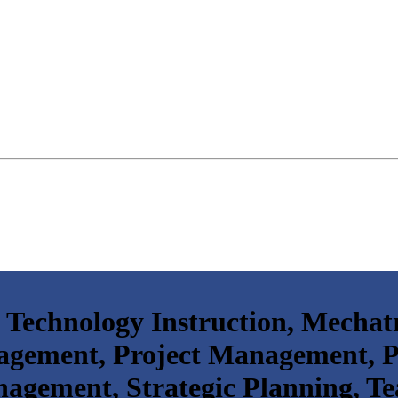
 Technology Instruction, Mechat
agement, Project Management,
gement, Strategic Planning, Te