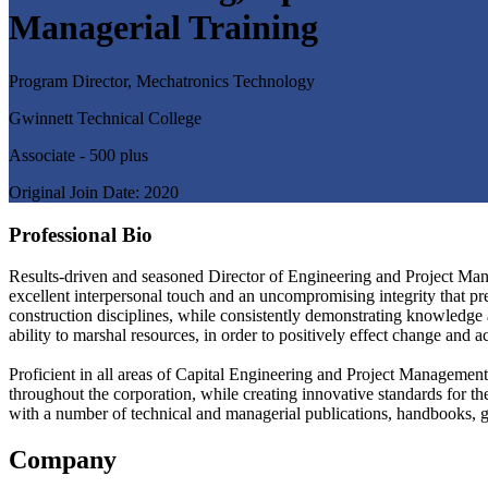
Managerial Training
Program Director, Mechatronics Technology
Gwinnett Technical College
Associate - 500 plus
Original Join Date: 2020
Professional Bio
Results-driven and seasoned Director of Engineering and Project Mana
excellent interpersonal touch and an uncompromising integrity that pre
construction disciplines, while consistently demonstrating knowledge a
ability to marshal resources, in order to positively effect change and 
Proficient in all areas of Capital Engineering and Project Management
throughout the corporation, while creating innovative standards for t
with a number of technical and managerial publications, handbooks, gu
Company