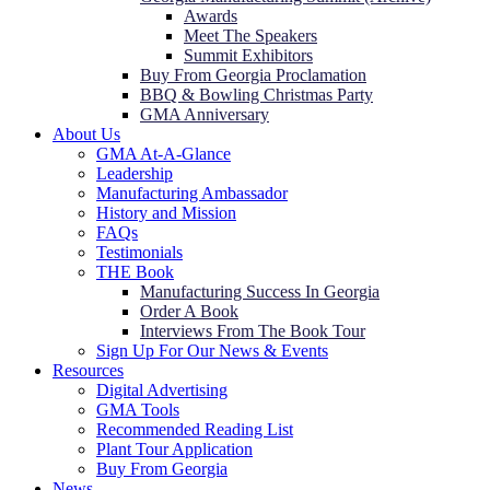
Awards
Meet The Speakers
Summit Exhibitors
Buy From Georgia Proclamation
BBQ & Bowling Christmas Party
GMA Anniversary
About Us
GMA At-A-Glance
Leadership
Manufacturing Ambassador
History and Mission
FAQs
Testimonials
THE Book
Manufacturing Success In Georgia
Order A Book
Interviews From The Book Tour
Sign Up For Our News & Events
Resources
Digital Advertising
GMA Tools
Recommended Reading List
Plant Tour Application
Buy From Georgia
News