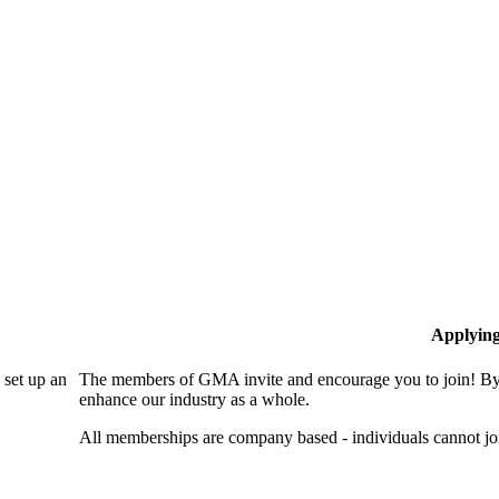
Applyin
set up an
The members of GMA invite and encourage you to join! By 
enhance our industry as a whole.
All memberships are company based - individuals cannot 