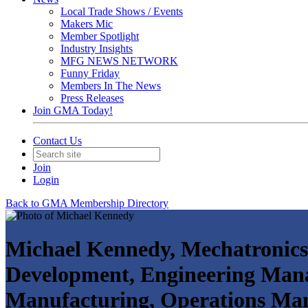
Local Trade Shows / Events
Makers Mic
Member Spotlight
Industry Insights
MFG NEWS NETWORK
Funny Friday
Members In The News
Press Releases
Join GMA Today!
Contact Us
Join
Login
Back to GMA Membership Directory
Michael Kennedy, Mechatronics
Development, Engineering Man
Manufacturing, Operations Mana