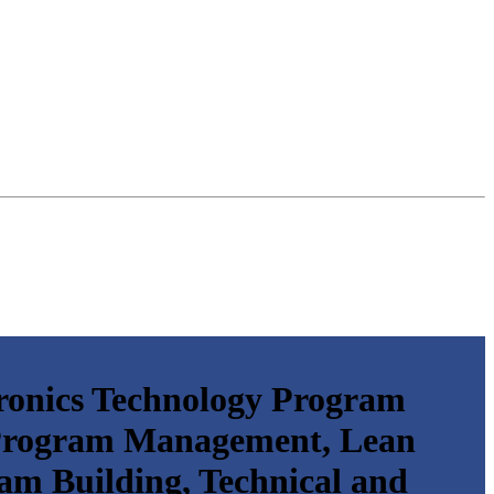
ronics Technology Program
 Program Management, Lean
am Building, Technical and