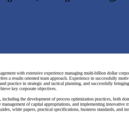
gement with extensive experience managing multi-billion dollar corporat
fers a results oriented team approach. Experience in successfully motiv
nd practice in strategic and tactical planning, and successfully bringin
achieve key corporate objectives.
, including the development of process optimization practices, both dom
he management of capital appropriations, and implementing innovative mo
ides, white papers, practical specifications, business standards, and in