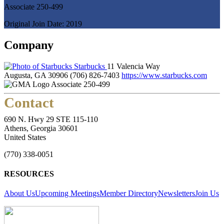
Associate 250-499
Original Join Date: 2019
Company
Starbucks
11 Valencia Way
Augusta, GA 30906
(706) 826-7403
https://www.starbucks.com
Associate 250-499
Contact
690 N. Hwy 29 STE 115-110
Athens, Georgia 30601
United States
(770) 338-0051
RESOURCES
About Us
Upcoming Meetings
Member Directory
Newsletters
Join Us