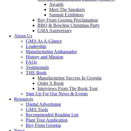
Awards
Meet The Speakers
Summit Exhibitors
Buy From Georgia Proclamation
BBQ & Bowling Christmas Party
GMA Anniversary
About Us
GMA At-A-Glance
Leadership
Manufacturing Ambassador
History and Mission
FAQs
Testimonials
THE Book
Manufacturing Success In Georgia
Order A Book
Interviews From The Book Tour
Sign Up For Our News & Events
Resources
Digital Advertising
GMA Tools
Recommended Reading List
Plant Tour Application
Buy From Georgia
News