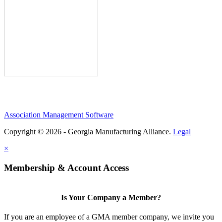
Association Management Software
Copyright © 2026 - Georgia Manufacturing Alliance.
Legal
×
Membership & Account Access
Is Your Company a Member?
If you are an employee of a GMA member company, we invite you