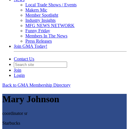
Local Trade Shows / Events
Makers Mic
Member Spotlight
Industry Insights
MFG NEWS NETWORK
Funny Friday
Members In The News
Press Releases
Join GMA Today!
Contact Us
Join
Login
Back to GMA Membership Directory
Mary Johnson
coordinator sr
Starbucks