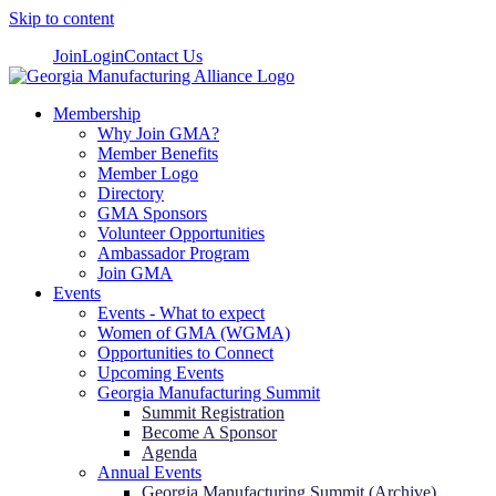
Skip to content
Join
Login
Contact Us
Membership
Why Join GMA?
Member Benefits
Member Logo
Directory
GMA Sponsors
Volunteer Opportunities
Ambassador Program
Join GMA
Events
Events - What to expect
Women of GMA (WGMA)
Opportunities to Connect
Upcoming Events
Georgia Manufacturing Summit
Summit Registration
Become A Sponsor
Agenda
Annual Events
Georgia Manufacturing Summit (Archive)