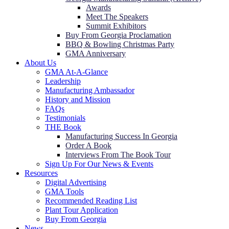
Awards
Meet The Speakers
Summit Exhibitors
Buy From Georgia Proclamation
BBQ & Bowling Christmas Party
GMA Anniversary
About Us
GMA At-A-Glance
Leadership
Manufacturing Ambassador
History and Mission
FAQs
Testimonials
THE Book
Manufacturing Success In Georgia
Order A Book
Interviews From The Book Tour
Sign Up For Our News & Events
Resources
Digital Advertising
GMA Tools
Recommended Reading List
Plant Tour Application
Buy From Georgia
News