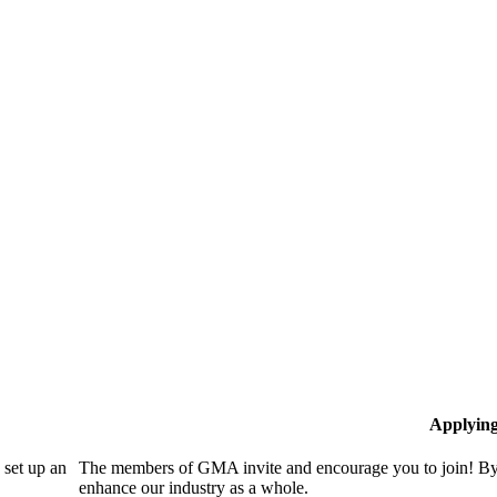
Applyin
set up an
The members of GMA invite and encourage you to join! By 
enhance our industry as a whole.