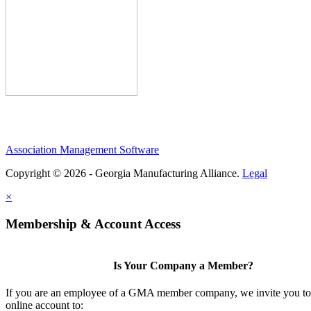
Association Management Software
Copyright © 2026 - Georgia Manufacturing Alliance.
Legal
×
Membership & Account Access
Is Your Company a Member?
If you are an employee of a GMA member company, we invite you to 
online account to: