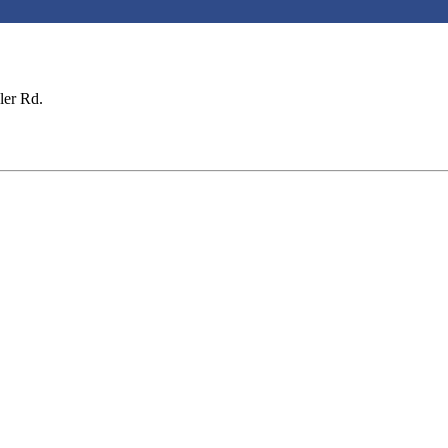
ler Rd.