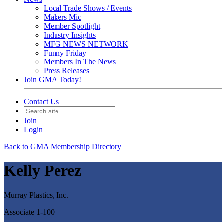
Local Trade Shows / Events
Makers Mic
Member Spotlight
Industry Insights
MFG NEWS NETWORK
Funny Friday
Members In The News
Press Releases
Join GMA Today!
Contact Us
Join
Login
Back to GMA Membership Directory
Kelly Perez
Murray Plastics, Inc.
Associate 1-100