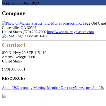
Original Join Date: 2023
Company
Murray Plastics, Inc.
1922 Old Cand
Gainesville, GA 30507
United States
(770) 297-7000
http://www.murrayplastics.com
Associate 1-100
Contact
690 N. Hwy 29 STE 115-110
Athens, Georgia 30601
United States
(770) 338-0051
RESOURCES
About Us
Upcoming Meetings
Member Directory
Newsletters
Join Us