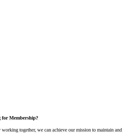
g for Membership?
working together, we can achieve our mission to maintain and