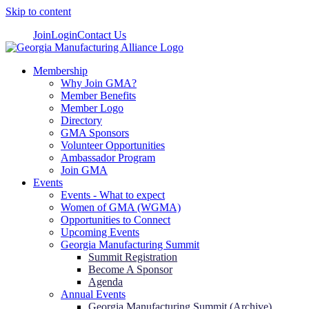
Skip to content
Join
Login
Contact Us
Membership
Why Join GMA?
Member Benefits
Member Logo
Directory
GMA Sponsors
Volunteer Opportunities
Ambassador Program
Join GMA
Events
Events - What to expect
Women of GMA (WGMA)
Opportunities to Connect
Upcoming Events
Georgia Manufacturing Summit
Summit Registration
Become A Sponsor
Agenda
Annual Events
Georgia Manufacturing Summit (Archive)