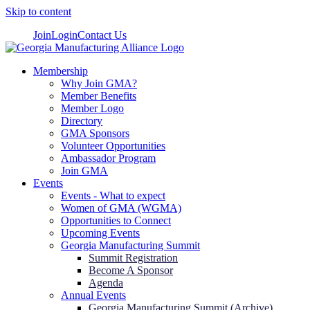
Skip to content
Join
Login
Contact Us
Membership
Why Join GMA?
Member Benefits
Member Logo
Directory
GMA Sponsors
Volunteer Opportunities
Ambassador Program
Join GMA
Events
Events - What to expect
Women of GMA (WGMA)
Opportunities to Connect
Upcoming Events
Georgia Manufacturing Summit
Summit Registration
Become A Sponsor
Agenda
Annual Events
Georgia Manufacturing Summit (Archive)