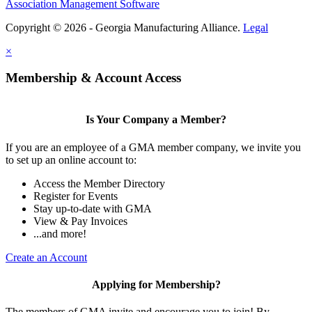
Association Management Software
Copyright © 2026 - Georgia Manufacturing Alliance.
Legal
×
Membership & Account Access
Is Your Company a Member?
If you are an employee of a GMA member company, we invite you
to set up an online account to:
Access the Member Directory
Register for Events
Stay up-to-date with GMA
View & Pay Invoices
...and more!
Create an Account
Applying for Membership?
The members of GMA invite and encourage you to join! By