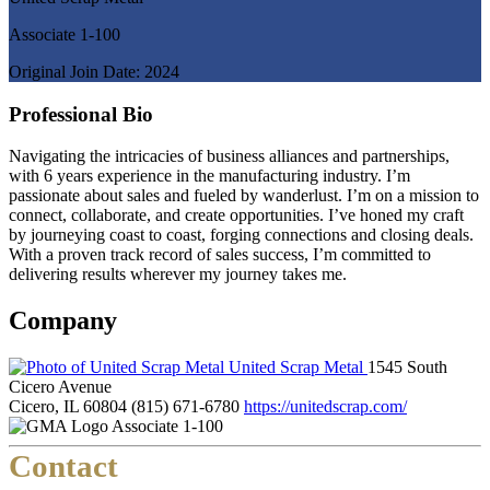
Associate 1-100
Original Join Date: 2024
Professional Bio
Navigating the intricacies of business alliances and partnerships,
with 6 years experience in the manufacturing industry. I’m
passionate about sales and fueled by wanderlust. I’m on a mission to
connect, collaborate, and create opportunities. I’ve honed my craft
by journeying coast to coast, forging connections and closing deals.
With a proven track record of sales success, I’m committed to
delivering results wherever my journey takes me.
Company
United Scrap Metal
1545 South
Cicero Avenue
Cicero, IL 60804
(815) 671-6780
https://unitedscrap.com/
Associate 1-100
Contact