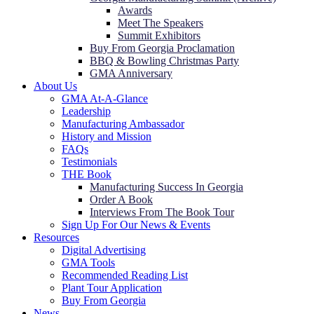
Awards
Meet The Speakers
Summit Exhibitors
Buy From Georgia Proclamation
BBQ & Bowling Christmas Party
GMA Anniversary
About Us
GMA At-A-Glance
Leadership
Manufacturing Ambassador
History and Mission
FAQs
Testimonials
THE Book
Manufacturing Success In Georgia
Order A Book
Interviews From The Book Tour
Sign Up For Our News & Events
Resources
Digital Advertising
GMA Tools
Recommended Reading List
Plant Tour Application
Buy From Georgia
News