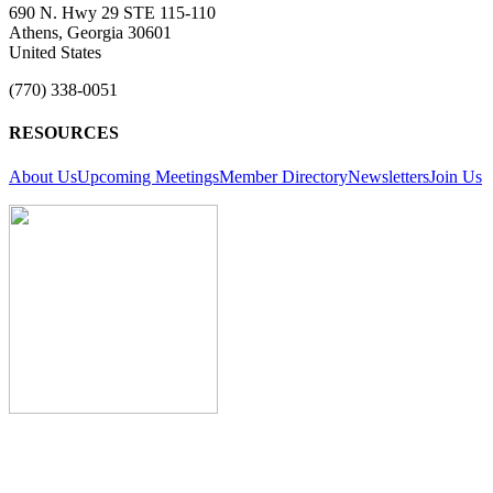
690 N. Hwy 29 STE 115-110
Athens, Georgia 30601
United States
(770) 338-0051
RESOURCES
About Us
Upcoming Meetings
Member Directory
Newsletters
Join Us