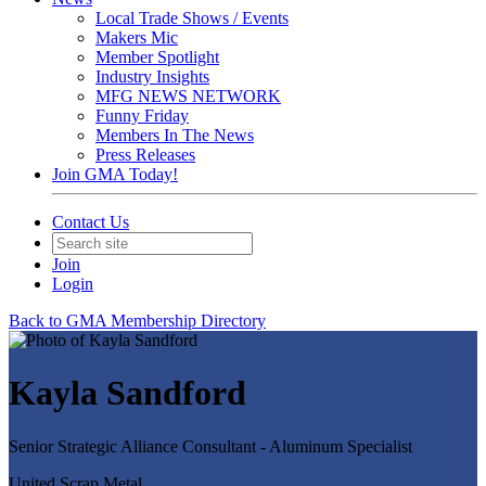
Local Trade Shows / Events
Makers Mic
Member Spotlight
Industry Insights
MFG NEWS NETWORK
Funny Friday
Members In The News
Press Releases
Join GMA Today!
Contact Us
Join
Login
Back to GMA Membership Directory
Kayla Sandford
Senior Strategic Alliance Consultant - Aluminum Specialist
United Scrap Metal