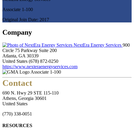
Associate 1-100
Original Join Date: 2017
Company
NextEra Energy Services
900
Circle 75 Parkway Suite 200
Atlanta, GA 30339
United States
(678) 872-0250
https://www.nexteraenergyservices.com
Associate 1-100
Contact
690 N. Hwy 29 STE 115-110
Athens, Georgia 30601
United States
(770) 338-0051
RESOURCES