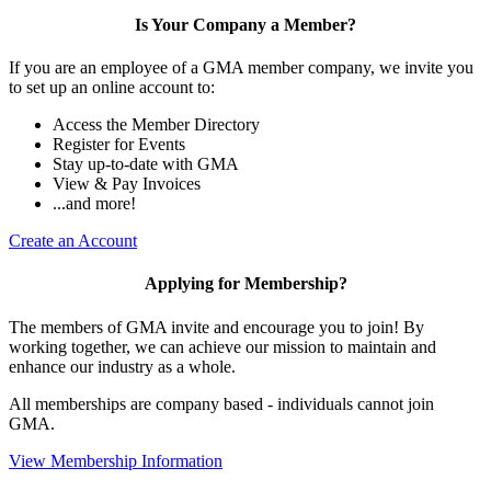
Is Your Company a Member?
If you are an employee of a GMA member company, we invite you
to set up an online account to:
Access the Member Directory
Register for Events
Stay up-to-date with GMA
View & Pay Invoices
...and more!
Create an Account
Applying for Membership?
The members of GMA invite and encourage you to join! By
working together, we can achieve our mission to maintain and
enhance our industry as a whole.
All memberships are company based - individuals cannot join
GMA.
View Membership Information