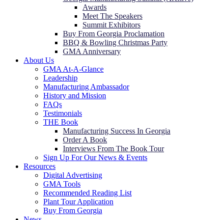
Awards
Meet The Speakers
Summit Exhibitors
Buy From Georgia Proclamation
BBQ & Bowling Christmas Party
GMA Anniversary
About Us
GMA At-A-Glance
Leadership
Manufacturing Ambassador
History and Mission
FAQs
Testimonials
THE Book
Manufacturing Success In Georgia
Order A Book
Interviews From The Book Tour
Sign Up For Our News & Events
Resources
Digital Advertising
GMA Tools
Recommended Reading List
Plant Tour Application
Buy From Georgia
News