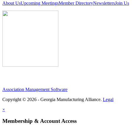
About Us
Upcoming Meetings
Member Directory
Newsletters
Join Us
Association Management Software
Copyright © 2026 - Georgia Manufacturing Alliance.
Legal
×
Membership & Account Access