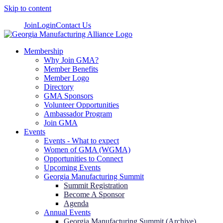
Skip to content
Join
Login
Contact Us
Membership
Why Join GMA?
Member Benefits
Member Logo
Directory
GMA Sponsors
Volunteer Opportunities
Ambassador Program
Join GMA
Events
Events - What to expect
Women of GMA (WGMA)
Opportunities to Connect
Upcoming Events
Georgia Manufacturing Summit
Summit Registration
Become A Sponsor
Agenda
Annual Events
Georgia Manufacturing Summit (Archive)