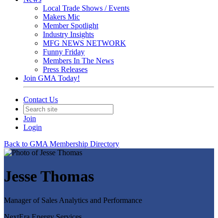
Local Trade Shows / Events
Makers Mic
Member Spotlight
Industry Insights
MFG NEWS NETWORK
Funny Friday
Members In The News
Press Releases
Join GMA Today!
Contact Us
Join
Login
Back to GMA Membership Directory
Jesse Thomas
Manager of Sales Analytics and Performance
NextEra Energy Services