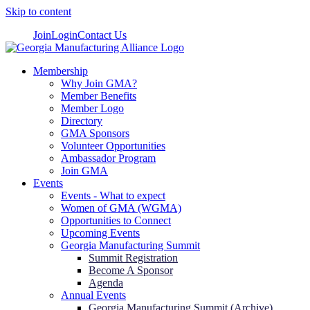
Skip to content
Join
Login
Contact Us
Membership
Why Join GMA?
Member Benefits
Member Logo
Directory
GMA Sponsors
Volunteer Opportunities
Ambassador Program
Join GMA
Events
Events - What to expect
Women of GMA (WGMA)
Opportunities to Connect
Upcoming Events
Georgia Manufacturing Summit
Summit Registration
Become A Sponsor
Agenda
Annual Events
Georgia Manufacturing Summit (Archive)