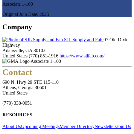
Associate 1-100
Original Join Date: 2025
Company
SJL Supply and Fab
97 Old Dixie
Highway
Adairsville, GA 30103
United States
(770) 851-1916
https://www.sjlfab.com/
Associate 1-100
Contact
690 N. Hwy 29 STE 115-110
Athens, Georgia 30601
United States
(770) 338-0051
RESOURCES
About Us
Upcoming Meetings
Member Directory
Newsletters
Join Us