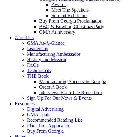
Awards
Meet The Speakers
Summit Exhibitors
Buy From Georgia Proclamation
BBQ & Bowling Christmas Party
GMA Anniversary
About Us
GMA At-A-Glance
Leadership
Manufacturing Ambassador
History and Mission
FAQs
Testimonials
THE Book
Manufacturing Success In Georgia
Order A Book
Interviews From The Book Tour
Sign Up For Our News & Events
Resources
Digital Advertising
GMA Tools
Recommended Reading List
Plant Tour Application
Buy From Georgia
News