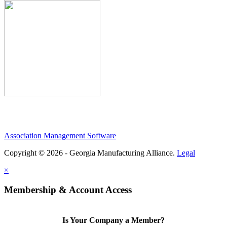
Association Management Software
Copyright © 2026 - Georgia Manufacturing Alliance.
Legal
×
Membership & Account Access
Is Your Company a Member?