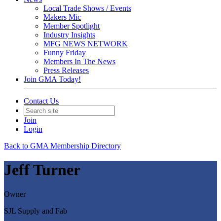
Local Trade Shows / Events
Makers Mic
Member Spotlight
Industry Insights
MFG NEWS NETWORK
Funny Friday
Members In The News
Press Releases
Join GMA Today!
Contact Us
Join
Login
Back to GMA Membership Directory
Jeff Turner
Owner
SJL Supply and Fab