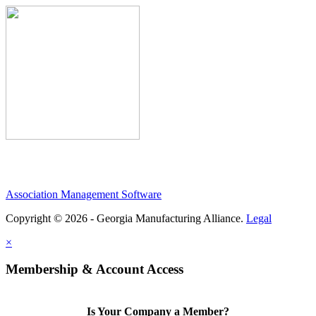
Association Management Software
Copyright © 2026 - Georgia Manufacturing Alliance.
Legal
×
Membership & Account Access
Is Your Company a Member?