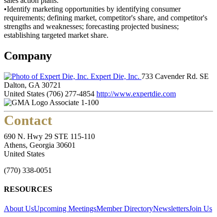
sales action plans.
•Identify marketing opportunities by identifying consumer
requirements; defining market, competitor's share, and competitor's
strengths and weaknesses; forecasting projected business;
establishing targeted market share.
Company
Expert Die, Inc.
733 Cavender Rd. SE
Dalton, GA 30721
United States
(706) 277-4854
http://www.expertdie.com
Associate 1-100
Contact
690 N. Hwy 29 STE 115-110
Athens, Georgia 30601
United States
(770) 338-0051
RESOURCES
About Us
Upcoming Meetings
Member Directory
Newsletters
Join Us