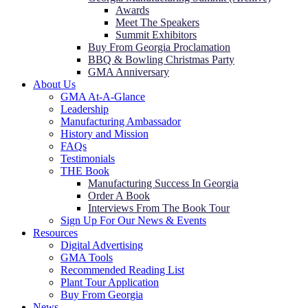
Awards
Meet The Speakers
Summit Exhibitors
Buy From Georgia Proclamation
BBQ & Bowling Christmas Party
GMA Anniversary
About Us
GMA At-A-Glance
Leadership
Manufacturing Ambassador
History and Mission
FAQs
Testimonials
THE Book
Manufacturing Success In Georgia
Order A Book
Interviews From The Book Tour
Sign Up For Our News & Events
Resources
Digital Advertising
GMA Tools
Recommended Reading List
Plant Tour Application
Buy From Georgia
News