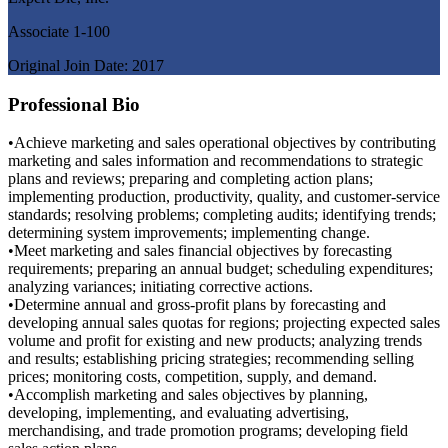
Associate 1-100
Original Join Date: 2017
Professional Bio
•Achieve marketing and sales operational objectives by contributing
marketing and sales information and recommendations to strategic
plans and reviews; preparing and completing action plans;
implementing production, productivity, quality, and customer-service
standards; resolving problems; completing audits; identifying trends;
determining system improvements; implementing change.
•Meet marketing and sales financial objectives by forecasting
requirements; preparing an annual budget; scheduling expenditures;
analyzing variances; initiating corrective actions.
•Determine annual and gross-profit plans by forecasting and
developing annual sales quotas for regions; projecting expected sales
volume and profit for existing and new products; analyzing trends
and results; establishing pricing strategies; recommending selling
prices; monitoring costs, competition, supply, and demand.
•Accomplish marketing and sales objectives by planning,
developing, implementing, and evaluating advertising,
merchandising, and trade promotion programs; developing field