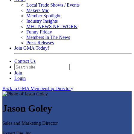
Local Trade Shows / Events
Makers Mic
Member Spotlight
Industry Insights
MFG NEWS NETWORK
Funny Friday
Members In The News
Press Releases
Join GMA Today!
Contact Us
Join
Login
Back to GMA Membership Directory
Jason Goley
Sales and Marketing Director
Expert Die, Inc.