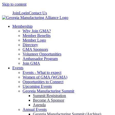
Skip to content
Join
Login
Contact Us
Membership
Why Join GMA?
Member Benefits
Member Logo
Directory
GMA Sponsors
Volunteer Opportunities
Ambassador Program
Join GMA
Events
Events - What to expect
Women of GMA (WGMA)
Opportunities to Connect
Upcoming Events
Georgia Manufacturing Summit
Summit Registration
Become A Sponsor
Agenda
Annual Events
Georgia Manufacturing Summit (Archive)